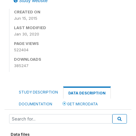
Study website
CREATED ON
Jun 15, 2015
LAST MODIFIED
Jan 30, 2020
PAGE VIEWS
522404
DOWNLOADS
385247
STUDY DESCRIPTION
DATA DESCRIPTION
DOCUMENTATION
GET MICRODATA
Data files