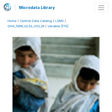
Microdata Library
Home
/
Central Data Catalog
/
LSMS
/
GHA_1988_GLSS_V02_M
/
variable [F10]