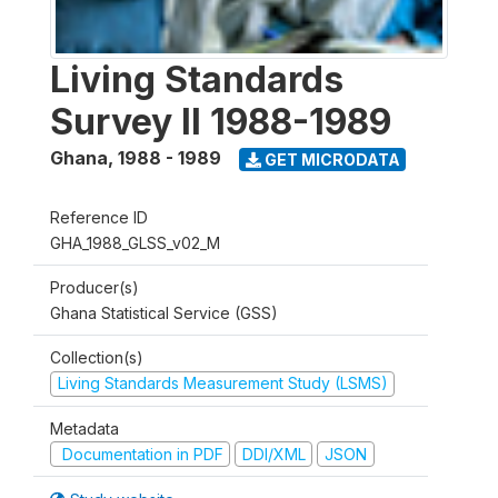
Living Standards
Survey II 1988-1989
Ghana
,
1988 - 1989
GET MICRODATA
Reference ID
GHA_1988_GLSS_v02_M
Producer(s)
Ghana Statistical Service (GSS)
Collection(s)
Living Standards Measurement Study (LSMS)
Metadata
Documentation in PDF
DDI/XML
JSON