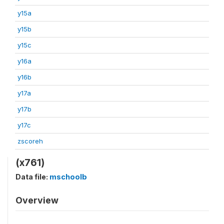
y15a
y15b
y15c
y16a
y16b
y17a
y17b
y17c
zscoreh
(x761)
Data file:
mschoolb
Overview