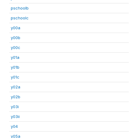
pschoolb
pschoolc
y00a
y00b
y00c
y01a
y01b
y01c
y02a
y02b
y03i
y03ii
y04
y05a