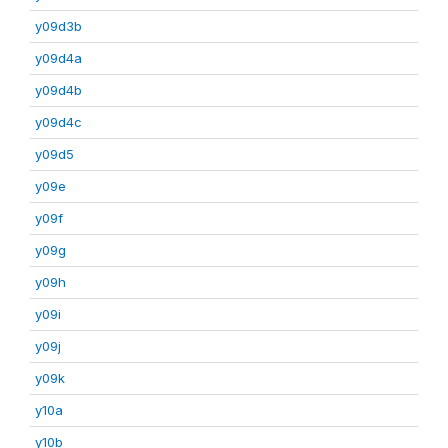
y09d3b
y09d4a
y09d4b
y09d4c
y09d5
y09e
y09f
y09g
y09h
y09i
y09j
y09k
y10a
y10b