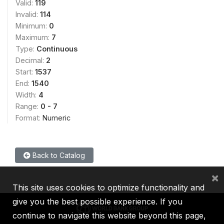
Valid:
119
Invalid:
114
Minimum:
0
Maximum:
7
Type:
Continuous
Decimal:
2
Start:
1537
End:
1540
Width:
4
Range:
0 - 7
Format:
Numeric
Back to Catalog
×
This site uses cookies to optimize functionality and
give you the best possible experience. If you
continue to navigate this website beyond this page,