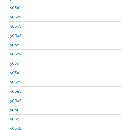
y05b1
y05b2
y05b3
y05b4
y05c1
y05c2
y05d
y05e1
y05e2
y05e3
y05e4
y05f
y05g1
y05g2