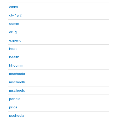
clhlth
clyr1yr2
comm
drug
expend
head
health
hhcomm
mschoola
mschoolb
mschoolc
panelc
price
pschoola