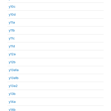
y10c
y10d
y11a
y11b
y11c
y11d
y12a
y12b
y13a1a
y13a1b
y13a2
y13b
y14a
y14b