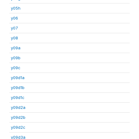
y05h
y06
y07
y08
y09a
y09b
y09c
y09d1a
y09d1b
y09d1c
y09d2a
y09d2b
y09d2c
y09d3a