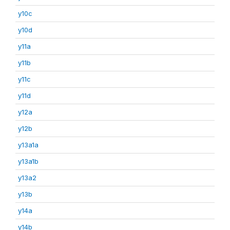
y10c
y10d
y11a
y11b
y11c
y11d
y12a
y12b
y13a1a
y13a1b
y13a2
y13b
y14a
y14b