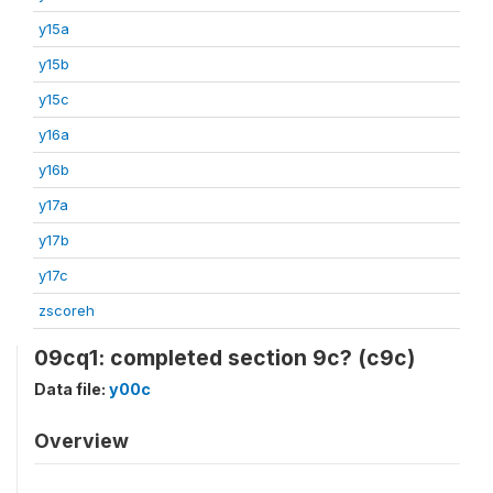
y15a
y15b
y15c
y16a
y16b
y17a
y17b
y17c
zscoreh
09cq1: completed section 9c? (c9c)
Data file:
y00c
Overview