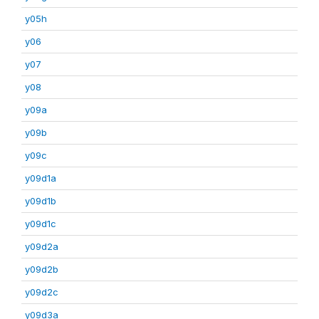
y05h
y06
y07
y08
y09a
y09b
y09c
y09d1a
y09d1b
y09d1c
y09d2a
y09d2b
y09d2c
y09d3a