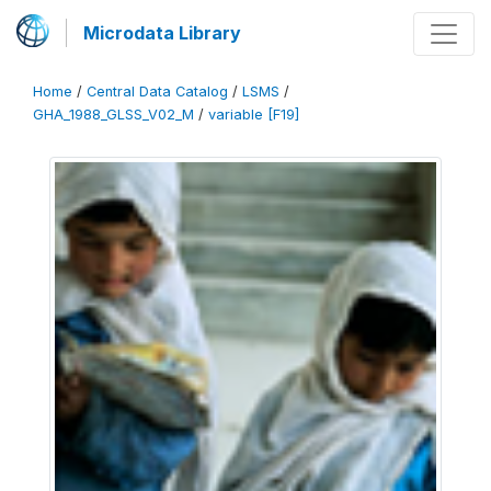
Microdata Library
Home
/
Central Data Catalog
/
LSMS
/
GHA_1988_GLSS_V02_M
/
variable [F19]