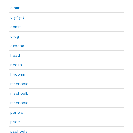
clhlth
clyr1yr2
comm
drug
expend
head
health
hhcomm
mschoola
mschoolb
mschoolc
panelc
price
pschoola