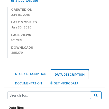
Study website
CREATED ON
Jun 15, 2015
LAST MODIFIED
Jan 30, 2020
PAGE VIEWS
527919
DOWNLOADS
385279
STUDY DESCRIPTION
DATA DESCRIPTION
DOCUMENTATION
GET MICRODATA
Data files