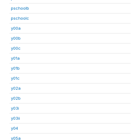
pschoolb
pschoolc
y00a
y00b
y00c
y01a
y01b
y01c
y02a
y02b
y03i
y03ii
y04
y05a