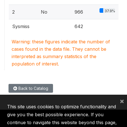
37.9%
2
No
966
Sysmiss
642
Warning: these figures indicate the number of
cases found in the data file. They cannot be
interpreted as summary statistics of the
population of interest.
Back to Catalog
×
This site uses cookies to optimize functionality and
give you the best possible experience. If you
continue to navigate this website beyond this page,