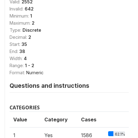
Valid:
2552
Invalid:
642
Minimum:
1
Maximum:
2
Type:
Discrete
Decimal:
2
Start:
35
End:
38
Width:
4
Range:
1 - 2
Format:
Numeric
Questions and instructions
CATEGORIES
Value
Category
Cases
62.1%
1
Yes
1586