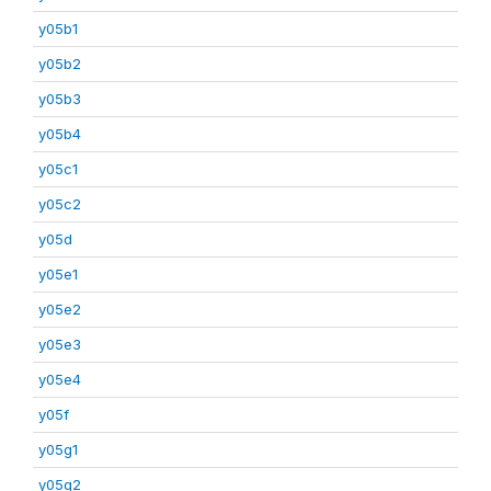
y05b1
y05b2
y05b3
y05b4
y05c1
y05c2
y05d
y05e1
y05e2
y05e3
y05e4
y05f
y05g1
y05g2