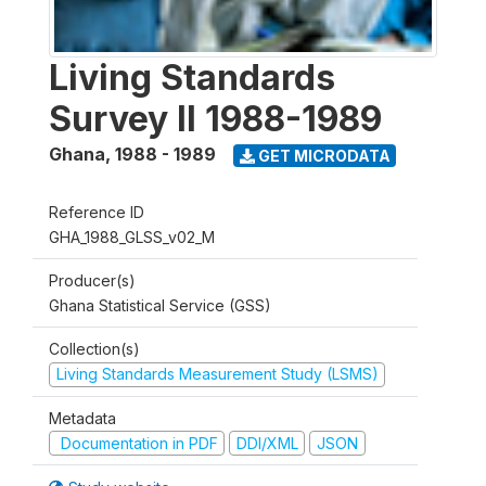
Living Standards
Survey II 1988-1989
Ghana
,
1988 - 1989
GET MICRODATA
Reference ID
GHA_1988_GLSS_v02_M
Producer(s)
Ghana Statistical Service (GSS)
Collection(s)
Living Standards Measurement Study (LSMS)
Metadata
Documentation in PDF
DDI/XML
JSON