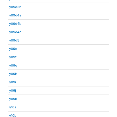
y09d3b
y09d4a
y09d4b
y09d4c
y09d5
y09e
y09f
y09g
y09h
y09i
y09j
y09k
y10a
y10b