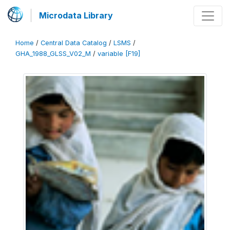
Microdata Library
Home
/
Central Data Catalog
/
LSMS
/
GHA_1988_GLSS_V02_M
/
variable [F19]