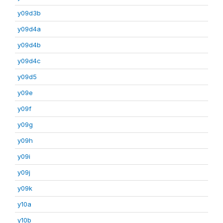
y09d3b
y09d4a
y09d4b
y09d4c
y09d5
y09e
y09f
y09g
y09h
y09i
y09j
y09k
y10a
y10b