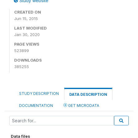
Study website
CREATED ON
Jun 15, 2015
LAST MODIFIED
Jan 30, 2020
PAGE VIEWS
523899
DOWNLOADS
385255
STUDY DESCRIPTION
DATA DESCRIPTION
DOCUMENTATION
GET MICRODATA
Data files