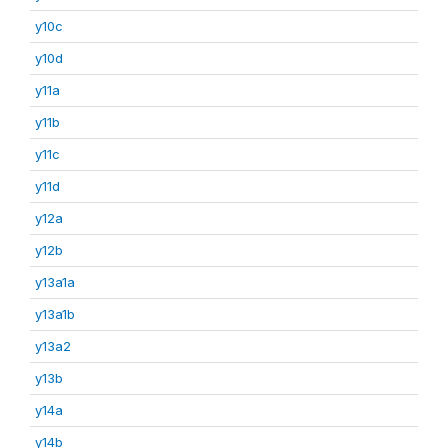
y10c
y10d
y11a
y11b
y11c
y11d
y12a
y12b
y13a1a
y13a1b
y13a2
y13b
y14a
y14b