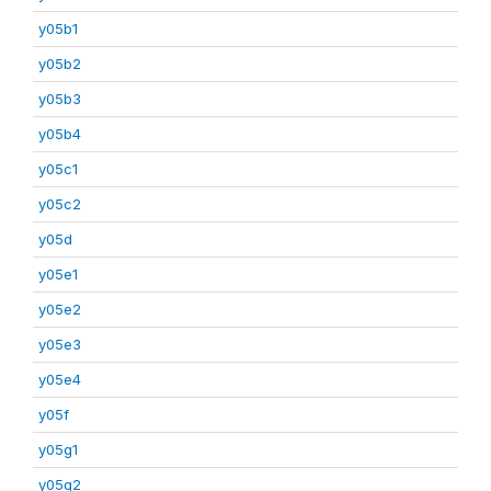
y05b1
y05b2
y05b3
y05b4
y05c1
y05c2
y05d
y05e1
y05e2
y05e3
y05e4
y05f
y05g1
y05g2