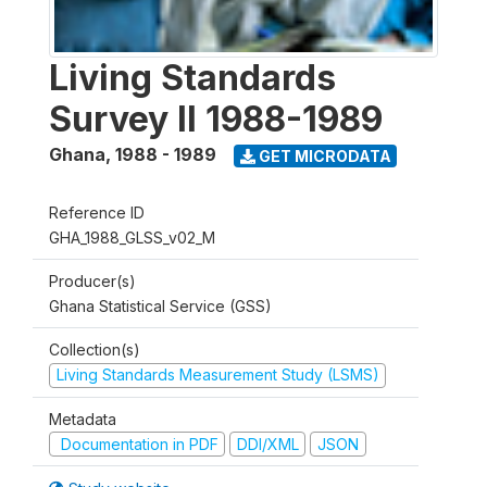
Living Standards
Survey II 1988-1989
Ghana
,
1988 - 1989
GET MICRODATA
Reference ID
GHA_1988_GLSS_v02_M
Producer(s)
Ghana Statistical Service (GSS)
Collection(s)
Living Standards Measurement Study (LSMS)
Metadata
Documentation in PDF
DDI/XML
JSON