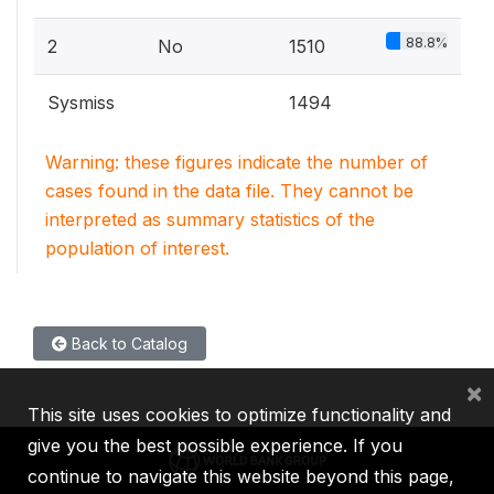
88.8%
2
No
1510
Sysmiss
1494
Warning: these figures indicate the number of
cases found in the data file. They cannot be
interpreted as summary statistics of the
population of interest.
Back to Catalog
×
This site uses cookies to optimize functionality and
give you the best possible experience. If you
continue to navigate this website beyond this page,