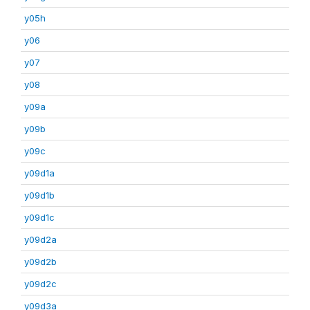
y05h
y06
y07
y08
y09a
y09b
y09c
y09d1a
y09d1b
y09d1c
y09d2a
y09d2b
y09d2c
y09d3a