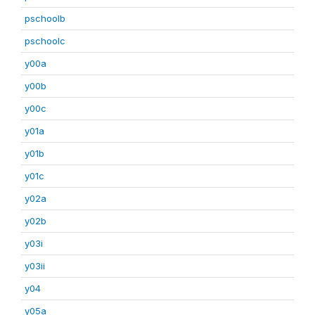
pschoolb
pschoolc
y00a
y00b
y00c
y01a
y01b
y01c
y02a
y02b
y03i
y03ii
y04
y05a