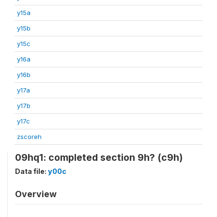
y15a
y15b
y15c
y16a
y16b
y17a
y17b
y17c
zscoreh
09hq1: completed section 9h? (c9h)
Data file:
y00c
Overview