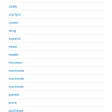
clhlth
clyr1yr2
comm
drug
expend
head
health
hhcomm
mschoola
mschoolb
mschoolc
panelc
price
pschoola