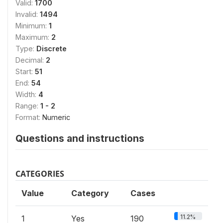
Valid:
1700
Invalid:
1494
Minimum:
1
Maximum:
2
Type:
Discrete
Decimal:
2
Start:
51
End:
54
Width:
4
Range:
1 - 2
Format:
Numeric
Questions and instructions
CATEGORIES
Value
Category
Cases
11.2%
1
Yes
190