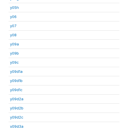
y05h
y06
y07
y08
y09a
y09b
y09c
y09d1a
y09d1b
y09d1c
y09d2a
y09d2b
y09d2c
y09d3a