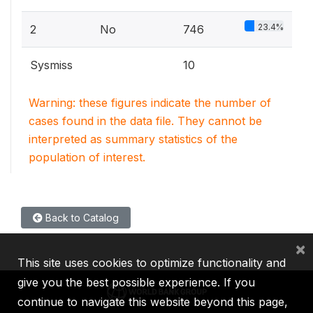
23.4%
2
No
746
Sysmiss
10
Warning: these figures indicate the number of
cases found in the data file. They cannot be
interpreted as summary statistics of the
population of interest.
Back to Catalog
×
This site uses cookies to optimize functionality and
give you the best possible experience. If you
continue to navigate this website beyond this page,