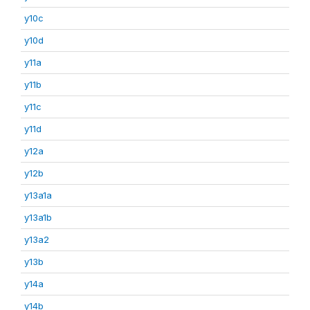
y10c
y10d
y11a
y11b
y11c
y11d
y12a
y12b
y13a1a
y13a1b
y13a2
y13b
y14a
y14b