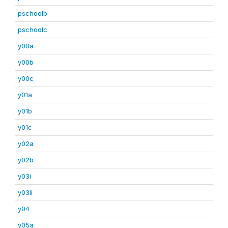
pschoolb
pschoolc
y00a
y00b
y00c
y01a
y01b
y01c
y02a
y02b
y03i
y03ii
y04
y05a