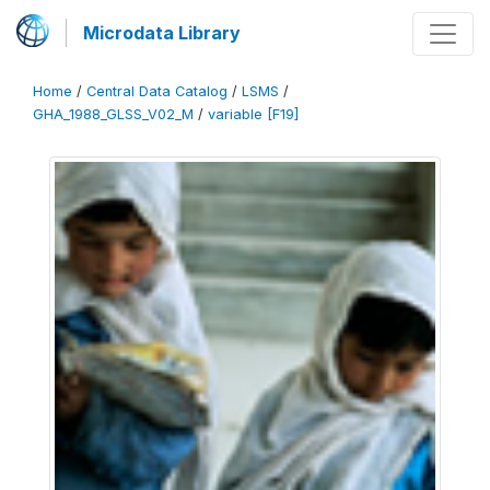
Microdata Library
Home
/
Central Data Catalog
/
LSMS
/
GHA_1988_GLSS_V02_M
/
variable [F19]