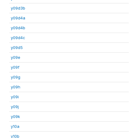
y09d3b
y09d4a
y09d4b
y09d4c
y09d5
y09e
y09f
y09g
y09h
y09i
y09j
y09k
y10a
y10b