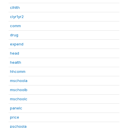
clhlth
clyr1yr2
comm
drug
expend
head
health
hhcomm
mschoola
mschoolb
mschoolc
panelc
price
pschoola