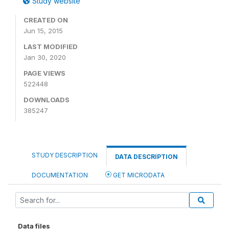
Study website
CREATED ON
Jun 15, 2015
LAST MODIFIED
Jan 30, 2020
PAGE VIEWS
522448
DOWNLOADS
385247
STUDY DESCRIPTION
DATA DESCRIPTION
DOCUMENTATION
GET MICRODATA
Data files