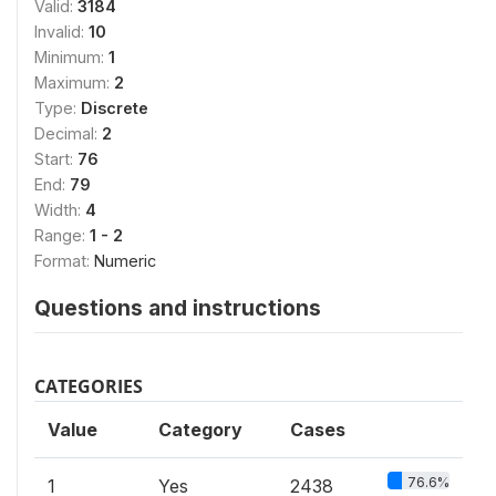
Valid:
3184
Invalid:
10
Minimum:
1
Maximum:
2
Type:
Discrete
Decimal:
2
Start:
76
End:
79
Width:
4
Range:
1 - 2
Format:
Numeric
Questions and instructions
CATEGORIES
Value
Category
Cases
76.6%
1
Yes
2438