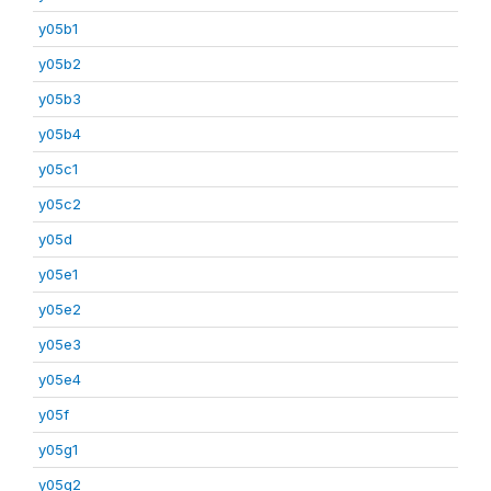
y05b1
y05b2
y05b3
y05b4
y05c1
y05c2
y05d
y05e1
y05e2
y05e3
y05e4
y05f
y05g1
y05g2