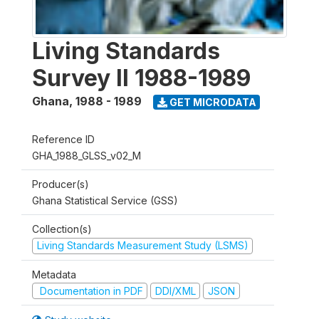
Living Standards
Survey II 1988-1989
Ghana
,
1988 - 1989
GET MICRODATA
Reference ID
GHA_1988_GLSS_v02_M
Producer(s)
Ghana Statistical Service (GSS)
Collection(s)
Living Standards Measurement Study (LSMS)
Metadata
Documentation in PDF
DDI/XML
JSON