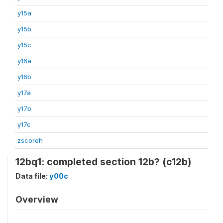
y15a
y15b
y15c
y16a
y16b
y17a
y17b
y17c
zscoreh
12bq1: completed section 12b? (c12b)
Data file:
y00c
Overview