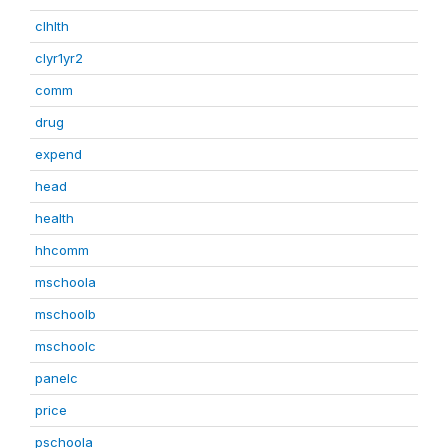
clhlth
clyr1yr2
comm
drug
expend
head
health
hhcomm
mschoola
mschoolb
mschoolc
panelc
price
pschoola