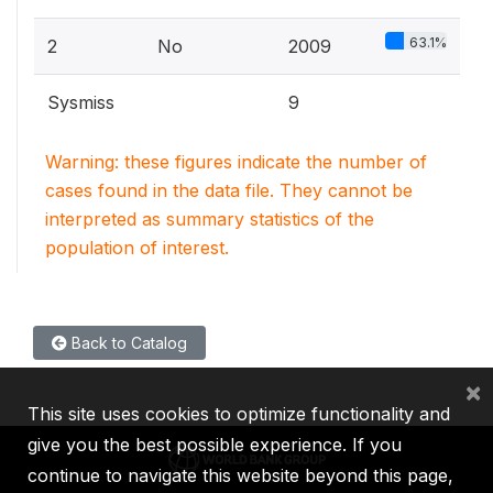
63.1%
2
No
2009
Sysmiss
9
Warning: these figures indicate the number of
cases found in the data file. They cannot be
interpreted as summary statistics of the
population of interest.
Back to Catalog
×
This site uses cookies to optimize functionality and
give you the best possible experience. If you
continue to navigate this website beyond this page,