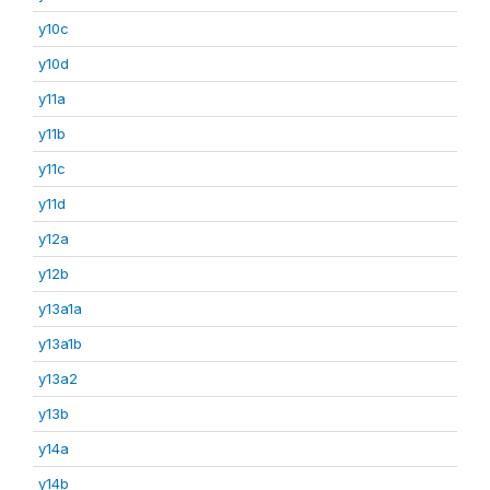
y10c
y10d
y11a
y11b
y11c
y11d
y12a
y12b
y13a1a
y13a1b
y13a2
y13b
y14a
y14b