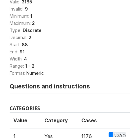
Valid:
3185
Invalid:
9
Minimum:
1
Maximum:
2
Type:
Discrete
Decimal:
2
Start:
88
End:
91
Width:
4
Range:
1 - 2
Format:
Numeric
Questions and instructions
CATEGORIES
Value
Category
Cases
36.9%
1
Yes
1176