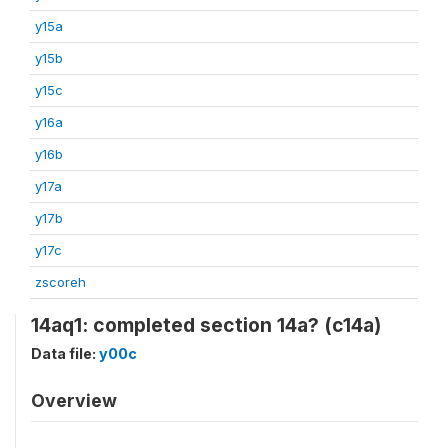
y15a
y15b
y15c
y16a
y16b
y17a
y17b
y17c
zscoreh
14aq1: completed section 14a? (c14a)
Data file:
y00c
Overview