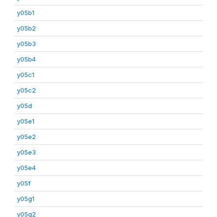
y05b1
y05b2
y05b3
y05b4
y05c1
y05c2
y05d
y05e1
y05e2
y05e3
y05e4
y05f
y05g1
y05g2