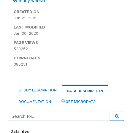
Study website
CREATED ON
Jun 15, 2015
LAST MODIFIED
Jan 30, 2020
PAGE VIEWS
523252
DOWNLOADS
385251
STUDY DESCRIPTION
DATA DESCRIPTION
DOCUMENTATION
GET MICRODATA
Data files