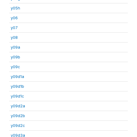
y05h
y06
y07
y08
y09a
y09b
y09c
y09d1a
y09d1b
y09d1c
y09d2a
y09d2b
y09d2c
y09d3a