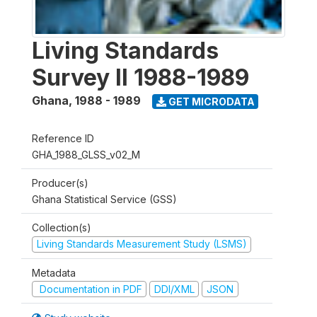
Living Standards
Survey II 1988-1989
Ghana
,
1988 - 1989
GET MICRODATA
Reference ID
GHA_1988_GLSS_v02_M
Producer(s)
Ghana Statistical Service (GSS)
Collection(s)
Living Standards Measurement Study (LSMS)
Metadata
Documentation in PDF
DDI/XML
JSON