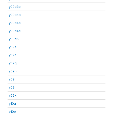
y09d3b
y09d4a
y09d4b
y09d4c
y09d5
y09e
y09f
y09g
y09h
y09i
y09j
y09k
y10a
y10b