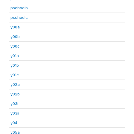
pschoolb
pschoolc
y00a
y00b
y00c
y01a
y01b
y01c
y02a
y02b
y03i
y03ii
y04
y05a