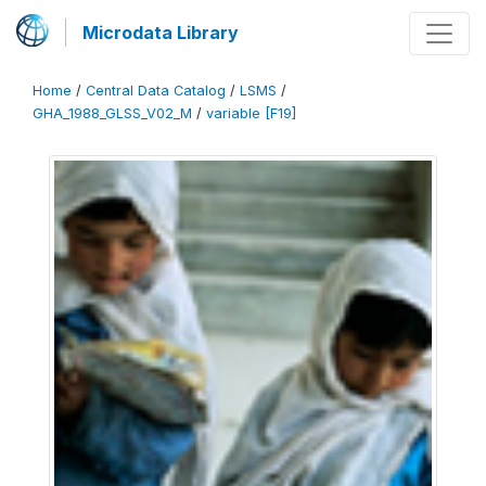
Microdata Library
Home
/
Central Data Catalog
/
LSMS
/
GHA_1988_GLSS_V02_M
/
variable [F19]