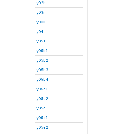
y02b
y03i
y03ii
y04
y05a
y05b1
y05b2
y05b3
y05b4
y05c1
y05c2
y05d
y05e1
y05e2