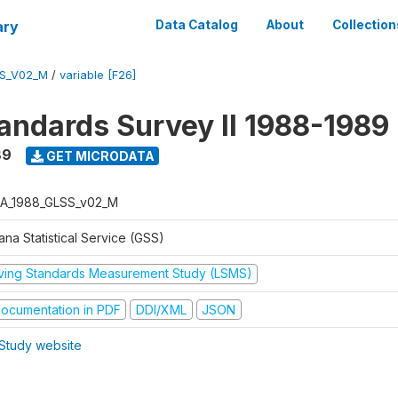
ary
Data Catalog
About
Collection
S_V02_M
/
variable [F26]
tandards Survey II 1988-1989
89
GET MICRODATA
A_1988_GLSS_v02_M
na Statistical Service (GSS)
iving Standards Measurement Study (LSMS)
ocumentation in PDF
DDI/XML
JSON
Study website