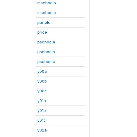
mschoolb
mschoolc
panelc
price
pschoola
pschoolb
pschoolc
y00a
y00b
y00c
y01a
y01b
y01c
y02a