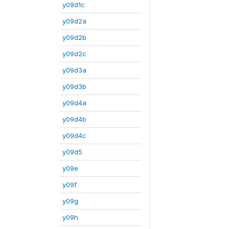
y09d1c
y09d2a
y09d2b
y09d2c
y09d3a
y09d3b
y09d4a
y09d4b
y09d4c
y09d5
y09e
y09f
y09g
y09h