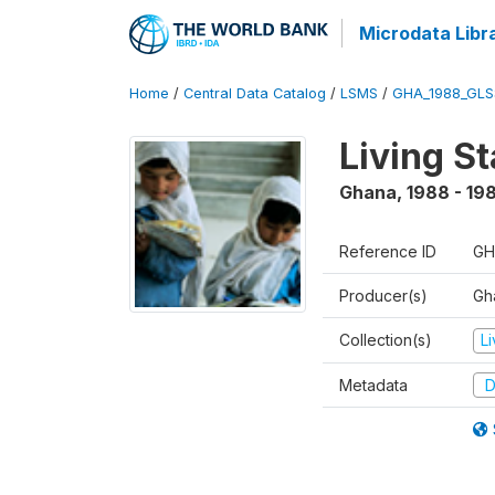
Microdata Libr
Home
/
Central Data Catalog
/
LSMS
/
GHA_1988_GLS
Living S
Ghana
,
1988 - 19
Reference ID
GH
Producer(s)
Gha
Collection(s)
L
Metadata
D