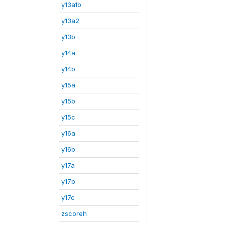
y13a1b
y13a2
y13b
y14a
y14b
y15a
y15b
y15c
y16a
y16b
y17a
y17b
y17c
zscoreh