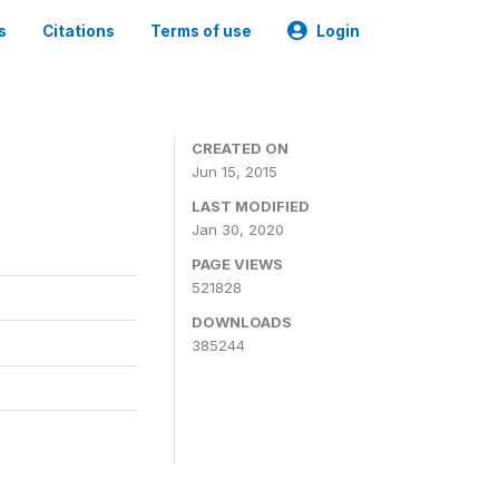
s
Citations
Terms of use
Login
CREATED ON
Jun 15, 2015
LAST MODIFIED
Jan 30, 2020
PAGE VIEWS
521828
DOWNLOADS
385244