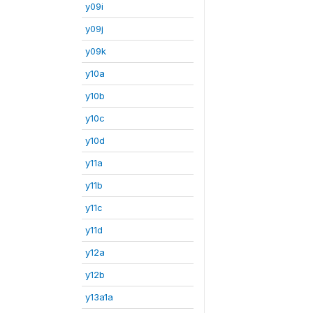
y09i
y09j
y09k
y10a
y10b
y10c
y10d
y11a
y11b
y11c
y11d
y12a
y12b
y13a1a