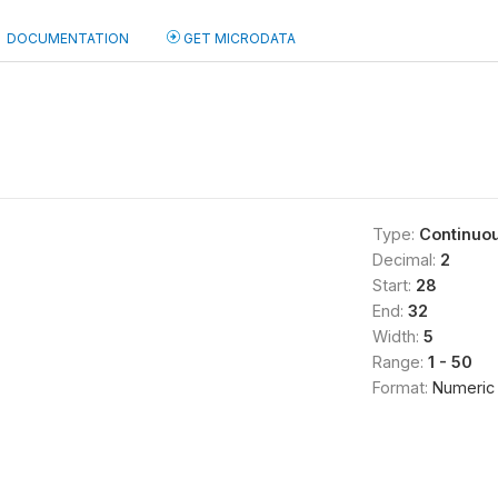
DOCUMENTATION
GET MICRODATA
Type:
Continuo
Decimal:
2
Start:
28
End:
32
Width:
5
Range:
1 - 50
Format:
Numeric