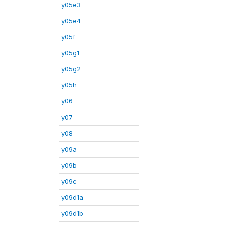
y05e3
y05e4
y05f
y05g1
y05g2
y05h
y06
y07
y08
y09a
y09b
y09c
y09d1a
y09d1b