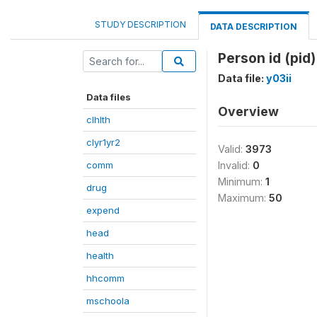
STUDY DESCRIPTION
DATA DESCRIPTION
Person id (pid)
Data file:
y03ii
Data files
Overview
clhlth
clyr1yr2
Valid:
3973
comm
Invalid:
0
Minimum:
1
drug
Maximum:
50
expend
head
health
hhcomm
mschoola