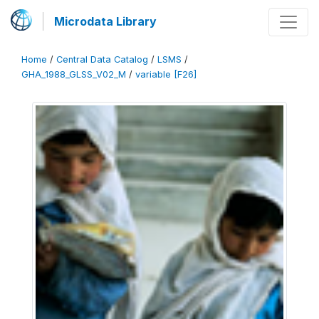
Microdata Library
Home
/
Central Data Catalog
/
LSMS
/
GHA_1988_GLSS_V02_M
/
variable [F26]