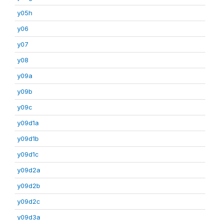
y05h
y06
y07
y08
y09a
y09b
y09c
y09d1a
y09d1b
y09d1c
y09d2a
y09d2b
y09d2c
y09d3a