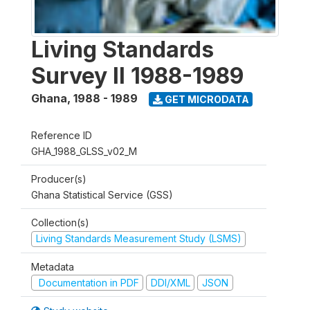
Living Standards
Survey II 1988-1989
Ghana
,
1988 - 1989
GET MICRODATA
Reference ID
GHA_1988_GLSS_v02_M
Producer(s)
Ghana Statistical Service (GSS)
Collection(s)
Living Standards Measurement Study (LSMS)
Metadata
Documentation in PDF
DDI/XML
JSON