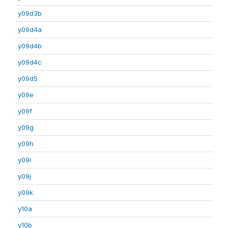
y09d3b
y09d4a
y09d4b
y09d4c
y09d5
y09e
y09f
y09g
y09h
y09i
y09j
y09k
y10a
y10b