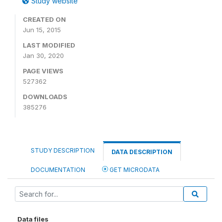
Study website
CREATED ON
Jun 15, 2015
LAST MODIFIED
Jan 30, 2020
PAGE VIEWS
527362
DOWNLOADS
385276
STUDY DESCRIPTION
DATA DESCRIPTION
DOCUMENTATION
GET MICRODATA
Data files