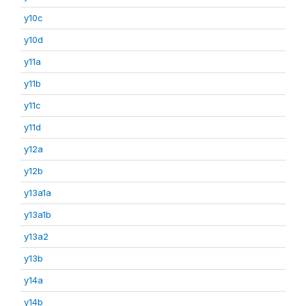
y10c
y10d
y11a
y11b
y11c
y11d
y12a
y12b
y13a1a
y13a1b
y13a2
y13b
y14a
y14b