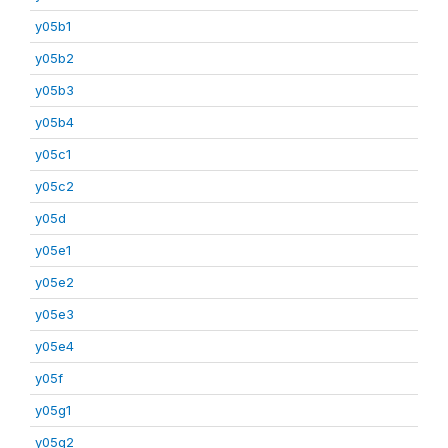
y05b1
y05b2
y05b3
y05b4
y05c1
y05c2
y05d
y05e1
y05e2
y05e3
y05e4
y05f
y05g1
y05g2