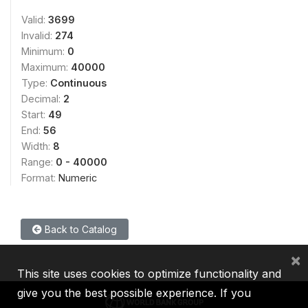
Valid:
3699
Invalid:
274
Minimum:
0
Maximum:
40000
Type:
Continuous
Decimal:
2
Start:
49
End:
56
Width:
8
Range:
0 - 40000
Format:
Numeric
Back to Catalog
×
This site uses cookies to optimize functionality and
give you the best possible experience. If you