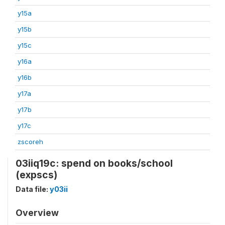
y15a
y15b
y15c
y16a
y16b
y17a
y17b
y17c
zscoreh
03iiq19c: spend on books/school
(expscs)
Data file:
y03ii
Overview