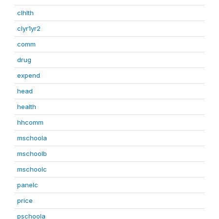
clhlth
clyr1yr2
comm
drug
expend
head
health
hhcomm
mschoola
mschoolb
mschoolc
panelc
price
pschoola