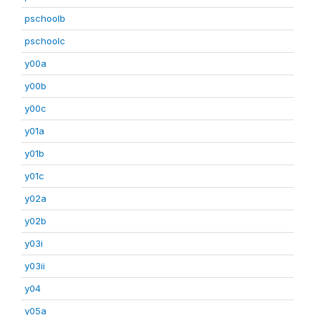
pschoolb
pschoolc
y00a
y00b
y00c
y01a
y01b
y01c
y02a
y02b
y03i
y03ii
y04
y05a