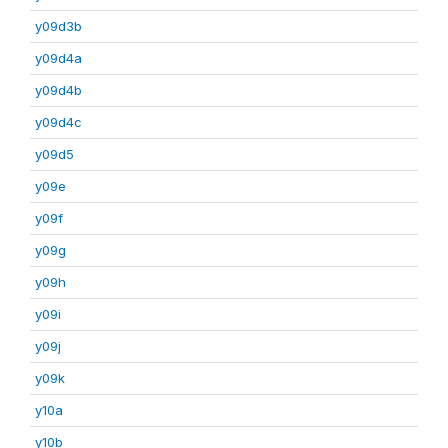
y09d3b
y09d4a
y09d4b
y09d4c
y09d5
y09e
y09f
y09g
y09h
y09i
y09j
y09k
y10a
y10b