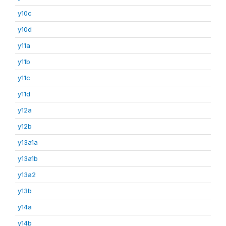
y10c
y10d
y11a
y11b
y11c
y11d
y12a
y12b
y13a1a
y13a1b
y13a2
y13b
y14a
y14b