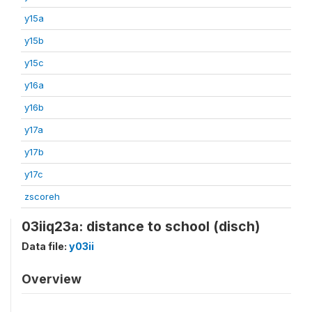
y15a
y15b
y15c
y16a
y16b
y17a
y17b
y17c
zscoreh
03iiq23a: distance to school (disch)
Data file:
y03ii
Overview