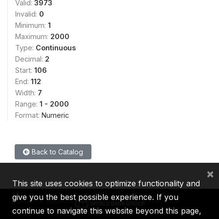
Valid:
3973
Invalid:
0
Minimum:
1
Maximum:
2000
Type:
Continuous
Decimal:
2
Start:
106
End:
112
Width:
7
Range:
1 - 2000
Format:
Numeric
Back to Catalog
×
This site uses cookies to optimize functionality and
give you the best possible experience. If you
continue to navigate this website beyond this page,