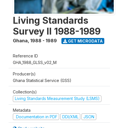
Living Standards
Survey II 1988-1989
Ghana
,
1988 - 1989
GET MICRODATA
Reference ID
GHA_1988_GLSS_v02_M
Producer(s)
Ghana Statistical Service (GSS)
Collection(s)
Living Standards Measurement Study (LSMS)
Metadata
Documentation in PDF
DDI/XML
JSON