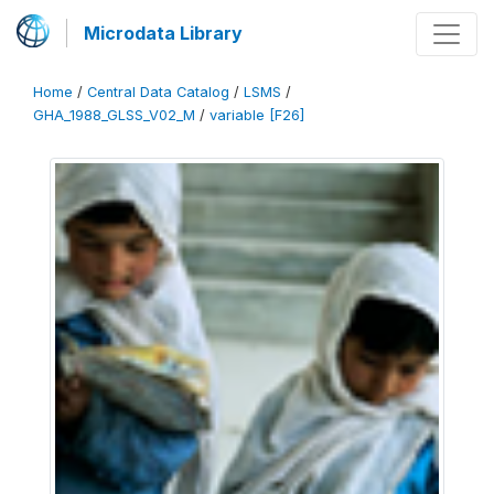
Microdata Library
Home
/
Central Data Catalog
/
LSMS
/
GHA_1988_GLSS_V02_M
/
variable [F26]