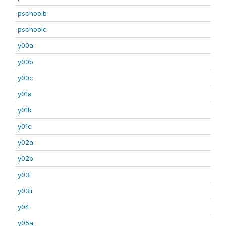
pschoolb
pschoolc
y00a
y00b
y00c
y01a
y01b
y01c
y02a
y02b
y03i
y03ii
y04
y05a