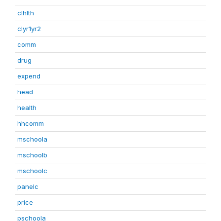
clhlth
clyr1yr2
comm
drug
expend
head
health
hhcomm
mschoola
mschoolb
mschoolc
panelc
price
pschoola