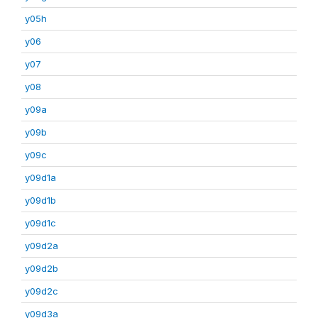
y05h
y06
y07
y08
y09a
y09b
y09c
y09d1a
y09d1b
y09d1c
y09d2a
y09d2b
y09d2c
y09d3a