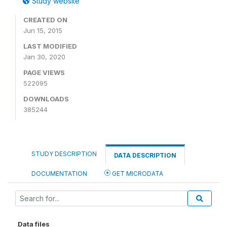
Study website
CREATED ON
Jun 15, 2015
LAST MODIFIED
Jan 30, 2020
PAGE VIEWS
522095
DOWNLOADS
385244
STUDY DESCRIPTION
DATA DESCRIPTION
DOCUMENTATION
GET MICRODATA
Data files