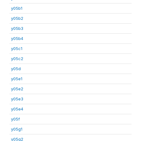
y05b1
y05b2
y05b3
y05b4
y05c1
y05c2
y05d
y05e1
y05e2
y05e3
y05e4
y05f
y05g1
y05g2