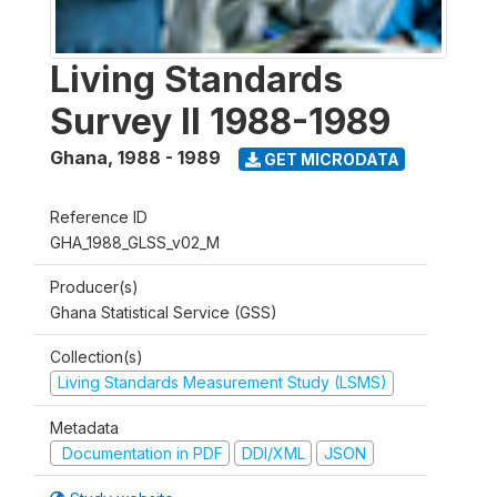
Living Standards
Survey II 1988-1989
Ghana
,
1988 - 1989
GET MICRODATA
Reference ID
GHA_1988_GLSS_v02_M
Producer(s)
Ghana Statistical Service (GSS)
Collection(s)
Living Standards Measurement Study (LSMS)
Metadata
Documentation in PDF
DDI/XML
JSON