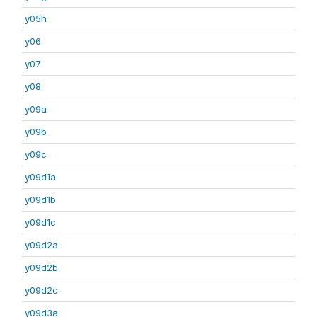
y05h
y06
y07
y08
y09a
y09b
y09c
y09d1a
y09d1b
y09d1c
y09d2a
y09d2b
y09d2c
y09d3a