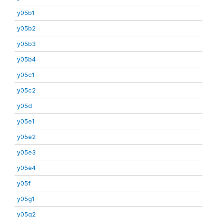
y05b1
y05b2
y05b3
y05b4
y05c1
y05c2
y05d
y05e1
y05e2
y05e3
y05e4
y05f
y05g1
y05g2