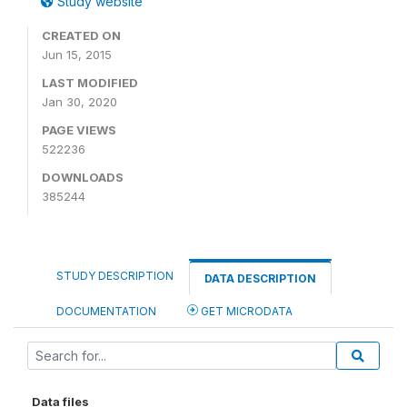
Study website
CREATED ON
Jun 15, 2015
LAST MODIFIED
Jan 30, 2020
PAGE VIEWS
522236
DOWNLOADS
385244
STUDY DESCRIPTION
DATA DESCRIPTION
DOCUMENTATION
GET MICRODATA
Data files