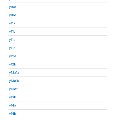
y10c
y10d
y11a
y11b
y11c
y11d
y12a
y12b
y13a1a
y13a1b
y13a2
y13b
y14a
y14b