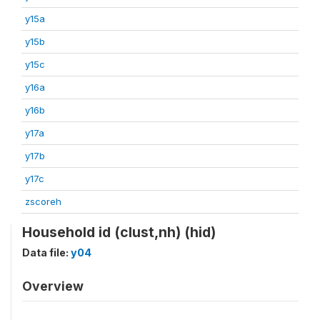
y15a
y15b
y15c
y16a
y16b
y17a
y17b
y17c
zscoreh
Household id (clust,nh) (hid)
Data file:
y04
Overview