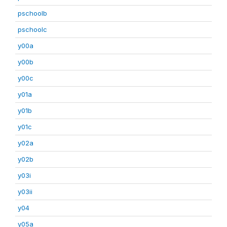
pschoolb
pschoolc
y00a
y00b
y00c
y01a
y01b
y01c
y02a
y02b
y03i
y03ii
y04
y05a