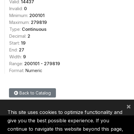
Valid:
14437
Invalid:
0
Minimum:
200101
Maximum:
279819
Type:
Continuous
Decimal:
2
Start:
19
End:
27
Width:
9
Range:
200101 - 279819
Format:
Numeric
Back to Catalog
×
This site uses cookies to optimize functionality and
give you the best possible experience. If you
continue to navigate this website beyond this page,