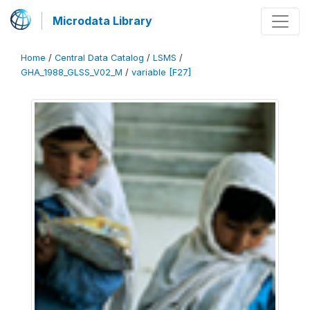
Microdata Library
Home
/
Central Data Catalog
/
LSMS
/
GHA_1988_GLSS_V02_M
/
variable [F27]