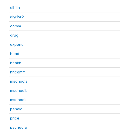
clhlth
clyr1yr2
comm
drug
expend
head
health
hhcomm
mschoola
mschoolb
mschoolc
panelc
price
pschoola