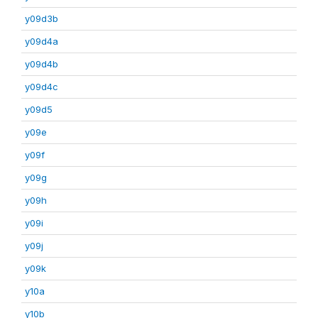
y09d3b
y09d4a
y09d4b
y09d4c
y09d5
y09e
y09f
y09g
y09h
y09i
y09j
y09k
y10a
y10b