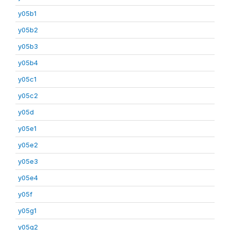
y05b1
y05b2
y05b3
y05b4
y05c1
y05c2
y05d
y05e1
y05e2
y05e3
y05e4
y05f
y05g1
y05g2