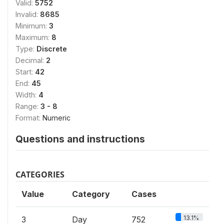
Valid:
5752
Invalid:
8685
Minimum:
3
Maximum:
8
Type:
Discrete
Decimal:
2
Start:
42
End:
45
Width:
4
Range:
3 - 8
Format:
Numeric
Questions and instructions
CATEGORIES
Value
Category
Cases
13.1%
3
Day
752