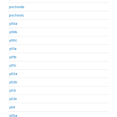
pschoolb
pschoolc
y00a
y00b
y00c
y01a
y01b
y01c
y02a
y02b
y03i
y03ii
y04
y05a