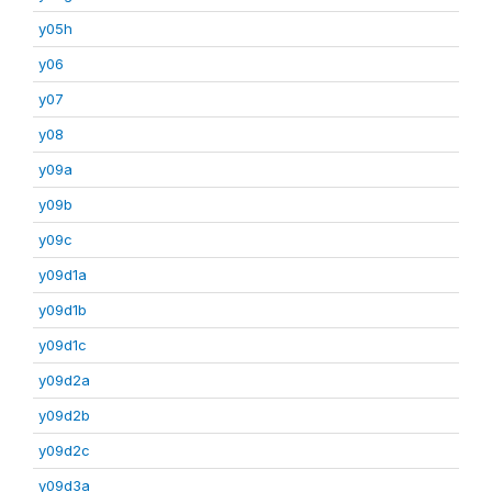
y05h
y06
y07
y08
y09a
y09b
y09c
y09d1a
y09d1b
y09d1c
y09d2a
y09d2b
y09d2c
y09d3a