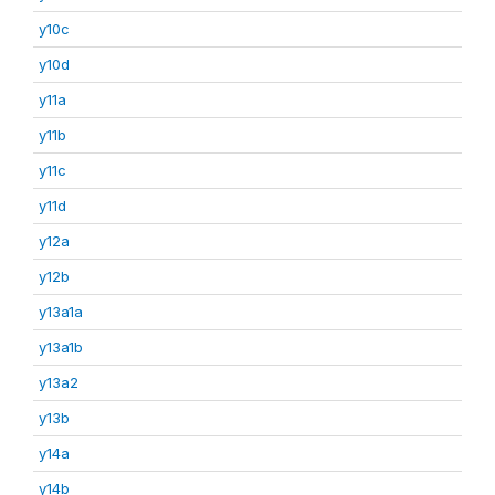
y10c
y10d
y11a
y11b
y11c
y11d
y12a
y12b
y13a1a
y13a1b
y13a2
y13b
y14a
y14b