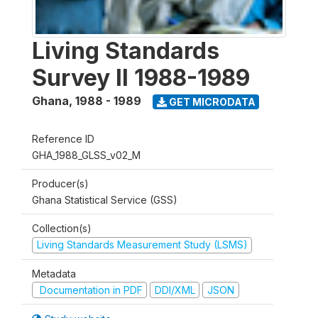
Living Standards
Survey II 1988-1989
Ghana
,
1988 - 1989
GET MICRODATA
Reference ID
GHA_1988_GLSS_v02_M
Producer(s)
Ghana Statistical Service (GSS)
Collection(s)
Living Standards Measurement Study (LSMS)
Metadata
Documentation in PDF
DDI/XML
JSON