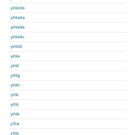
y09d3b
y09d4a
y09d4b
y09d4c
y09d5
y09e
y09f
y09g
y09h
y09i
y09j
y09k
y10a
y10b