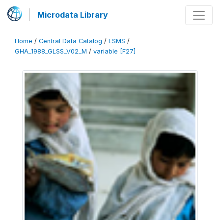
Microdata Library
Home
/
Central Data Catalog
/
LSMS
/
GHA_1988_GLSS_V02_M
/
variable [F27]