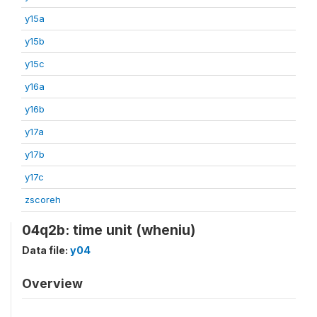
y15a
y15b
y15c
y16a
y16b
y17a
y17b
y17c
zscoreh
04q2b: time unit (wheniu)
Data file:
y04
Overview