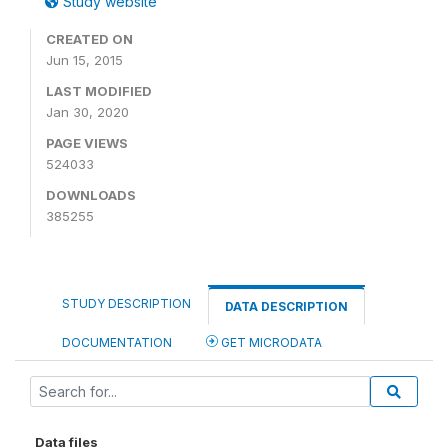
Study website
CREATED ON
Jun 15, 2015
LAST MODIFIED
Jan 30, 2020
PAGE VIEWS
524033
DOWNLOADS
385255
STUDY DESCRIPTION
DATA DESCRIPTION
DOCUMENTATION
GET MICRODATA
Data files