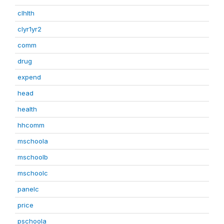
clhlth
clyr1yr2
comm
drug
expend
head
health
hhcomm
mschoola
mschoolb
mschoolc
panelc
price
pschoola