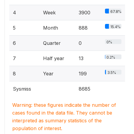
67.8%
4
Week
3900
15.4%
5
Month
888
0%
6
Quarter
0
0.2%
7
Half year
13
3.5%
8
Year
199
Sysmiss
8685
Warning: these figures indicate the number of
cases found in the data file. They cannot be
interpreted as summary statistics of the
population of interest.