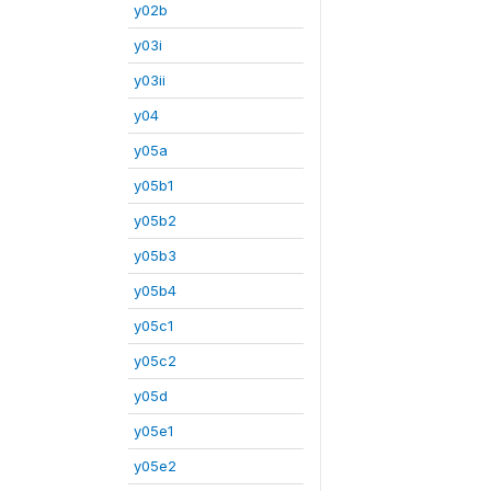
y02b
y03i
y03ii
y04
y05a
y05b1
y05b2
y05b3
y05b4
y05c1
y05c2
y05d
y05e1
y05e2