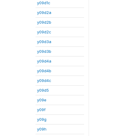
y09d1c
y09d2a
y09d2b
y09d2c
y09d3a
y09d3b
y09d4a
y09d4b
y09d4c
y09d5
y09e
y09f
y09g
y09h