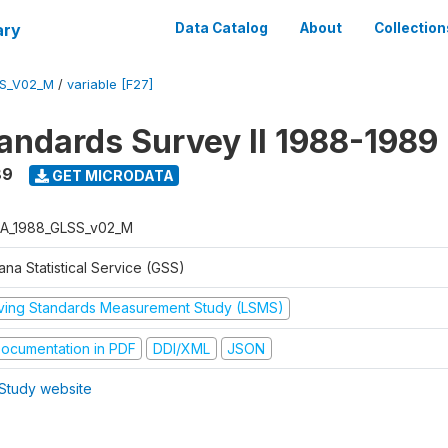
ary
Data Catalog
About
Collection
S_V02_M
/
variable [F27]
tandards Survey II 1988-1989
89
GET MICRODATA
A_1988_GLSS_v02_M
na Statistical Service (GSS)
iving Standards Measurement Study (LSMS)
ocumentation in PDF
DDI/XML
JSON
Study website