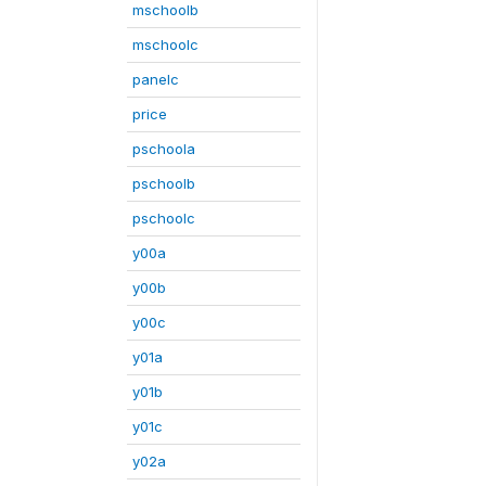
mschoolb
mschoolc
panelc
price
pschoola
pschoolb
pschoolc
y00a
y00b
y00c
y01a
y01b
y01c
y02a