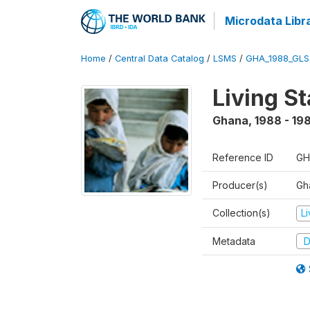
Microdata Libr
Home
/
Central Data Catalog
/
LSMS
/
GHA_1988_GLS
Living S
Ghana
,
1988 - 19
Reference ID
GH
Producer(s)
Gha
Collection(s)
L
Metadata
D