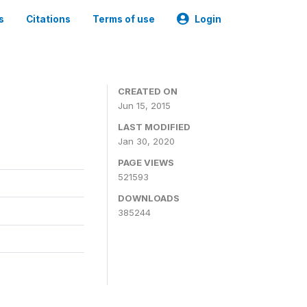
s
Citations
Terms of use
Login
CREATED ON
Jun 15, 2015
LAST MODIFIED
Jan 30, 2020
PAGE VIEWS
521593
DOWNLOADS
385244