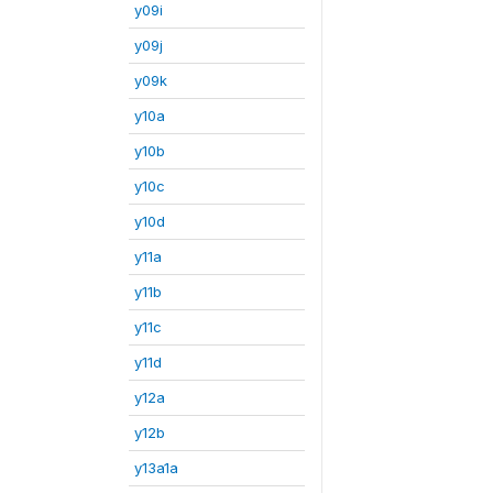
y09i
y09j
y09k
y10a
y10b
y10c
y10d
y11a
y11b
y11c
y11d
y12a
y12b
y13a1a