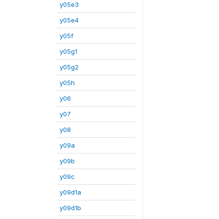
y05e3
y05e4
y05f
y05g1
y05g2
y05h
y06
y07
y08
y09a
y09b
y09c
y09d1a
y09d1b