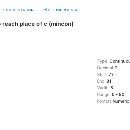
DOCUMENTATION
GET MICRODATA
 reach place of c (mincon)
Type:
Continuo
Decimal:
2
Start:
77
End:
81
Width:
5
Range:
0 - 50
Format:
Numeric