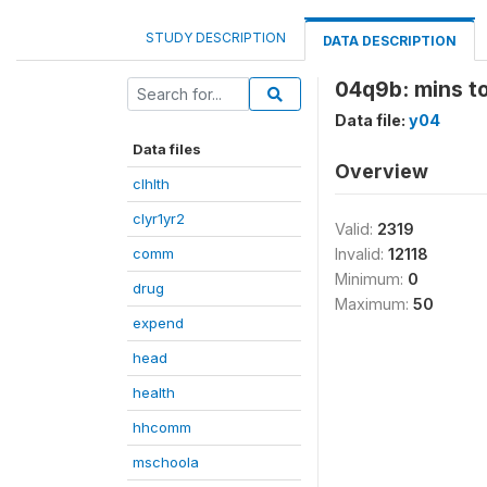
STUDY DESCRIPTION
DATA DESCRIPTION
04q9b: mins to
Data file:
y04
Data files
Overview
clhlth
clyr1yr2
Valid:
2319
comm
Invalid:
12118
Minimum:
0
drug
Maximum:
50
expend
head
health
hhcomm
mschoola