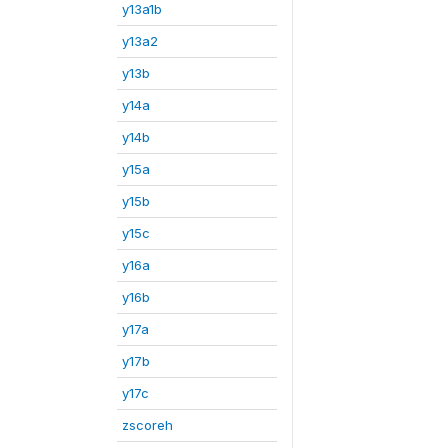
y13a1b
y13a2
y13b
y14a
y14b
y15a
y15b
y15c
y16a
y16b
y17a
y17b
y17c
zscoreh