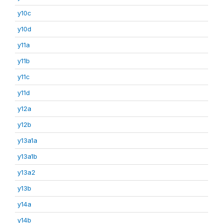
y10c
y10d
y11a
y11b
y11c
y11d
y12a
y12b
y13a1a
y13a1b
y13a2
y13b
y14a
y14b