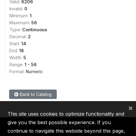
Valid:
6206
Invalid:
0
Minimum:
1
Maximum:
56
Type:
Continuous
Decimal:
2
Start:
14
End:
18
Width:
5
Range:
1 - 56
Format:
Numeric
Back to Catalog
×
This site uses cookies to optimize functionality and
give you the best possible experience. If you
continue to navigate this website beyond this page,