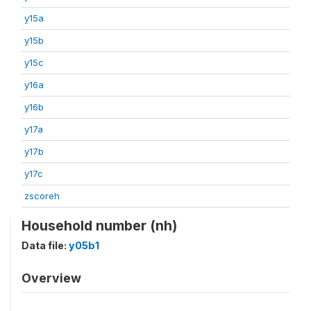
y15a
y15b
y15c
y16a
y16b
y17a
y17b
y17c
zscoreh
Household number (nh)
Data file:
y05b1
Overview