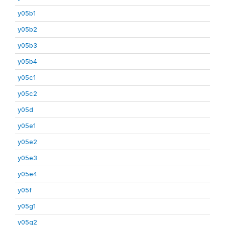
y05b1
y05b2
y05b3
y05b4
y05c1
y05c2
y05d
y05e1
y05e2
y05e3
y05e4
y05f
y05g1
y05g2