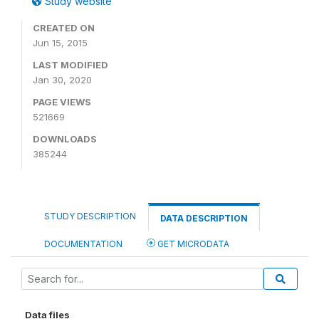
Study website
CREATED ON
Jun 15, 2015
LAST MODIFIED
Jan 30, 2020
PAGE VIEWS
521669
DOWNLOADS
385244
STUDY DESCRIPTION
DATA DESCRIPTION
DOCUMENTATION
GET MICRODATA
Data files