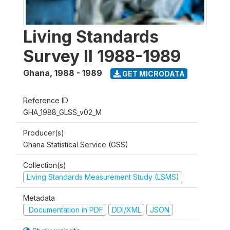
Living Standards
Survey II 1988-1989
Ghana
,
1988 - 1989
GET MICRODATA
Reference ID
GHA_1988_GLSS_v02_M
Producer(s)
Ghana Statistical Service (GSS)
Collection(s)
Living Standards Measurement Study (LSMS)
Metadata
Documentation in PDF
DDI/XML
JSON