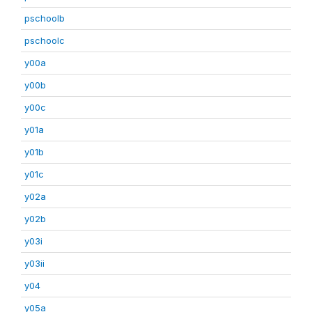
pschoolb
pschoolc
y00a
y00b
y00c
y01a
y01b
y01c
y02a
y02b
y03i
y03ii
y04
y05a