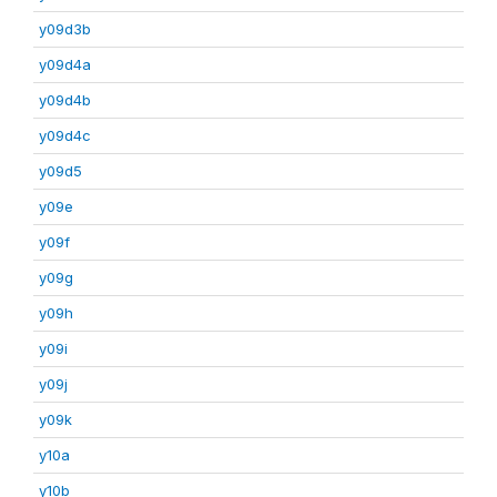
y09d3b
y09d4a
y09d4b
y09d4c
y09d5
y09e
y09f
y09g
y09h
y09i
y09j
y09k
y10a
y10b