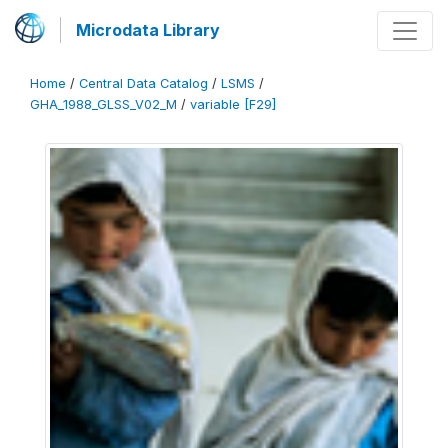
Microdata Library
Home
/
Central Data Catalog
/
LSMS
/
GHA_1988_GLSS_V02_M
/
variable [F29]