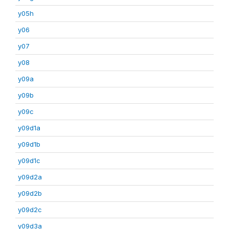
y05h
y06
y07
y08
y09a
y09b
y09c
y09d1a
y09d1b
y09d1c
y09d2a
y09d2b
y09d2c
y09d3a