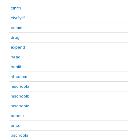
clhlth
clyr1yr2
comm
drug
expend
head
health
hhcomm
mschoola
mschoolb
mschoolc
panelc
price
pschoola