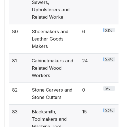
Sewers,
Upholsterers and
Related Worke
0.1%
80
Shoemakers and
6
Leather Goods
Makers
0.4%
81
Cabinetmakers and
24
Related Wood
Workers
0%
82
Stone Carvers and
0
Stone Cutters
0.2%
83
Blacksmith,
15
Toolmakers and
Machine Tool