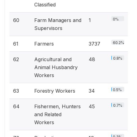
Classified
0%
60
Farm Managers and
1
Supervisors
60.2%
61
Farmers
3737
0.8%
62
Agricultural and
48
Animal Husbandry
Workers
0.5%
63
Forestry Workers
34
0.7%
64
Fishermen, Hunters
45
and Related
Workers
0.3%