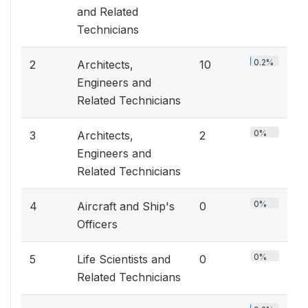
and Related
Technicians
0.2%
2
Architects,
10
Engineers and
Related Technicians
0%
3
Architects,
2
Engineers and
Related Technicians
0%
4
Aircraft and Ship's
0
Officers
0%
5
Life Scientists and
0
Related Technicians