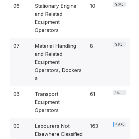
0.2%
96
Stationary Engine
10
and Related
Equipment
Operators
0.1%
97
Material Handling
8
and Related
Equipment
Operators, Dockers
a
1%
98
Transport
61
Equipment
Operators
2.6%
99
Labourers Not
163
Elsewhere Classified