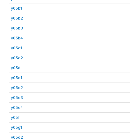
y05b1
y05b2
y05b3
y05b4
y05c1
y05c2
y05d
y05e1
y05e2
y05e3
y05e4
y05f
y05g1
y05g2