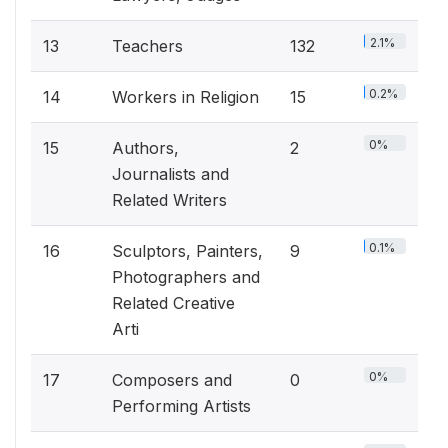
2.1%
13
Teachers
132
0.2%
14
Workers in Religion
15
0%
15
Authors,
2
Journalists and
Related Writers
0.1%
16
Sculptors, Painters,
9
Photographers and
Related Creative
Arti
0%
17
Composers and
0
Performing Artists