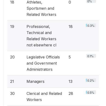
0%
18
Athletes,
0
Sportsmen and
Related Workers
0.3%
19
Professional,
18
Technical and
Related Workers
not elsewhere cl
0.1%
20
Legislative Officials
5
and Government
Administrators
0.2%
21
Managers
13
0.5%
30
Clerical and Related
28
Workers