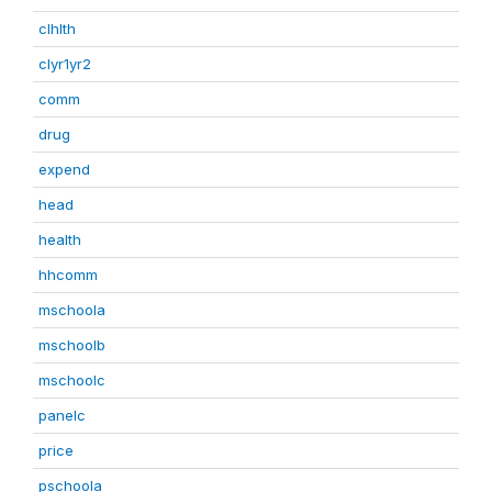
clhlth
clyr1yr2
comm
drug
expend
head
health
hhcomm
mschoola
mschoolb
mschoolc
panelc
price
pschoola