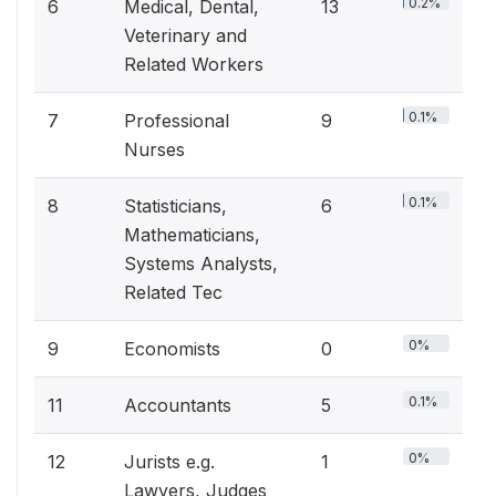
0.2%
6
Medical, Dental,
13
Veterinary and
Related Workers
0.1%
7
Professional
9
Nurses
0.1%
8
Statisticians,
6
Mathematicians,
Systems Analysts,
Related Tec
0%
9
Economists
0
0.1%
11
Accountants
5
0%
12
Jurists e.g.
1
Lawyers, Judges