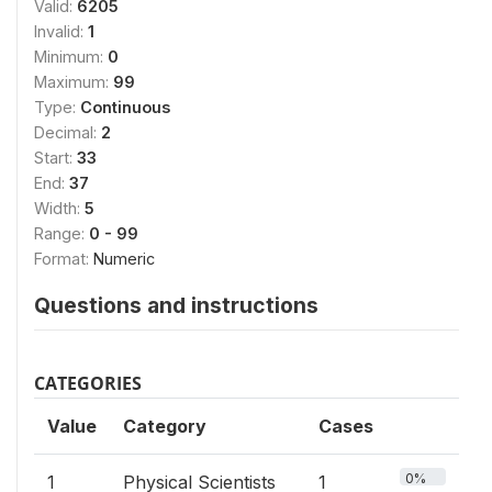
Valid:
6205
Invalid:
1
Minimum:
0
Maximum:
99
Type:
Continuous
Decimal:
2
Start:
33
End:
37
Width:
5
Range:
0 - 99
Format:
Numeric
Questions and instructions
CATEGORIES
Value
Category
Cases
0%
1
Physical Scientists
1