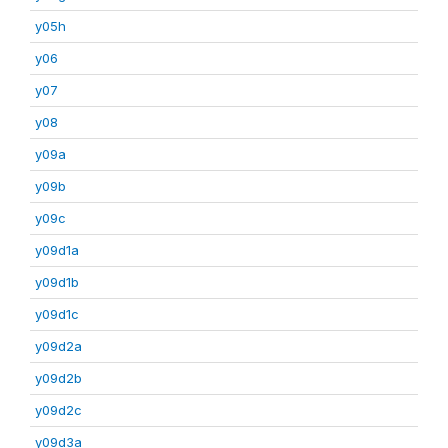
y05h
y06
y07
y08
y09a
y09b
y09c
y09d1a
y09d1b
y09d1c
y09d2a
y09d2b
y09d2c
y09d3a