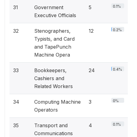
0.1%
31
Government
5
Executive Officials
0.2%
32
Stenographers,
12
Typists, and Card
and TapePunch
Machine Opera
0.4%
33
Bookkeepers,
24
Cashiers and
Related Workers
0%
34
Computing Machine
3
Operators
0.1%
35
Transport and
4
Communications