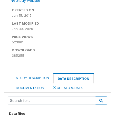
Study website
CREATED ON
Jun 15, 2015
LAST MODIFIED
Jan 30, 2020
PAGE VIEWS
523961
DOWNLOADS
385255
STUDY DESCRIPTION
DATA DESCRIPTION
DOCUMENTATION
GET MICRODATA
Data files