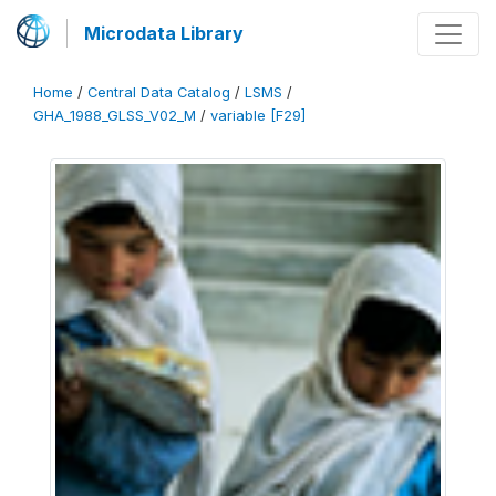
Microdata Library
Home
/
Central Data Catalog
/
LSMS
/
GHA_1988_GLSS_V02_M
/
variable [F29]