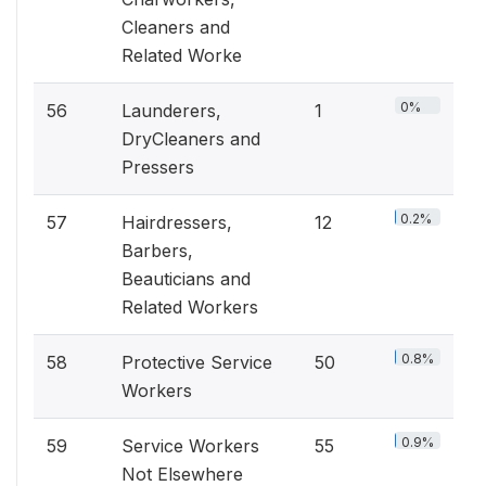
Cleaners and
Related Worke
0%
56
Launderers,
1
DryCleaners and
Pressers
0.2%
57
Hairdressers,
12
Barbers,
Beauticians and
Related Workers
0.8%
58
Protective Service
50
Workers
0.9%
59
Service Workers
55
Not Elsewhere