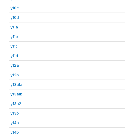
y10c
y10d
y11a
y11b
y11c
y11d
y12a
y12b
y13a1a
y13a1b
y13a2
y13b
y14a
y14b