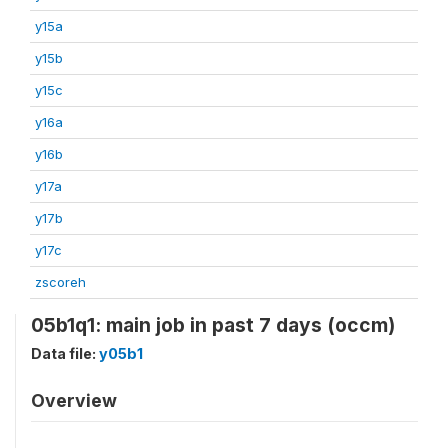
y15a
y15b
y15c
y16a
y16b
y17a
y17b
y17c
zscoreh
05b1q1: main job in past 7 days (occm)
Data file:
y05b1
Overview