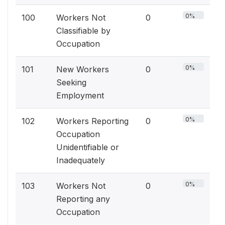
0%
100
Workers Not
0
Classifiable by
Occupation
0%
101
New Workers
0
Seeking
Employment
0%
102
Workers Reporting
0
Occupation
Unidentifiable or
Inadequately
0%
103
Workers Not
0
Reporting any
Occupation