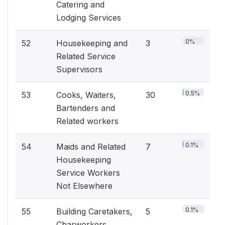
Catering and
Lodging Services
0%
52
Housekeeping and
3
Related Service
Supervisors
0.5%
53
Cooks, Waiters,
30
Bartenders and
Related workers
0.1%
54
Maids and Related
7
Housekeeping
Service Workers
Not Elsewhere
0.1%
55
Building Caretakers,
5
Charworkers,