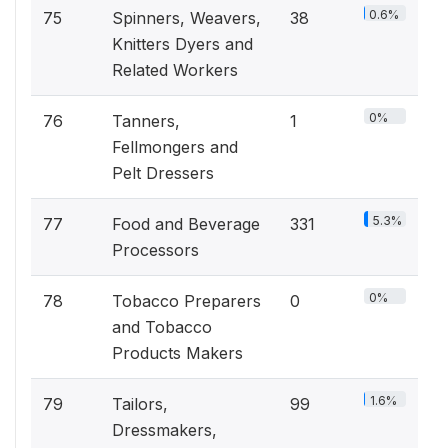
0.6%
75
Spinners, Weavers,
38
Knitters Dyers and
Related Workers
0%
76
Tanners,
1
Fellmongers and
Pelt Dressers
5.3%
77
Food and Beverage
331
Processors
0%
78
Tobacco Preparers
0
and Tobacco
Products Makers
1.6%
79
Tailors,
99
Dressmakers,