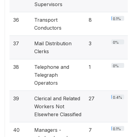
Supervisors
0.1%
36
Transport
8
Conductors
0%
37
Mail Distribution
3
Clerks
0%
38
Telephone and
1
Telegraph
Operators
0.4%
39
Clerical and Related
27
Workers Not
Elsewhere Classified
0.1%
40
Managers -
7