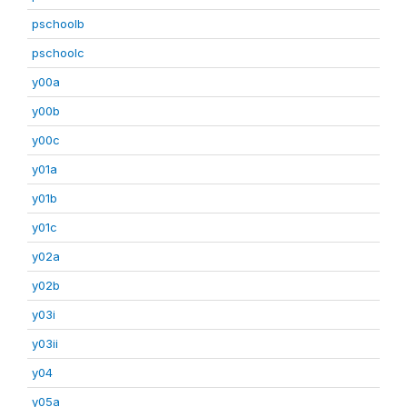
pschoolb
pschoolc
y00a
y00b
y00c
y01a
y01b
y01c
y02a
y02b
y03i
y03ii
y04
y05a