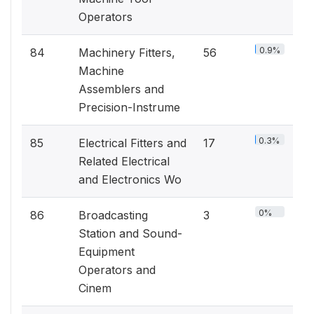
Operators
0.9%
84
Machinery Fitters,
56
Machine
Assemblers and
Precision-Instrume
0.3%
85
Electrical Fitters and
17
Related Electrical
and Electronics Wo
0%
86
Broadcasting
3
Station and Sound-
Equipment
Operators and
Cinem