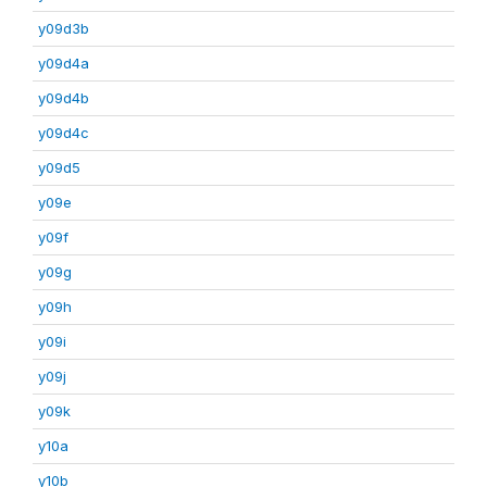
y09d3b
y09d4a
y09d4b
y09d4c
y09d5
y09e
y09f
y09g
y09h
y09i
y09j
y09k
y10a
y10b