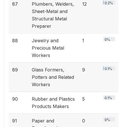
0.2%
87
Plumbers, Welders,
12
Sheet-Metal and
Structural Metal
Preparer
0%
88
Jewelry and
1
Precious Metal
Workers
0.1%
89
Glass Formers,
9
Potters and Related
Workers
0.1%
90
Rubber and Plastics
5
Products Makers
0%
91
Paper and
0