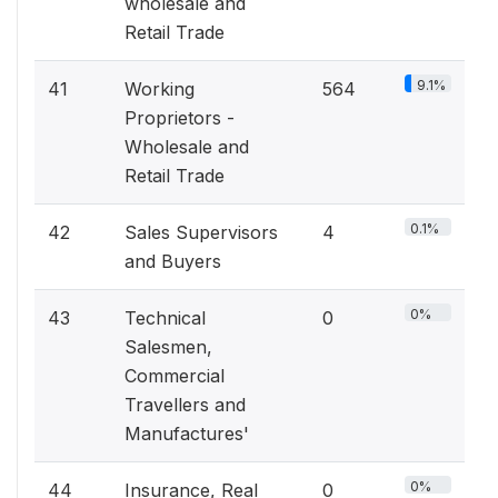
wholesale and
Retail Trade
9.1%
41
Working
564
Proprietors -
Wholesale and
Retail Trade
0.1%
42
Sales Supervisors
4
and Buyers
0%
43
Technical
0
Salesmen,
Commercial
Travellers and
Manufactures'
0%
44
Insurance, Real
0