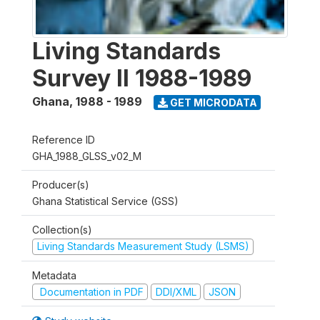
Living Standards
Survey II 1988-1989
Ghana
,
1988 - 1989
GET MICRODATA
Reference ID
GHA_1988_GLSS_v02_M
Producer(s)
Ghana Statistical Service (GSS)
Collection(s)
Living Standards Measurement Study (LSMS)
Metadata
Documentation in PDF
DDI/XML
JSON