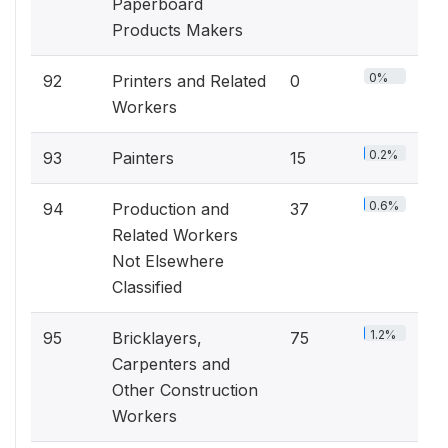
Paperboard
Products Makers
0%
92
Printers and Related
0
Workers
0.2%
93
Painters
15
0.6%
94
Production and
37
Related Workers
Not Elsewhere
Classified
1.2%
95
Bricklayers,
75
Carpenters and
Other Construction
Workers