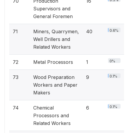
70
Production
16
Supervisors and
General Foremen
0.6%
71
Miners, Quarrymen,
40
Well Drillers and
Related Workers
0%
72
Metal Processors
1
0.1%
73
Wood Preparation
9
Workers and Paper
Makers
0.1%
74
Chemical
6
Processors and
Related Workers