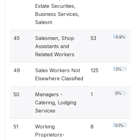
Estate Securities,
Business Services,
Salesm
0.9%
45
Salesmen, Shop
53
Assistants and
Related Workers
2%
49
Sales Workers Not
125
Elsewhere Classified
0%
50
Managers -
1
Catering, Lodging
Services
0.1%
51
Working
8
Proprietors-