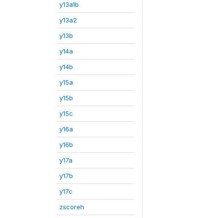
y13a1b
y13a2
y13b
y14a
y14b
y15a
y15b
y15c
y16a
y16b
y17a
y17b
y17c
zscoreh