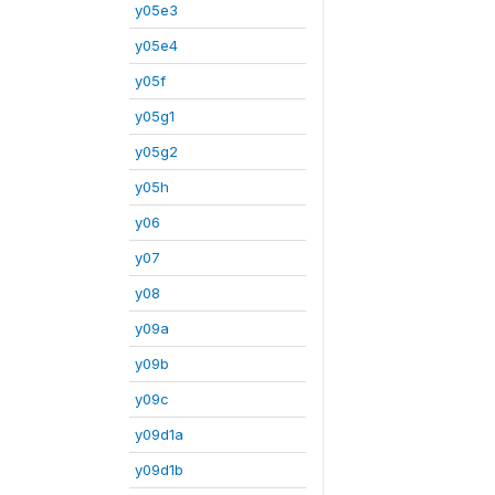
y05e3
y05e4
y05f
y05g1
y05g2
y05h
y06
y07
y08
y09a
y09b
y09c
y09d1a
y09d1b