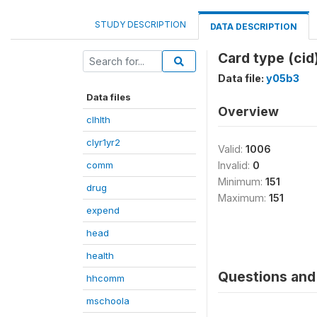
STUDY DESCRIPTION
DATA DESCRIPTION
Card type (cid
Data file:
y05b3
Data files
Overview
clhlth
clyr1yr2
Valid:
1006
comm
Invalid:
0
Minimum:
151
drug
Maximum:
151
expend
head
health
Questions and 
hhcomm
mschoola