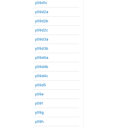
y09d1c
y09d2a
y09d2b
y09d2c
y09d3a
y09d3b
y09d4a
y09d4b
y09d4c
y09d5
y09e
y09f
y09g
y09h