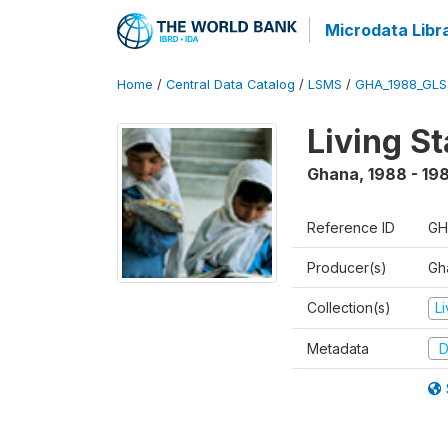
Microdata Libr
Home
/
Central Data Catalog
/
LSMS
/
GHA_1988_GLS
Living S
Ghana
,
1988 - 19
Reference ID
GH
Producer(s)
Gha
Collection(s)
L
Metadata
D