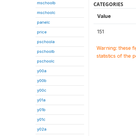
mschoolb
CATEGORIES
mschoolc
Value
panelc
151
price
pschoola
Warning: these f
pschoolb
statistics of the 
pschoolc
y00a
y00b
y00c
y01a
y01b
y01c
y02a