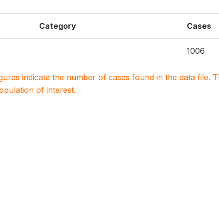
Category
Cases
1006
igures indicate the number of cases found in the data file
population of interest.