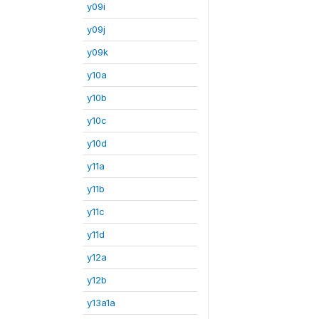
y09i
y09j
y09k
y10a
y10b
y10c
y10d
y11a
y11b
y11c
y11d
y12a
y12b
y13a1a