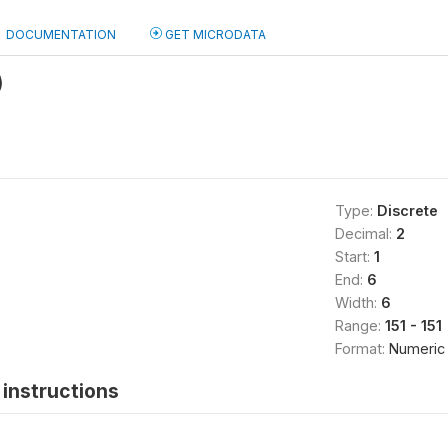
DOCUMENTATION
GET MICRODATA
)
Type:
Discrete
Decimal:
2
Start:
1
End:
6
Width:
6
Range:
151 - 151
Format:
Numeric
instructions