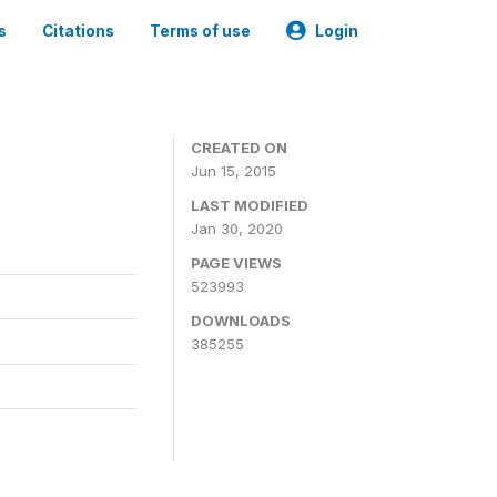
s
Citations
Terms of use
Login
CREATED ON
Jun 15, 2015
LAST MODIFIED
Jan 30, 2020
PAGE VIEWS
523993
DOWNLOADS
385255