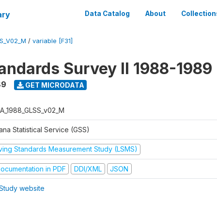
ary
Data Catalog
About
Collection
S_V02_M
/
variable [F31]
tandards Survey II 1988-1989
89
GET MICRODATA
A_1988_GLSS_v02_M
na Statistical Service (GSS)
iving Standards Measurement Study (LSMS)
ocumentation in PDF
DDI/XML
JSON
Study website