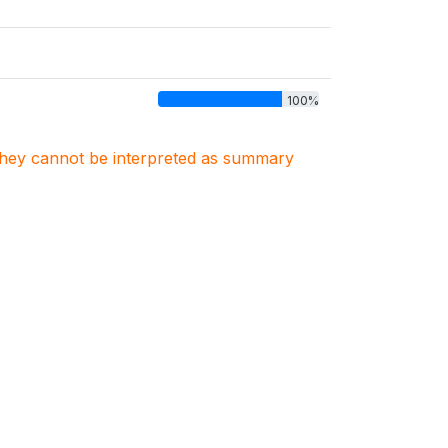
100%
. They cannot be interpreted as summary