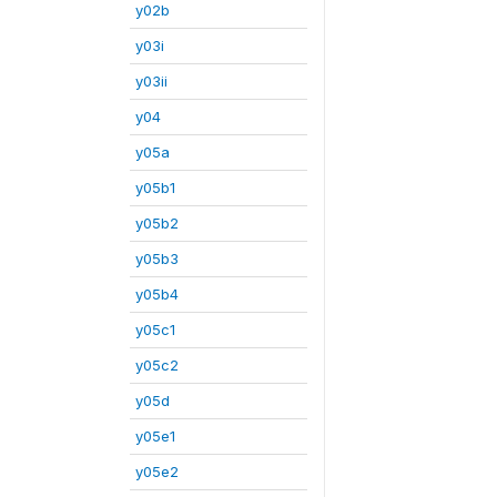
y02b
y03i
y03ii
y04
y05a
y05b1
y05b2
y05b3
y05b4
y05c1
y05c2
y05d
y05e1
y05e2