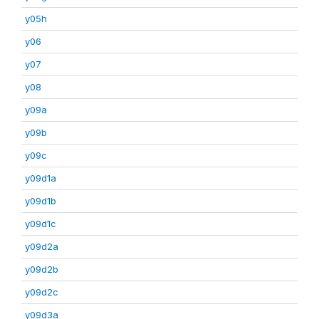
y05h
y06
y07
y08
y09a
y09b
y09c
y09d1a
y09d1b
y09d1c
y09d2a
y09d2b
y09d2c
y09d3a