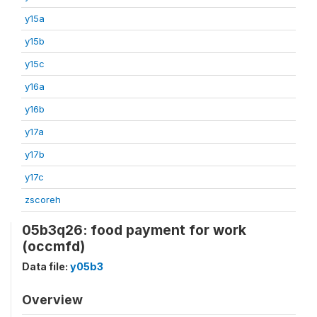
y15a
y15b
y15c
y16a
y16b
y17a
y17b
y17c
zscoreh
05b3q26: food payment for work
(occmfd)
Data file:
y05b3
Overview