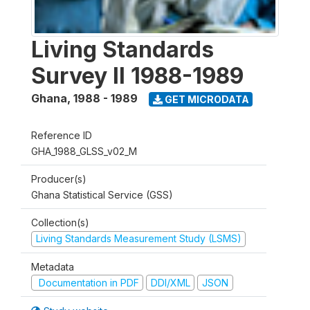
Living Standards
Survey II 1988-1989
Ghana
,
1988 - 1989
GET MICRODATA
Reference ID
GHA_1988_GLSS_v02_M
Producer(s)
Ghana Statistical Service (GSS)
Collection(s)
Living Standards Measurement Study (LSMS)
Metadata
Documentation in PDF
DDI/XML
JSON