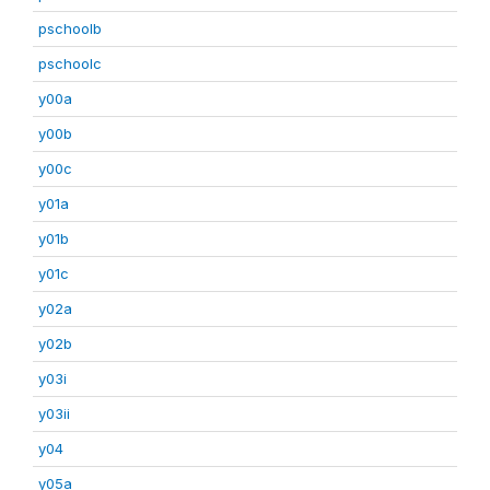
pschoolb
pschoolc
y00a
y00b
y00c
y01a
y01b
y01c
y02a
y02b
y03i
y03ii
y04
y05a