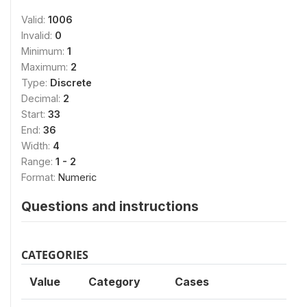
Valid:
1006
Invalid:
0
Minimum:
1
Maximum:
2
Type:
Discrete
Decimal:
2
Start:
33
End:
36
Width:
4
Range:
1 - 2
Format:
Numeric
Questions and instructions
CATEGORIES
Value
Category
Cases