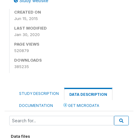
Study website
CREATED ON
Jun 15, 2015
LAST MODIFIED
Jan 30, 2020
PAGE VIEWS
520879
DOWNLOADS
385235
STUDY DESCRIPTION
DATA DESCRIPTION
DOCUMENTATION
GET MICRODATA
Data files