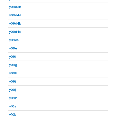
y09d3b
y09d4a
y09d4b
y09d4c
y09d5
y09e
y09f
y09g
y09h
y09i
y09j
y09k
y10a
y10b