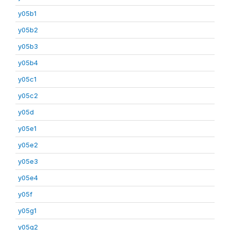
y05b1
y05b2
y05b3
y05b4
y05c1
y05c2
y05d
y05e1
y05e2
y05e3
y05e4
y05f
y05g1
y05g2