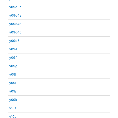
y09d3b
y09d4a
y09d4b
y09d4c
y09d5
y09e
y09f
y09g
y09h
y09i
y09j
y09k
y10a
y10b