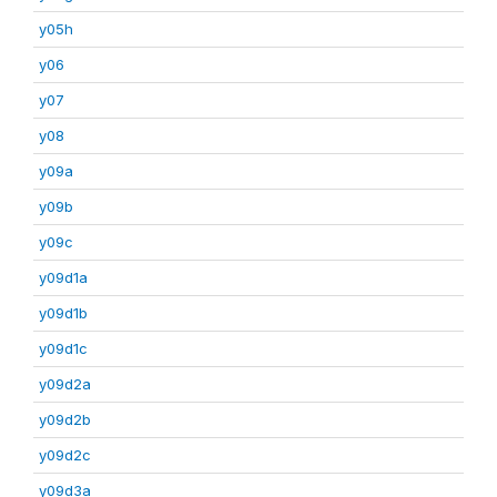
y05h
y06
y07
y08
y09a
y09b
y09c
y09d1a
y09d1b
y09d1c
y09d2a
y09d2b
y09d2c
y09d3a