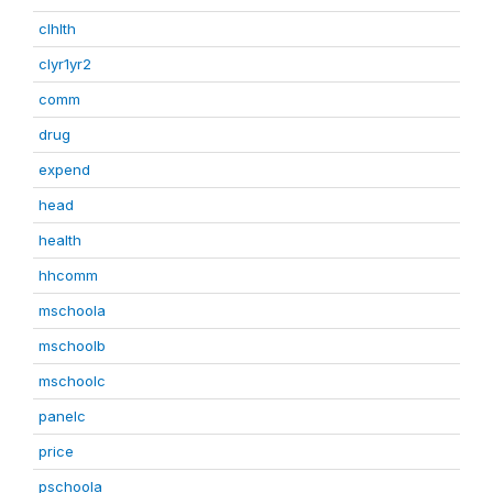
clhlth
clyr1yr2
comm
drug
expend
head
health
hhcomm
mschoola
mschoolb
mschoolc
panelc
price
pschoola