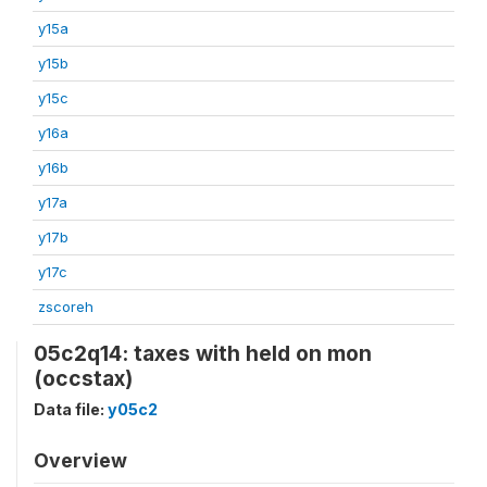
y15a
y15b
y15c
y16a
y16b
y17a
y17b
y17c
zscoreh
05c2q14: taxes with held on mon
(occstax)
Data file:
y05c2
Overview