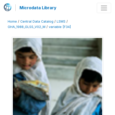
Microdata Library
Home
/
Central Data Catalog
/
LSMS
/
GHA_1988_GLSS_V02_M
/
variable [F34]