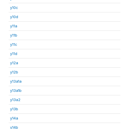
y10c
y10d
y11a
y11b
y11c
y11d
y12a
y12b
y13a1a
y13a1b
y13a2
y13b
y14a
y14b