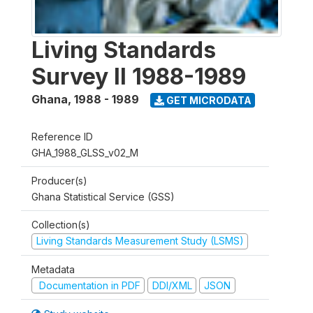
Living Standards
Survey II 1988-1989
Ghana
,
1988 - 1989
GET MICRODATA
Reference ID
GHA_1988_GLSS_v02_M
Producer(s)
Ghana Statistical Service (GSS)
Collection(s)
Living Standards Measurement Study (LSMS)
Metadata
Documentation in PDF
DDI/XML
JSON