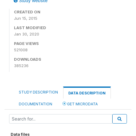
Study website
CREATED ON
Jun 15, 2015
LAST MODIFIED
Jan 30, 2020
PAGE VIEWS
521008
DOWNLOADS
385236
STUDY DESCRIPTION
DATA DESCRIPTION
DOCUMENTATION
GET MICRODATA
Data files