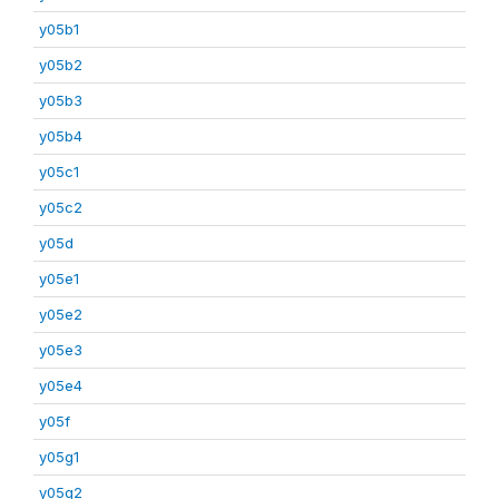
y05b1
y05b2
y05b3
y05b4
y05c1
y05c2
y05d
y05e1
y05e2
y05e3
y05e4
y05f
y05g1
y05g2