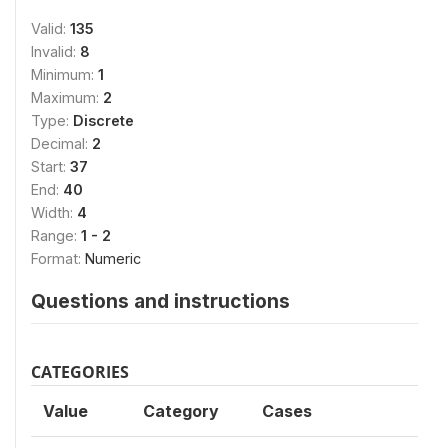
Valid:
135
Invalid:
8
Minimum:
1
Maximum:
2
Type:
Discrete
Decimal:
2
Start:
37
End:
40
Width:
4
Range:
1 - 2
Format:
Numeric
Questions and instructions
CATEGORIES
Value
Category
Cases