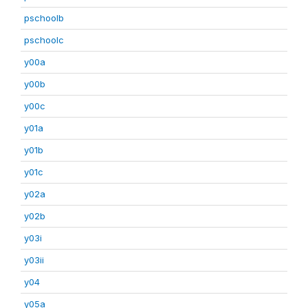
pschoolb
pschoolc
y00a
y00b
y00c
y01a
y01b
y01c
y02a
y02b
y03i
y03ii
y04
y05a