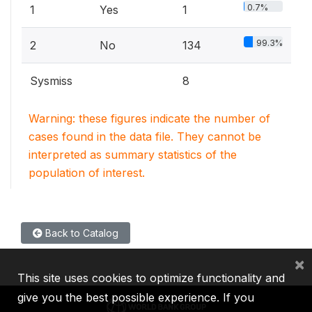
0.7%
1
Yes
1
99.3%
2
No
134
Sysmiss
8
Warning: these figures indicate the number of
cases found in the data file. They cannot be
interpreted as summary statistics of the
population of interest.
Back to Catalog
×
This site uses cookies to optimize functionality and
give you the best possible experience. If you