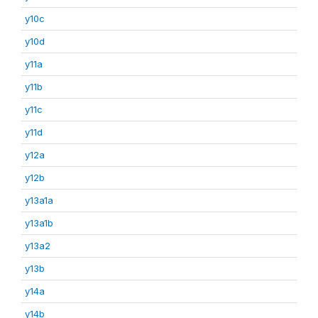
y10c
y10d
y11a
y11b
y11c
y11d
y12a
y12b
y13a1a
y13a1b
y13a2
y13b
y14a
y14b