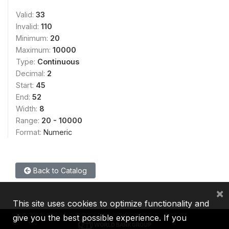
Valid:
33
Invalid:
110
Minimum:
20
Maximum:
10000
Type:
Continuous
Decimal:
2
Start:
45
End:
52
Width:
8
Range:
20 - 10000
Format:
Numeric
Back to Catalog
×
This site uses cookies to optimize functionality and
give you the best possible experience. If you