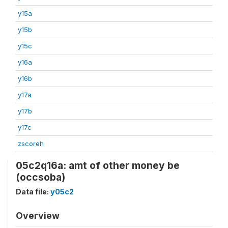
y15a
y15b
y15c
y16a
y16b
y17a
y17b
y17c
zscoreh
05c2q16a: amt of other money be
(occsoba)
Data file:
y05c2
Overview