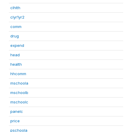
clhlth
clyr1yr2
comm
drug
expend
head
health
hhcomm
mschoola
mschoolb
mschoolc
panelc
price
pschoola