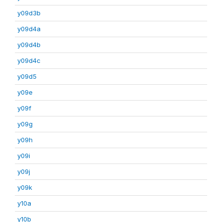
y09d3b
y09d4a
y09d4b
y09d4c
y09d5
y09e
y09f
y09g
y09h
y09i
y09j
y09k
y10a
y10b