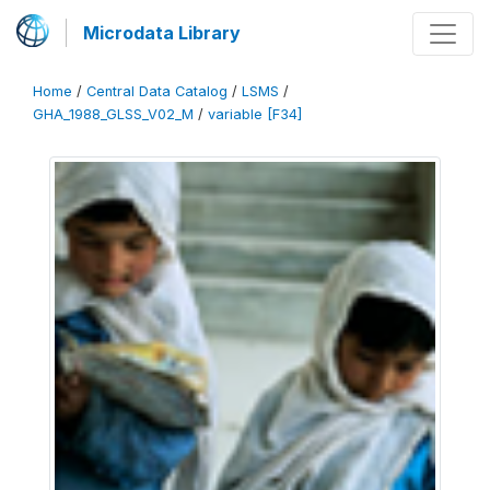
Microdata Library
Home
/
Central Data Catalog
/
LSMS
/
GHA_1988_GLSS_V02_M
/
variable [F34]