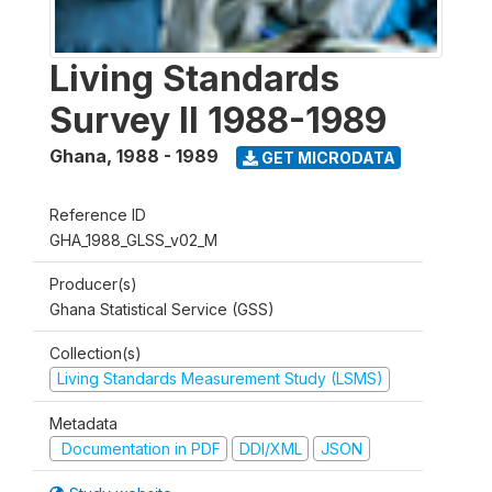
Living Standards
Survey II 1988-1989
Ghana
,
1988 - 1989
GET MICRODATA
Reference ID
GHA_1988_GLSS_v02_M
Producer(s)
Ghana Statistical Service (GSS)
Collection(s)
Living Standards Measurement Study (LSMS)
Metadata
Documentation in PDF
DDI/XML
JSON