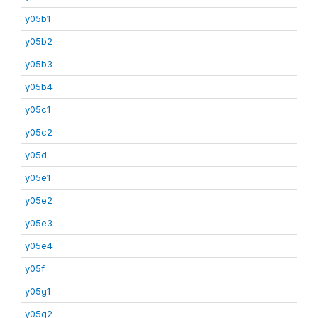
y05b1
y05b2
y05b3
y05b4
y05c1
y05c2
y05d
y05e1
y05e2
y05e3
y05e4
y05f
y05g1
y05g2