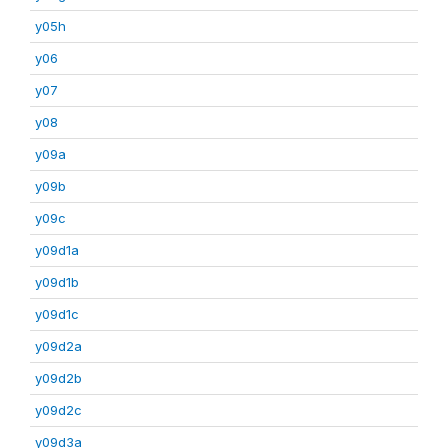
y05h
y06
y07
y08
y09a
y09b
y09c
y09d1a
y09d1b
y09d1c
y09d2a
y09d2b
y09d2c
y09d3a