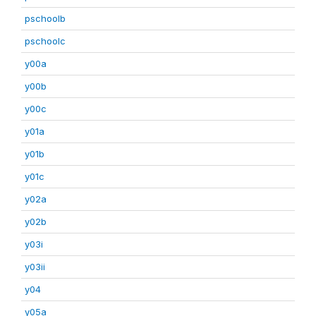
pschoolb
pschoolc
y00a
y00b
y00c
y01a
y01b
y01c
y02a
y02b
y03i
y03ii
y04
y05a