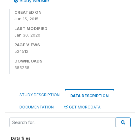
Study website
CREATED ON
Jun 15, 2015
LAST MODIFIED
Jan 30, 2020
PAGE VIEWS
524512
DOWNLOADS
385258
STUDY DESCRIPTION
DATA DESCRIPTION
DOCUMENTATION
GET MICRODATA
Data files