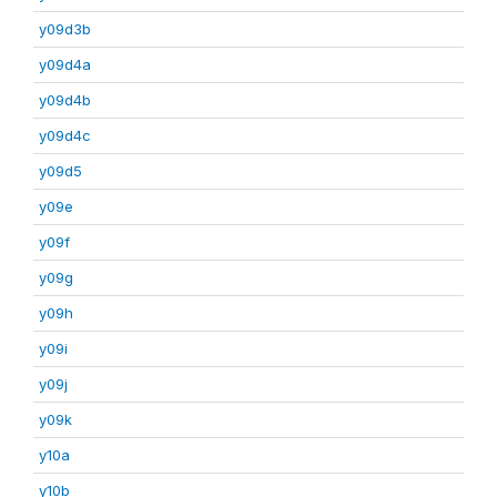
y09d3b
y09d4a
y09d4b
y09d4c
y09d5
y09e
y09f
y09g
y09h
y09i
y09j
y09k
y10a
y10b