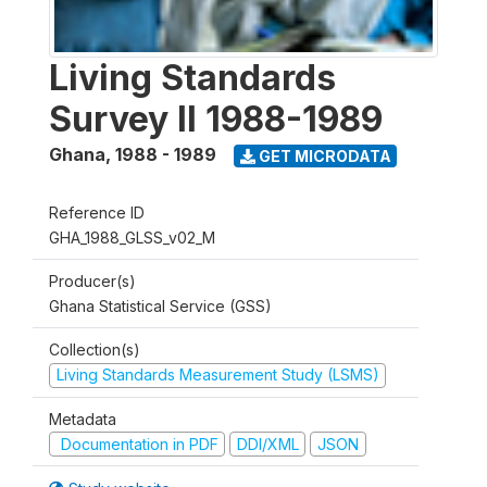
Living Standards
Survey II 1988-1989
Ghana
,
1988 - 1989
GET MICRODATA
Reference ID
GHA_1988_GLSS_v02_M
Producer(s)
Ghana Statistical Service (GSS)
Collection(s)
Living Standards Measurement Study (LSMS)
Metadata
Documentation in PDF
DDI/XML
JSON