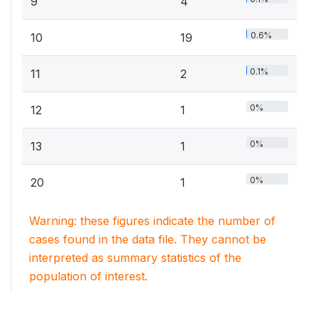
9
4
0.6%
10
19
0.1%
11
2
0%
12
1
0%
13
1
0%
20
1
Warning: these figures indicate the number of
cases found in the data file. They cannot be
interpreted as summary statistics of the
population of interest.