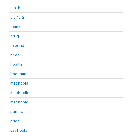
clhlth
clyr1yr2
comm
drug
expend
head
health
hhcomm
mschoola
mschoolb
mschoolc
panelc
price
pschoola