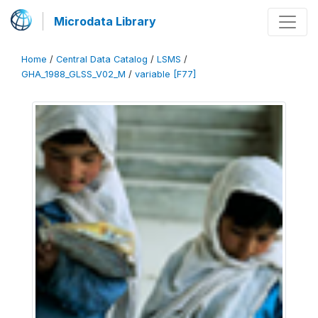
Microdata Library
Home
/
Central Data Catalog
/
LSMS
/
GHA_1988_GLSS_V02_M
/
variable [F77]