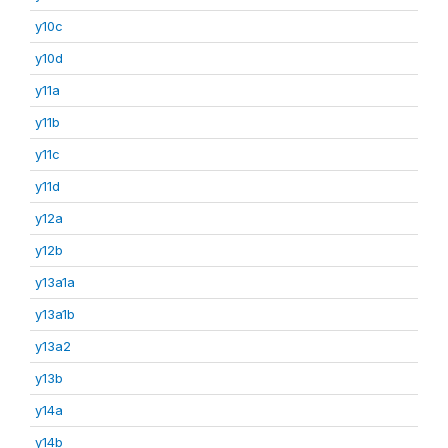
y10c
y10d
y11a
y11b
y11c
y11d
y12a
y12b
y13a1a
y13a1b
y13a2
y13b
y14a
y14b