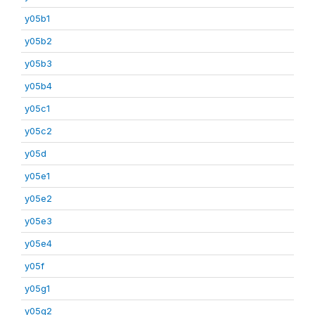
y05b1
y05b2
y05b3
y05b4
y05c1
y05c2
y05d
y05e1
y05e2
y05e3
y05e4
y05f
y05g1
y05g2