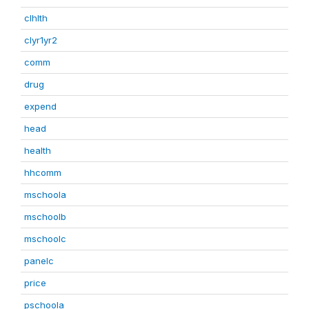
clhlth
clyr1yr2
comm
drug
expend
head
health
hhcomm
mschoola
mschoolb
mschoolc
panelc
price
pschoola