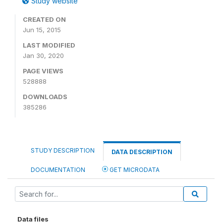
Study website
CREATED ON
Jun 15, 2015
LAST MODIFIED
Jan 30, 2020
PAGE VIEWS
528888
DOWNLOADS
385286
STUDY DESCRIPTION
DATA DESCRIPTION
DOCUMENTATION
GET MICRODATA
Data files