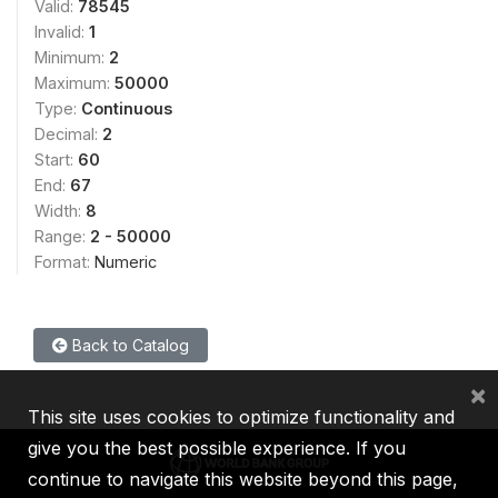
Valid:
78545
Invalid:
1
Minimum:
2
Maximum:
50000
Type:
Continuous
Decimal:
2
Start:
60
End:
67
Width:
8
Range:
2 - 50000
Format:
Numeric
Back to Catalog
×
This site uses cookies to optimize functionality and
give you the best possible experience. If you
continue to navigate this website beyond this page,