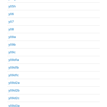
y05h
y06
y07
y08
y09a
y09b
y09c
y09d1a
y09d1b
y09d1c
y09d2a
y09d2b
y09d2c
y09d3a