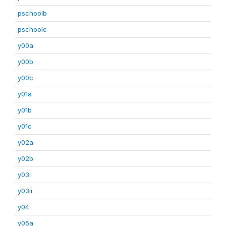
pschoolb
pschoolc
y00a
y00b
y00c
y01a
y01b
y01c
y02a
y02b
y03i
y03ii
y04
y05a