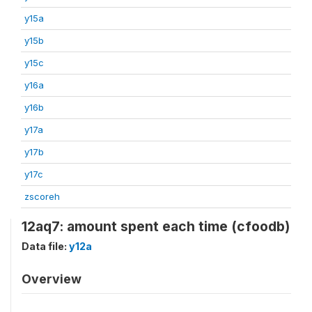
y15a
y15b
y15c
y16a
y16b
y17a
y17b
y17c
zscoreh
12aq7: amount spent each time (cfoodb)
Data file:
y12a
Overview