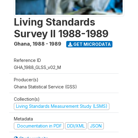
Living Standards
Survey II 1988-1989
Ghana
,
1988 - 1989
GET MICRODATA
Reference ID
GHA_1988_GLSS_v02_M
Producer(s)
Ghana Statistical Service (GSS)
Collection(s)
Living Standards Measurement Study (LSMS)
Metadata
Documentation in PDF
DDI/XML
JSON