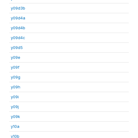
y09d3b
y09d4a
y09d4b
y09d4c
y09d5
y09e
y09f
y09g
y09h
y09i
y09j
y09k
y10a
y10b