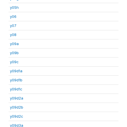
y05h
y06
y07
y08
y09a
y09b
y09c
y09d1a
y09d1b
y09d1c
y09d2a
y09d2b
y09d2c
y09d3a