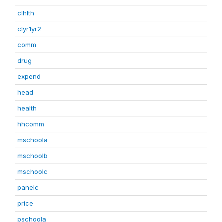
clhlth
clyr1yr2
comm
drug
expend
head
health
hhcomm
mschoola
mschoolb
mschoolc
panelc
price
pschoola