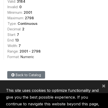
Valid:
3184
Invalid:
0
Minimum:
2001
Maximum:
2798
Type:
Continuous
Decimal:
2
Start:
7
End:
13
Width:
7
Range:
2001 - 2798
Format:
Numeric
Back to Catalog
×
This site uses cookies to optimize functionality and
give you the best possible experience. If you
continue to navigate this website beyond this page,