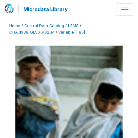
Microdata Library
Home
/
Central Data Catalog
/
LSMS
/
GHA_1988_GLSS_V02_M
/
variable [F85]