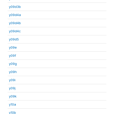
y09d3b
y09d4a
y09d4b
y09d4c
y09d5
y09e
y09f
y09g
y09h
y09i
y09j
y09k
y10a
y10b