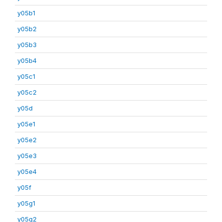
y05b1
y05b2
y05b3
y05b4
y05c1
y05c2
y05d
y05e1
y05e2
y05e3
y05e4
y05f
y05g1
y05g2