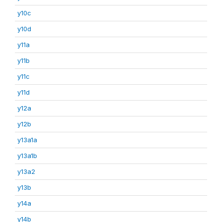
y10c
y10d
y11a
y11b
y11c
y11d
y12a
y12b
y13a1a
y13a1b
y13a2
y13b
y14a
y14b