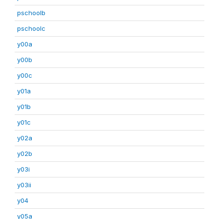
pschoolb
pschoolc
y00a
y00b
y00c
y01a
y01b
y01c
y02a
y02b
y03i
y03ii
y04
y05a