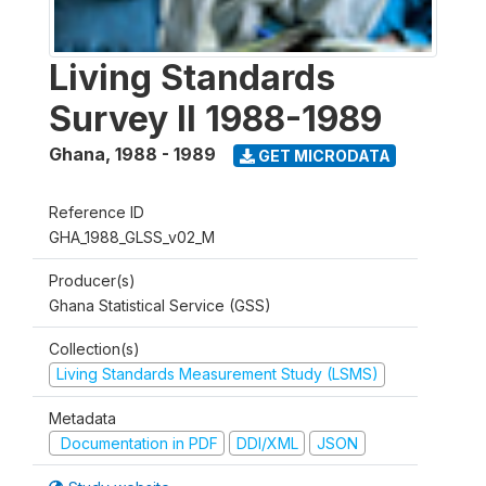
Living Standards
Survey II 1988-1989
Ghana
,
1988 - 1989
GET MICRODATA
Reference ID
GHA_1988_GLSS_v02_M
Producer(s)
Ghana Statistical Service (GSS)
Collection(s)
Living Standards Measurement Study (LSMS)
Metadata
Documentation in PDF
DDI/XML
JSON