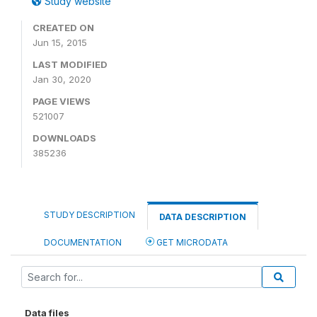
Study website
CREATED ON
Jun 15, 2015
LAST MODIFIED
Jan 30, 2020
PAGE VIEWS
521007
DOWNLOADS
385236
STUDY DESCRIPTION
DATA DESCRIPTION
DOCUMENTATION
GET MICRODATA
Data files