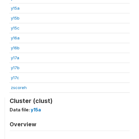
y15a
y15b
y15c
y16a
y16b
y17a
y17b
y17c
zscoreh
Cluster (clust)
Data file:
y15a
Overview