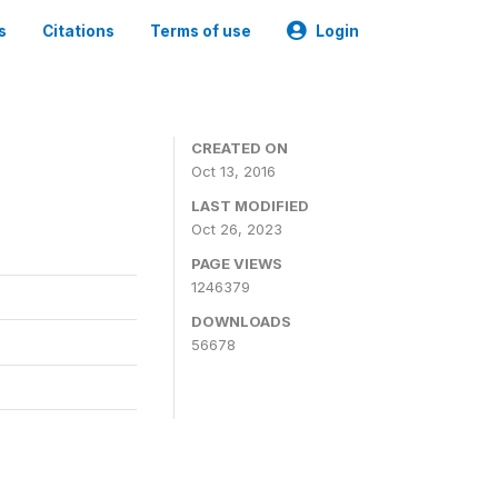
s
Citations
Terms of use
Login
CREATED ON
Oct 13, 2016
LAST MODIFIED
Oct 26, 2023
PAGE VIEWS
1246379
DOWNLOADS
56678