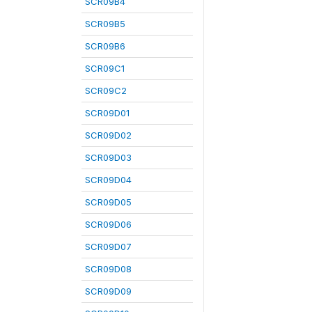
SCR09B4
SCR09B5
SCR09B6
SCR09C1
SCR09C2
SCR09D01
SCR09D02
SCR09D03
SCR09D04
SCR09D05
SCR09D06
SCR09D07
SCR09D08
SCR09D09