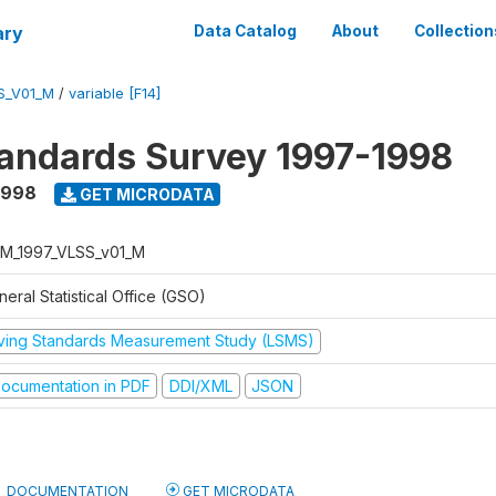
ary
Data Catalog
About
Collection
S_V01_M
/
variable [F14]
tandards Survey 1997-1998
1998
GET MICRODATA
M_1997_VLSS_v01_M
eral Statistical Office (GSO)
iving Standards Measurement Study (LSMS)
ocumentation in PDF
DDI/XML
JSON
DOCUMENTATION
GET MICRODATA