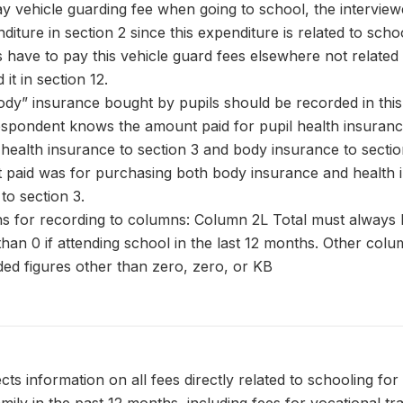
pay vehicle guarding fee when going to school, the intervie
diture in section 2 since this expenditure is related to scho
s have to pay this vehicle guard fees elsewhere not related 
it in section 12.
dy” insurance bought by pupils should be recorded in this
 respondent knows the amount paid for pupil health insuran
health insurance to section 3 and body insurance to sectio
paid was for purchasing both body insurance and health 
 to section 3.
ns for recording to columns: Column 2L Total must always 
 than 0 if attending school in the last 12 months. Other col
ed figures other than zero, zero, or KB
cts information on all fees directly related to schooling for