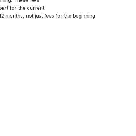
aining. These fees
part for the current
 12 months, not just fees for the beginning