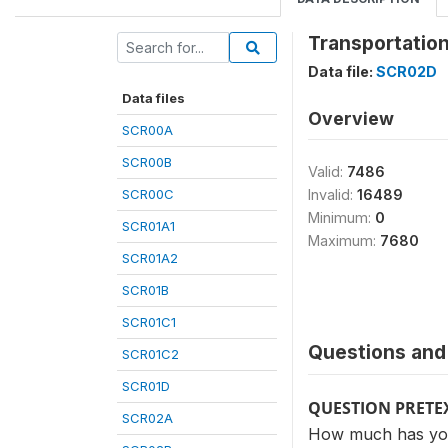
Transportation
Data file:
SCR02D
Data files
Overview
SCR00A
SCR00B
Valid:
7486
SCR00C
Invalid:
16489
Minimum:
0
SCR01A1
Maximum:
7680
SCR01A2
SCR01B
SCR01C1
Questions and 
SCR01C2
SCR01D
QUESTION PRETE
SCR02A
How much has your