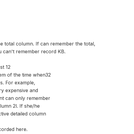
he total column. If can remember the total,
ou can't remember record KB.
st 12
hem of the time when32
s. For example,
ery expensive and
dent can only remember
olumn 2l. If she/he
ctive detailed column
ecorded here.