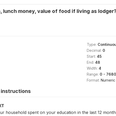
, lunch money, value of food if living as lodger
Type:
Continuo
Decimal:
0
Start:
45
End:
48
Width:
4
Range:
0 - 768
Format:
Numeric
instructions
XT
 household spent on your education in the last 12 months 