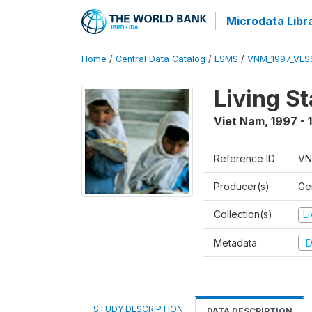
Microdata Libr
Home
/
Central Data Catalog
/
LSMS
/
VNM_1997_VLS
Living S
Viet Nam
,
1997 - 
Reference ID
VN
Producer(s)
Gen
Collection(s)
L
Metadata
D
STUDY DESCRIPTION
DATA DESCRIPTION