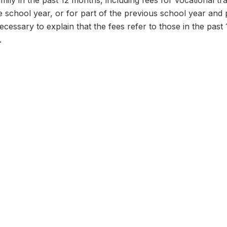
ily in the past 12 months, including fees for vocational tr
 school year, or for part of the previous school year and 
necessary to explain that the fees refer to those in the past
.