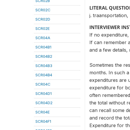
SCR02B
LITERAL QUESTI
SCR02C
j. traansportation,
SCR02D
INTERVIEWER IN
SCR02E
If no expenditure,
SCR04A
If can remember al
SCR04B1
and a few details
SCR04B2
Sometimes the resp
SCR04B3
months. In such a
SCR04B4
expenditures are 
SCR04C
expenditure for b
SCR04D1
often remembered,
the total without r
SCR04D2
can recall some de
SCR04E
and record the tot
SCR04F1
Expenditure for th