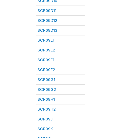
SCR09D10
SCR09D11
SCR09D12
SCR09D13
SCR09E1
SCR09E2
SCR09F1
SCR09F2
SCR09G1
SCR09G2
SCR09H1
SCR09H2
SCR09J
SCR09K