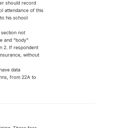
wer should record
ol attendance of this
to his school
 section not
ce and “body”
n 2. If respondent
insurance, without
have data
umns, from 22A to