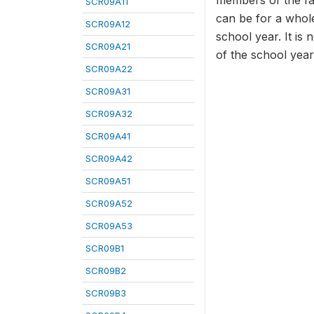
members of the fam
SCR09A11
can be for a whole
SCR09A12
school year. It is 
SCR09A21
of the school year
SCR09A22
SCR09A31
SCR09A32
SCR09A41
SCR09A42
SCR09A51
SCR09A52
SCR09A53
SCR09B1
SCR09B2
SCR09B3