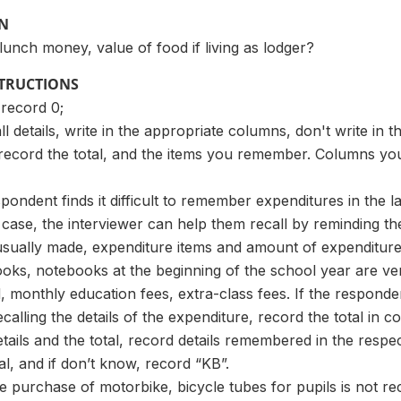
ON
 lunch money, value of food if living as lodger?
STRUCTIONS
 record 0;
l details, write in the appropriate columns, don't write in t
, record the total, and the items you remember. Columns y
ondent finds it difficult to remember expenditures in the la
 case, the interviewer can help them recall by reminding t
usually made, expenditure items and amount of expenditure
ooks, notebooks at the beginning of the school year are v
 monthly education fees, extra-class fees. If the respon
ecalling the details of the expenditure, record the total in c
tails and the total, record details remembered in the respe
al, and if don’t know, record “KB”.
e purchase of motorbike, bicycle tubes for pupils is not r