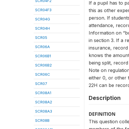
SCR04F2
If a pupil has to 
SCR04F3
this as other expen
person. If student
SCR04G
attendance, record 
SCR04H
Information on “bo
SCR05
in section 3. If a
SCR06A
insurance, record 
knows the amount 
SCR06B1
being split, record
SCR06B2
Note on regulatio
SCR06C
either 0, or other
SCR07
22H can be record
SCR08A1
Description
SCR08A2
SCR08A3
DEFINITION
SCR08B
This question colle