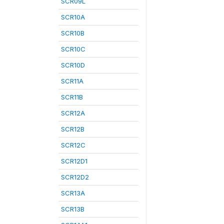
SCR09L
SCR10A
SCR10B
SCR10C
SCR10D
SCR11A
SCR11B
SCR12A
SCR12B
SCR12C
SCR12D1
SCR12D2
SCR13A
SCR13B