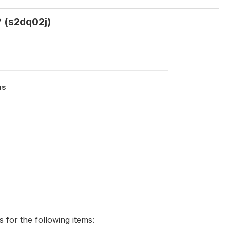
? (s2dq02j)
us
0
for the following items: