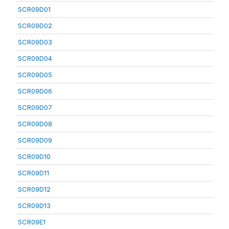
SCR09D01
SCR09D02
SCR09D03
SCR09D04
SCR09D05
SCR09D06
SCR09D07
SCR09D08
SCR09D09
SCR09D10
SCR09D11
SCR09D12
SCR09D13
SCR09E1