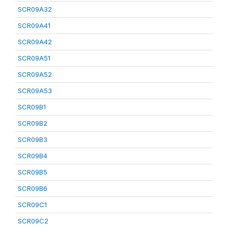
SCR09A32
SCR09A41
SCR09A42
SCR09A51
SCR09A52
SCR09A53
SCR09B1
SCR09B2
SCR09B3
SCR09B4
SCR09B5
SCR09B6
SCR09C1
SCR09C2