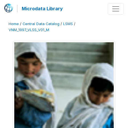
Microdata Library
Home
/
Central Data Catalog
/
LSMS
/
VNM_1997_VLSS_V01_M