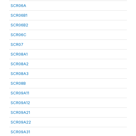
SCR06A
SCR06B1
SCR06B2
SCR06C
SCR07
SCR08A1
SCR08A2
SCR08A3
SCR08B
SCR09A11
SCR09A12
SCR09A21
SCR09A22
SCR09A31