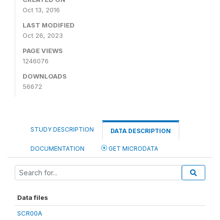
Oct 13, 2016
LAST MODIFIED
Oct 26, 2023
PAGE VIEWS
1246076
DOWNLOADS
56672
STUDY DESCRIPTION
DATA DESCRIPTION
DOCUMENTATION
GET MICRODATA
Data files
SCR00A