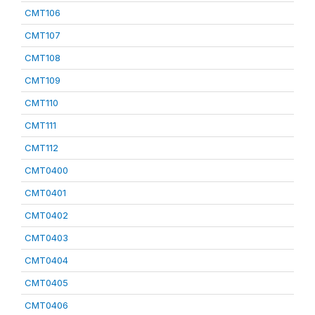
CMT106
CMT107
CMT108
CMT109
CMT110
CMT111
CMT112
CMT0400
CMT0401
CMT0402
CMT0403
CMT0404
CMT0405
CMT0406