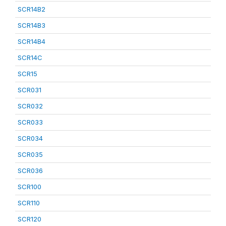
SCR14B2
SCR14B3
SCR14B4
SCR14C
SCR15
SCR031
SCR032
SCR033
SCR034
SCR035
SCR036
SCR100
SCR110
SCR120