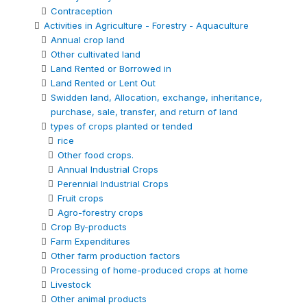
Contraception
Activities in Agriculture - Forestry - Aquaculture
Annual crop land
Other cultivated land
Land Rented or Borrowed in
Land Rented or Lent Out
Swidden land, Allocation, exchange, inheritance,
purchase, sale, transfer, and return of land
types of crops planted or tended
rice
Other food crops.
Annual Industrial Crops
Perennial Industrial Crops
Fruit crops
Agro-forestry crops
Crop By-products
Farm Expenditures
Other farm production factors
Processing of home-produced crops at home
Livestock
Other animal products