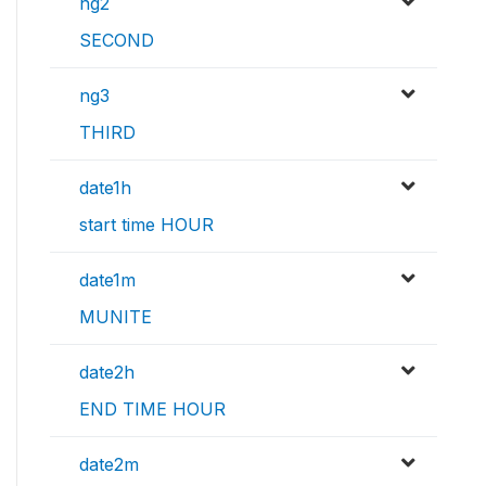
ng2
SECOND
ng3
THIRD
date1h
start time HOUR
date1m
MUNITE
date2h
END TIME HOUR
date2m