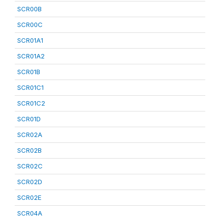
SCR00B
SCR00C
SCR01A1
SCR01A2
SCR01B
SCR01C1
SCR01C2
SCR01D
SCR02A
SCR02B
SCR02C
SCR02D
SCR02E
SCR04A