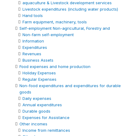
aquaculture & Livestock development services
Livestock expenditures (including water products)
Hand tools
Farm equipment, machinery, tools
Self-employment Non-agricultural, Forestry and
Non-farm self-employment
Information
Expenditures
Revenues
Business Assets
Food expenses and home production
Holiday Expenses
Regular Expenses
Non-food expenditures and expenditures for durable
goods
Daily expenses
Annual expenditures
Durable goods
Expenses for Assistance
Other incomes
Income from remittances