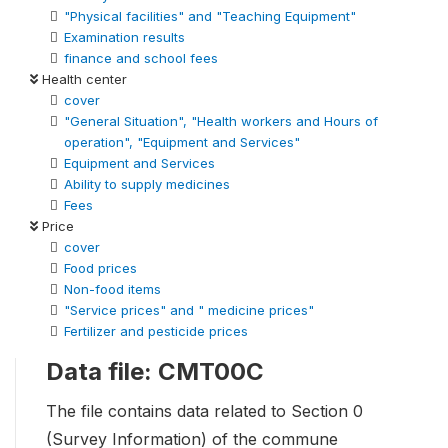
"Physical facilities" and "Teaching Equipment"
Examination results
finance and school fees
Health center
cover
"General Situation", "Health workers and Hours of
operation", "Equipment and Services"
Equipment and Services
Ability to supply medicines
Fees
Price
cover
Food prices
Non-food items
"Service prices" and " medicine prices"
Fertilizer and pesticide prices
Data file: CMT00C
The file contains data related to Section 0
(Survey Information) of the commune