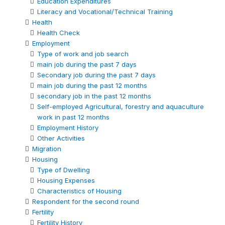
Education Expenditures
Literacy and Vocational/Technical Training
Health
Health Check
Employment
Type of work and job search
main job during the past 7 days
Secondary job during the past 7 days
main job during the past 12 months
secondary job in the past 12 months
Self-employed Agricultural, forestry and aquaculture
work in past 12 months
Employment History
Other Activities
Migration
Housing
Type of Dwelling
Housing Expenses
Characteristics of Housing
Respondent for the second round
Fertility
Fertility History