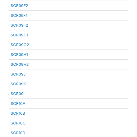
SCR09E2
SCR09F1
SCR09F2
SCR09G1
SCR09G2
SCR09H1
SCR09H2
SCR09J
SCR09K
SCR09L
SCR10A
SCR10B
SCR10C
SCR10D