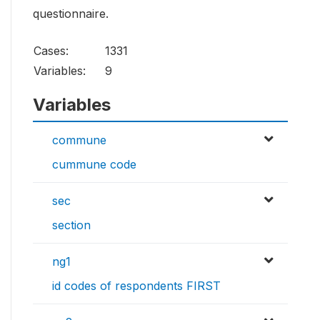
questionnaire.
Cases:
1331
Variables:
9
Variables
commune
cummune code
sec
section
ng1
id codes of respondents FIRST