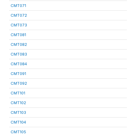
CMT071
CMT072
CMT073
CMT081
CMT082
CMT083
CMT084
CMT091
CMT092
CMT101
CMT102
CMT103
CMT104
CMT105