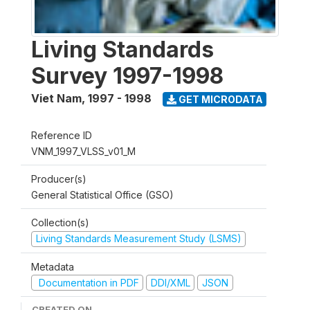
Living Standards
Survey 1997-1998
Viet Nam
,
1997 - 1998
GET MICRODATA
Reference ID
VNM_1997_VLSS_v01_M
Producer(s)
General Statistical Office (GSO)
Collection(s)
Living Standards Measurement Study (LSMS)
Metadata
Documentation in PDF
DDI/XML
JSON
CREATED ON