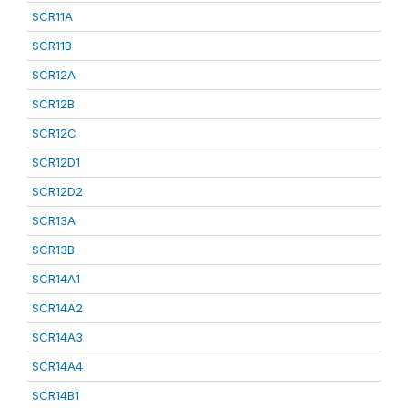
SCR11A
SCR11B
SCR12A
SCR12B
SCR12C
SCR12D1
SCR12D2
SCR13A
SCR13B
SCR14A1
SCR14A2
SCR14A3
SCR14A4
SCR14B1