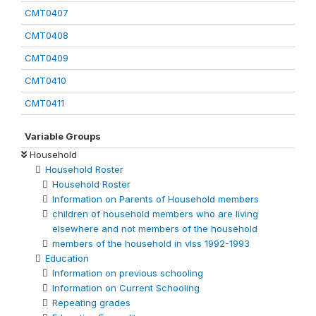
CMT0407
CMT0408
CMT0409
CMT0410
CMT0411
Variable Groups
Household
Household Roster
Household Roster
Information on Parents of Household members
children of household members who are living
elsewhere and not members of the household
members of the household in vlss 1992-1993
Education
Information on previous schooling
Information on Current Schooling
Repeating grades