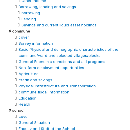
Other Income
Borrowing, lending and savings
borrowing
Lending
Savings and current liquid asset holdings
commune
cover
Survey information
Basic Physical and demographic characteristics of the
commune/ward and selected villages/blocks
General Economic conditions and aid programs
Non-farm employment opportunities
Agriculture
credit and savings
Physical infrastructure and Transportation
commune fiscal information
Education
Health
school
cover
General Situation
Faculty and Staff of the School