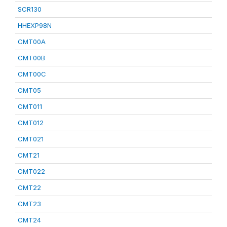
SCR130
HHEXP98N
CMT00A
CMT00B
CMT00C
CMT05
CMT011
CMT012
CMT021
CMT21
CMT022
CMT22
CMT23
CMT24