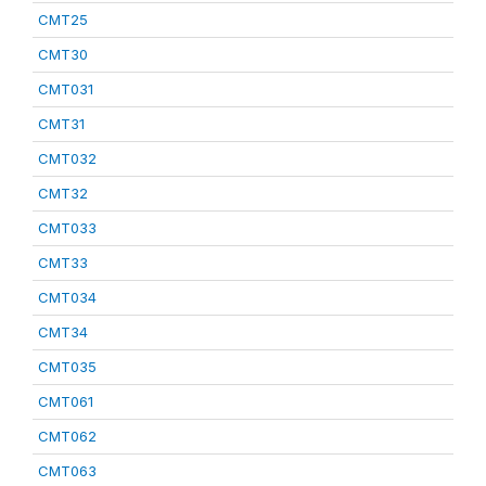
CMT25
CMT30
CMT031
CMT31
CMT032
CMT32
CMT033
CMT33
CMT034
CMT34
CMT035
CMT061
CMT062
CMT063