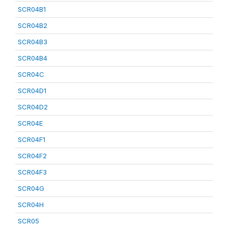
SCR04B1
SCR04B2
SCR04B3
SCR04B4
SCR04C
SCR04D1
SCR04D2
SCR04E
SCR04F1
SCR04F2
SCR04F3
SCR04G
SCR04H
SCR05