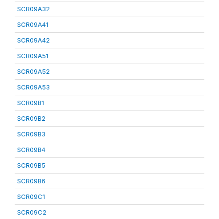
SCR09A32
SCR09A41
SCR09A42
SCR09A51
SCR09A52
SCR09A53
SCR09B1
SCR09B2
SCR09B3
SCR09B4
SCR09B5
SCR09B6
SCR09C1
SCR09C2