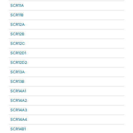
SCR11A
SCR11B
SCR12A
SCR12B
SCR12C
SCR12D1
SCR12D2
SCR13A
SCR13B
SCR14A1
SCR14A2
SCR14A3
SCR14A4
SCR14B1