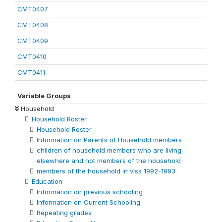
CMT0407
CMT0408
CMT0409
CMT0410
CMT0411
Variable Groups
Household
Household Roster
Household Roster
Information on Parents of Household members
children of household members who are living
elsewhere and not members of the household
members of the household in vlss 1992-1993
Education
Information on previous schooling
Information on Current Schooling
Repeating grades