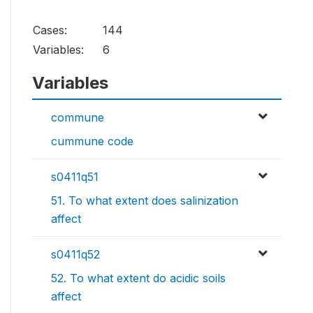
Cases:
144
Variables:
6
Variables
commune
cummune code
s0411q51
51. To what extent does salinization
affect
s0411q52
52. To what extent do acidic soils
affect