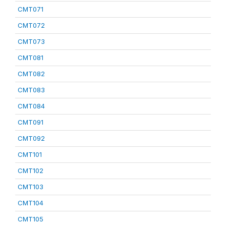
CMT071
CMT072
CMT073
CMT081
CMT082
CMT083
CMT084
CMT091
CMT092
CMT101
CMT102
CMT103
CMT104
CMT105