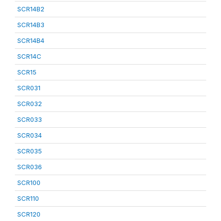
SCR14B2
SCR14B3
SCR14B4
SCR14C
SCR15
SCR031
SCR032
SCR033
SCR034
SCR035
SCR036
SCR100
SCR110
SCR120