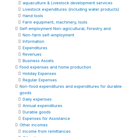
aquaculture & Livestock development services
Livestock expenditures (including water products)
Hand tools
Farm equipment, machinery, tools
Self-employment Non-agricultural, Forestry and
Non-farm self-employment
Information
Expenditures
Revenues
Business Assets
Food expenses and home production
Holiday Expenses
Regular Expenses
Non-food expenditures and expenditures for durable
goods
Daily expenses
Annual expenditures
Durable goods
Expenses for Assistance
Other incomes
Income from remittances