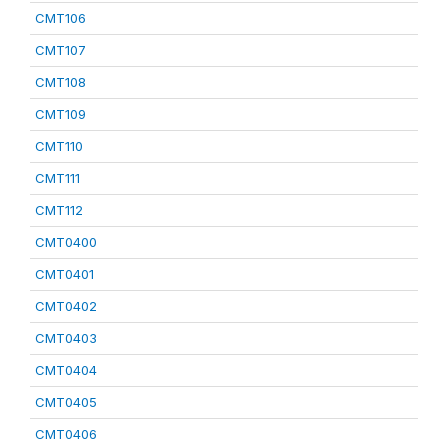
CMT106
CMT107
CMT108
CMT109
CMT110
CMT111
CMT112
CMT0400
CMT0401
CMT0402
CMT0403
CMT0404
CMT0405
CMT0406