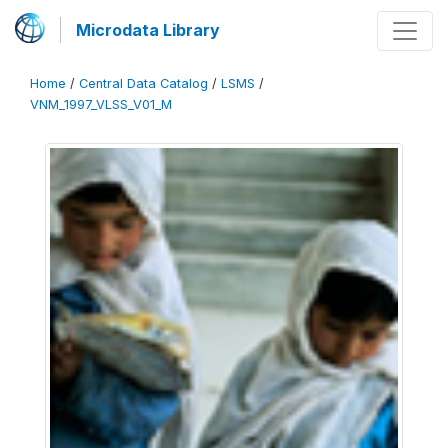
Microdata Library
Home
/
Central Data Catalog
/
LSMS
/
VNM_1997_VLSS_V01_M