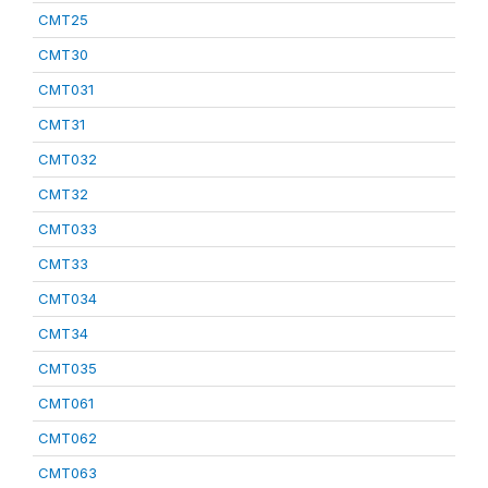
CMT25
CMT30
CMT031
CMT31
CMT032
CMT32
CMT033
CMT33
CMT034
CMT34
CMT035
CMT061
CMT062
CMT063