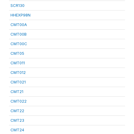
SCR130
HHEXP98N
CMT00A
CMT00B
CMT00C
CMT05
CMT011
CMT012
CMT021
CMT21
CMT022
CMT22
CMT23
CMT24