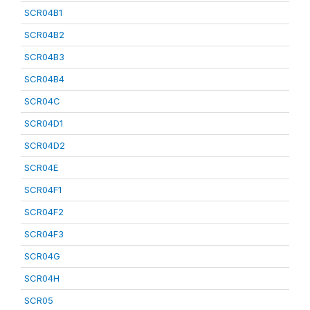
SCR04B1
SCR04B2
SCR04B3
SCR04B4
SCR04C
SCR04D1
SCR04D2
SCR04E
SCR04F1
SCR04F2
SCR04F3
SCR04G
SCR04H
SCR05