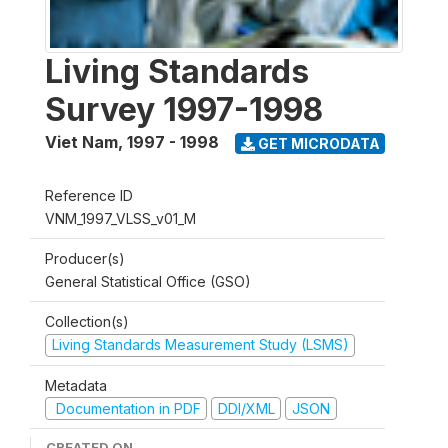
Living Standards
Survey 1997-1998
Viet Nam
,
1997 - 1998
GET MICRODATA
Reference ID
VNM_1997_VLSS_v01_M
Producer(s)
General Statistical Office (GSO)
Collection(s)
Living Standards Measurement Study (LSMS)
Metadata
Documentation in PDF
DDI/XML
JSON
CREATED ON