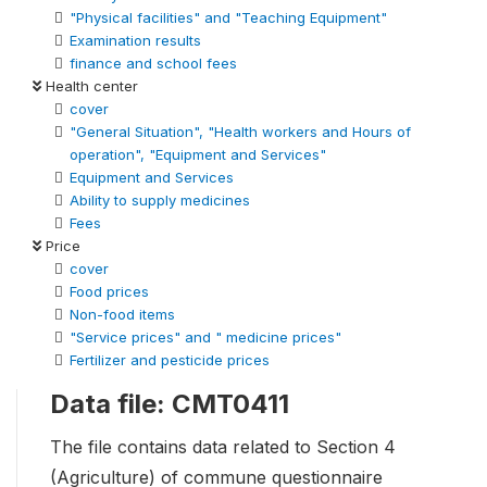
"Physical facilities" and "Teaching Equipment"
Examination results
finance and school fees
Health center
cover
"General Situation", "Health workers and Hours of
operation", "Equipment and Services"
Equipment and Services
Ability to supply medicines
Fees
Price
cover
Food prices
Non-food items
"Service prices" and " medicine prices"
Fertilizer and pesticide prices
Data file: CMT0411
The file contains data related to Section 4
(Agriculture) of commune questionnaire