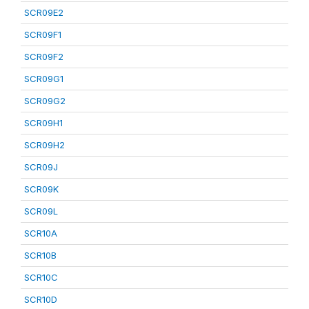
SCR09E2
SCR09F1
SCR09F2
SCR09G1
SCR09G2
SCR09H1
SCR09H2
SCR09J
SCR09K
SCR09L
SCR10A
SCR10B
SCR10C
SCR10D