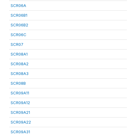
SCR06A
SCR06B1
SCR06B2
SCR06C
SCR07
SCR08A1
SCR08A2
SCR08A3
SCR08B
SCR09A11
SCR09A12
SCR09A21
SCR09A22
SCR09A31