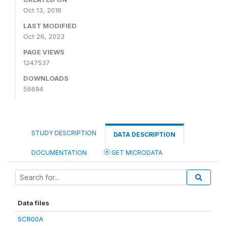
Oct 13, 2016
LAST MODIFIED
Oct 26, 2023
PAGE VIEWS
1247537
DOWNLOADS
56694
STUDY DESCRIPTION
DATA DESCRIPTION
DOCUMENTATION
GET MICRODATA
Data files
SCR00A