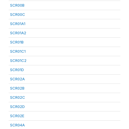
SCR00B
SCR00C
SCR01A1
SCR01A2
SCR01B
SCR01C1
SCR01C2
SCR01D
SCR02A
SCR02B
SCR02C
SCR02D
SCR02E
SCR04A