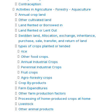
Contraception
Activities in Agriculture - Forestry - Aquaculture
Annual crop land
Other cultivated land
Land Rented or Borrowed in
Land Rented or Lent Out
Swidden land, Allocation, exchange, inheritance,
purchase, sale, transfer, and return of land
types of crops planted or tended
rice
Other food crops.
Annual Industrial Crops
Perennial Industrial Crops
Fruit crops
Agro-forestry crops
Crop By-products
Farm Expenditures
Other farm production factors
Processing of home-produced crops at home
Livestock
Other animal products