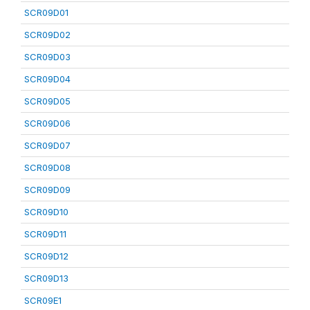
SCR09D01
SCR09D02
SCR09D03
SCR09D04
SCR09D05
SCR09D06
SCR09D07
SCR09D08
SCR09D09
SCR09D10
SCR09D11
SCR09D12
SCR09D13
SCR09E1