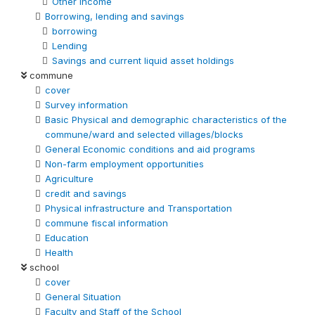
Other Income
Borrowing, lending and savings
borrowing
Lending
Savings and current liquid asset holdings
commune
cover
Survey information
Basic Physical and demographic characteristics of the
commune/ward and selected villages/blocks
General Economic conditions and aid programs
Non-farm employment opportunities
Agriculture
credit and savings
Physical infrastructure and Transportation
commune fiscal information
Education
Health
school
cover
General Situation
Faculty and Staff of the School