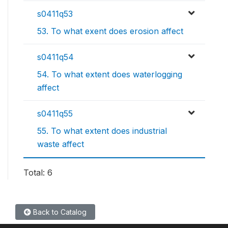
s0411q53
53. To what exent does erosion affect
s0411q54
54. To what extent does waterlogging
affect
s0411q55
55. To what extent does industrial
waste affect
Total: 6
Back to Catalog