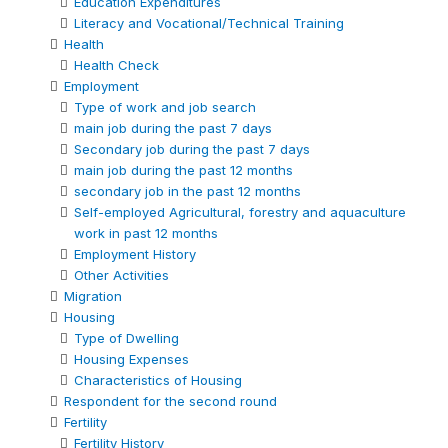
Education Expenditures
Literacy and Vocational/Technical Training
Health
Health Check
Employment
Type of work and job search
main job during the past 7 days
Secondary job during the past 7 days
main job during the past 12 months
secondary job in the past 12 months
Self-employed Agricultural, forestry and aquaculture
work in past 12 months
Employment History
Other Activities
Migration
Housing
Type of Dwelling
Housing Expenses
Characteristics of Housing
Respondent for the second round
Fertility
Fertility History