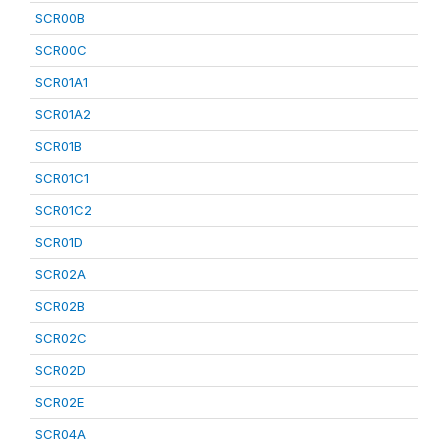
SCR00B
SCR00C
SCR01A1
SCR01A2
SCR01B
SCR01C1
SCR01C2
SCR01D
SCR02A
SCR02B
SCR02C
SCR02D
SCR02E
SCR04A