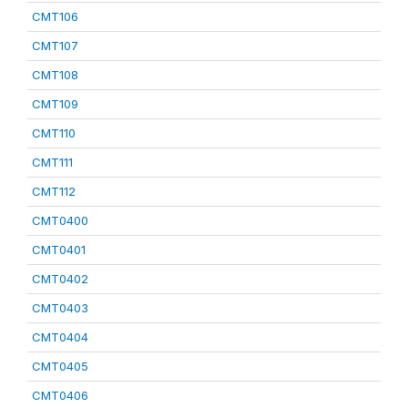
CMT106
CMT107
CMT108
CMT109
CMT110
CMT111
CMT112
CMT0400
CMT0401
CMT0402
CMT0403
CMT0404
CMT0405
CMT0406