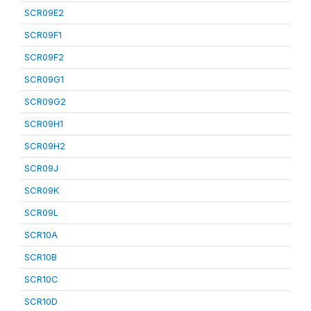
SCR09E2
SCR09F1
SCR09F2
SCR09G1
SCR09G2
SCR09H1
SCR09H2
SCR09J
SCR09K
SCR09L
SCR10A
SCR10B
SCR10C
SCR10D