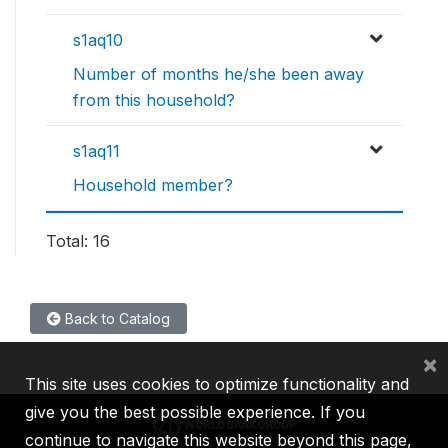
s1aq10
Number of months he/she been away
from this household?
s1aq11
Household member?
Total: 16
Back to Catalog
×
This site uses cookies to optimize functionality and
give you the best possible experience. If you
continue to navigate this website beyond this page,