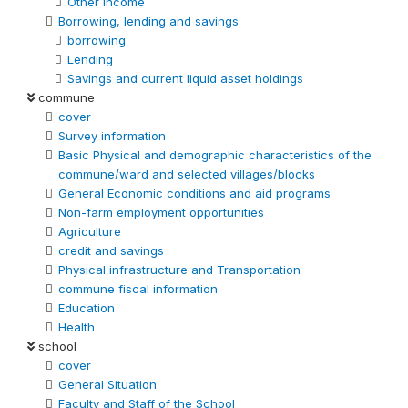
Other Income
Borrowing, lending and savings
borrowing
Lending
Savings and current liquid asset holdings
commune
cover
Survey information
Basic Physical and demographic characteristics of the
commune/ward and selected villages/blocks
General Economic conditions and aid programs
Non-farm employment opportunities
Agriculture
credit and savings
Physical infrastructure and Transportation
commune fiscal information
Education
Health
school
cover
General Situation
Faculty and Staff of the School