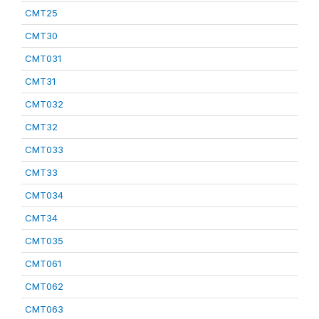
CMT25
CMT30
CMT031
CMT31
CMT032
CMT32
CMT033
CMT33
CMT034
CMT34
CMT035
CMT061
CMT062
CMT063