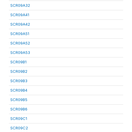
SCR09A32
SCR09A41
SCR09A42
SCR09A51
SCR09A52
SCR09A53
SCR09B1
SCR09B2
SCR09B3
SCR09B4
SCR09B5
SCR09B6
SCR09C1
SCR09C2