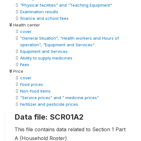
"Physical facilities" and "Teaching Equipment"
Examination results
finance and school fees
Health center
cover
"General Situation", "Health workers and Hours of
operation", "Equipment and Services"
Equipment and Services
Ability to supply medicines
Fees
Price
cover
Food prices
Non-food items
"Service prices" and " medicine prices"
Fertilizer and pesticide prices
Data file: SCR01A2
This file contains data related to Section 1 Part
A (Household Roster)