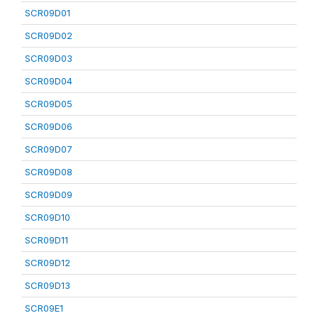
SCR09D01
SCR09D02
SCR09D03
SCR09D04
SCR09D05
SCR09D06
SCR09D07
SCR09D08
SCR09D09
SCR09D10
SCR09D11
SCR09D12
SCR09D13
SCR09E1