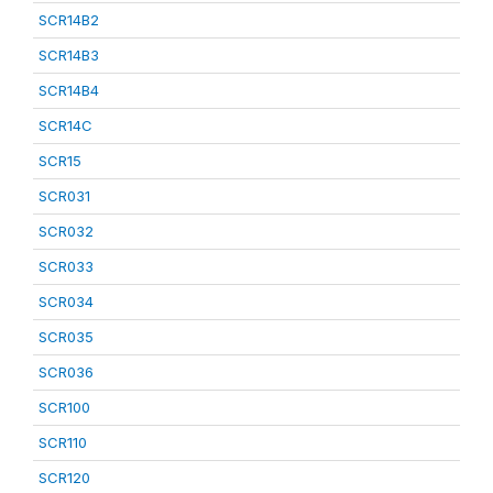
SCR14B2
SCR14B3
SCR14B4
SCR14C
SCR15
SCR031
SCR032
SCR033
SCR034
SCR035
SCR036
SCR100
SCR110
SCR120