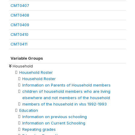
CMT0407
CMT0408
CMT0409
CMT0410
CMT0411
Variable Groups
Household
Household Roster
Household Roster
Information on Parents of Household members
children of household members who are living
elsewhere and not members of the household
members of the household in vlss 1992-1993
Education
Information on previous schooling
Information on Current Schooling
Repeating grades