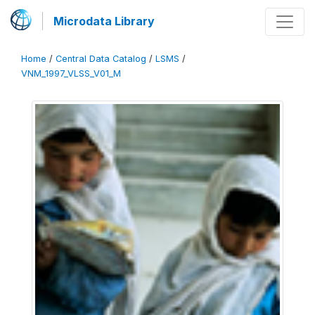
Microdata Library
Home
/
Central Data Catalog
/
LSMS
/
VNM_1997_VLSS_V01_M