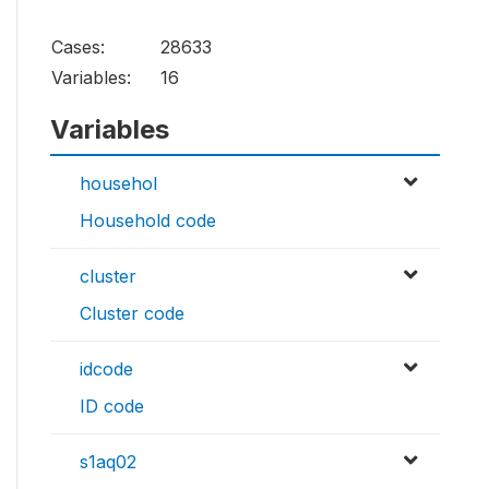
Cases:
28633
Variables:
16
Variables
househol
Household code
cluster
Cluster code
idcode
ID code
s1aq02