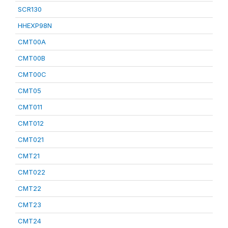
SCR130
HHEXP98N
CMT00A
CMT00B
CMT00C
CMT05
CMT011
CMT012
CMT021
CMT21
CMT022
CMT22
CMT23
CMT24