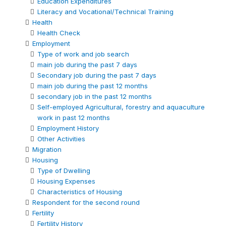
Education Expenditures
Literacy and Vocational/Technical Training
Health
Health Check
Employment
Type of work and job search
main job during the past 7 days
Secondary job during the past 7 days
main job during the past 12 months
secondary job in the past 12 months
Self-employed Agricultural, forestry and aquaculture
work in past 12 months
Employment History
Other Activities
Migration
Housing
Type of Dwelling
Housing Expenses
Characteristics of Housing
Respondent for the second round
Fertility
Fertility History