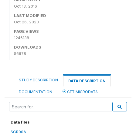
Oct 13, 2016
LAST MODIFIED
Oct 26, 2023
PAGE VIEWS
1246138
DOWNLOADS
56678
STUDY DESCRIPTION
DATA DESCRIPTION
DOCUMENTATION
GET MICRODATA
Data files
SCR00A