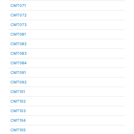
CMT071
CMT072
CMT073
CMT081
CMT082
CMT083
CMT084
CMT091
CMT092
CMT101
CMT102
CMT103
CMT104
CMT105