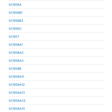
SCR06A
SCR06B1
SCR06B2
SCR06C
SCR07
SCR08A1
SCR08A2
SCR08A3
SCR08B
SCR09A11
SCR09A12
SCR09A21
SCR09A22
SCR09A31