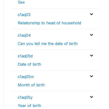
Sex
s1aq03
Relationship to head of household
s1aq04
Can you tell me the date of birth
s1aq05d
Date of birth
s1aq05m
Month of birth
s1aq05y
Year of birth