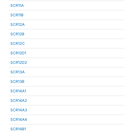
SCR11A
SCR11B
SCR12A
SCR12B
SCR12C
SCR12D1
SCR12D2
SCR13A
SCR13B
SCR14A1
SCR14A2
SCR14A3
SCR14A4
SCR14B1