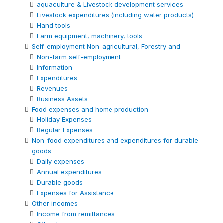
aquaculture & Livestock development services
Livestock expenditures (including water products)
Hand tools
Farm equipment, machinery, tools
Self-employment Non-agricultural, Forestry and
Non-farm self-employment
Information
Expenditures
Revenues
Business Assets
Food expenses and home production
Holiday Expenses
Regular Expenses
Non-food expenditures and expenditures for durable
goods
Daily expenses
Annual expenditures
Durable goods
Expenses for Assistance
Other incomes
Income from remittances