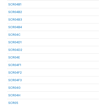
SCR04B1
SCR04B2
SCR04B3
SCR04B4
SCR04C
SCR04D1
SCR04D2
SCR04E
SCR04F1
SCR04F2
SCR04F3
SCR04G
SCR04H
SCR05