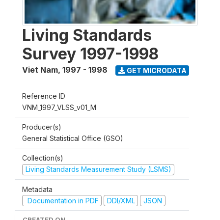
Living Standards
Survey 1997-1998
Viet Nam
,
1997 - 1998
GET MICRODATA
Reference ID
VNM_1997_VLSS_v01_M
Producer(s)
General Statistical Office (GSO)
Collection(s)
Living Standards Measurement Study (LSMS)
Metadata
Documentation in PDF
DDI/XML
JSON
CREATED ON