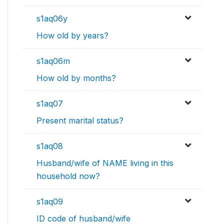
s1aq06y
How old by years?
s1aq06m
How old by months?
s1aq07
Present marital status?
s1aq08
Husband/wife of NAME living in this
household now?
s1aq09
ID code of husband/wife