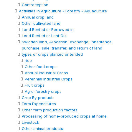
Contraception
Activities in Agriculture - Forestry - Aquaculture
Annual crop land
Other cultivated land
Land Rented or Borrowed in
Land Rented or Lent Out
Swidden land, Allocation, exchange, inheritance,
purchase, sale, transfer, and return of land
types of crops planted or tended
rice
Other food crops.
Annual Industrial Crops
Perennial Industrial Crops
Fruit crops
Agro-forestry crops
Crop By-products
Farm Expenditures
Other farm production factors
Processing of home-produced crops at home
Livestock
Other animal products