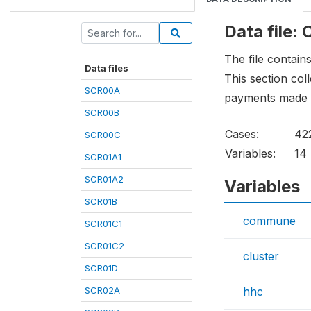
Data file
The file contain
Data files
This section co
SCR00A
payments made b
SCR00B
Cases:
42
SCR00C
Variables:
14
SCR01A1
SCR01A2
Variables
SCR01B
commune
SCR01C1
SCR01C2
cluster
SCR01D
SCR02A
hhc