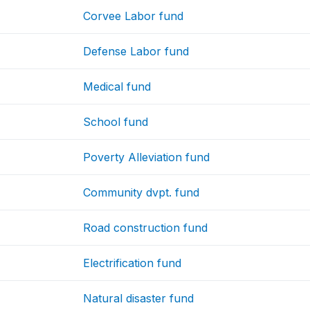
Corvee Labor fund
Defense Labor fund
Medical fund
School fund
Poverty Alleviation fund
Community dvpt. fund
Road construction fund
Electrification fund
Natural disaster fund