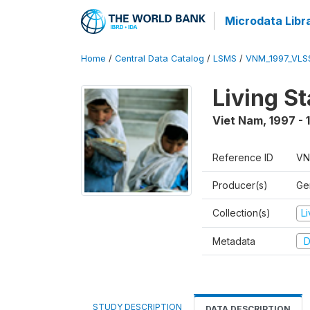
Microdata Libr
Home
/
Central Data Catalog
/
LSMS
/
VNM_1997_VLS
Living S
Viet Nam
,
1997 - 
Reference ID
VN
Producer(s)
Gen
Collection(s)
L
Metadata
D
STUDY DESCRIPTION
DATA DESCRIPTION