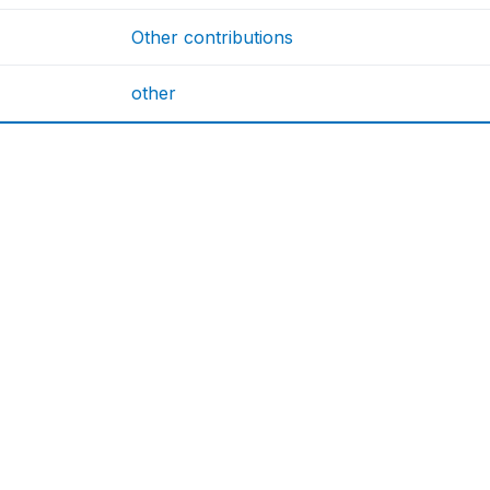
Other contributions
other