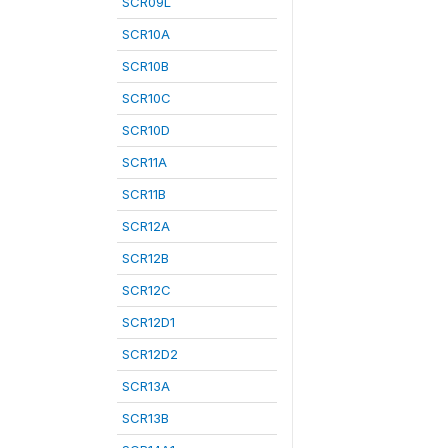
SCR09L
SCR10A
SCR10B
SCR10C
SCR10D
SCR11A
SCR11B
SCR12A
SCR12B
SCR12C
SCR12D1
SCR12D2
SCR13A
SCR13B