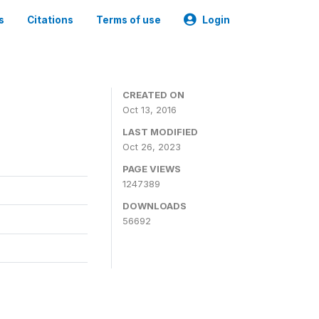
s
Citations
Terms of use
Login
CREATED ON
Oct 13, 2016
LAST MODIFIED
Oct 26, 2023
PAGE VIEWS
1247389
DOWNLOADS
56692