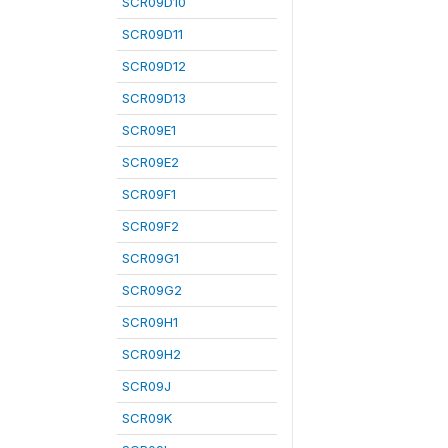
SCR09D10
SCR09D11
SCR09D12
SCR09D13
SCR09E1
SCR09E2
SCR09F1
SCR09F2
SCR09G1
SCR09G2
SCR09H1
SCR09H2
SCR09J
SCR09K