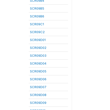
SCR09B4
SCR09B5
SCR09B6
SCR09C1
SCR09C2
SCR09D01
SCR09D02
SCR09D03
SCR09D04
SCR09D05
SCR09D06
SCR09D07
SCR09D08
SCR09D09