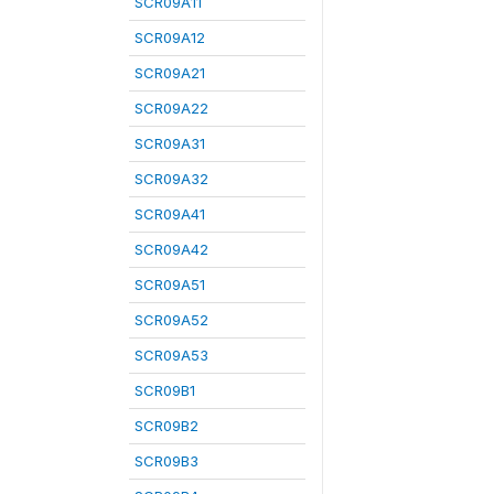
SCR09A11
SCR09A12
SCR09A21
SCR09A22
SCR09A31
SCR09A32
SCR09A41
SCR09A42
SCR09A51
SCR09A52
SCR09A53
SCR09B1
SCR09B2
SCR09B3