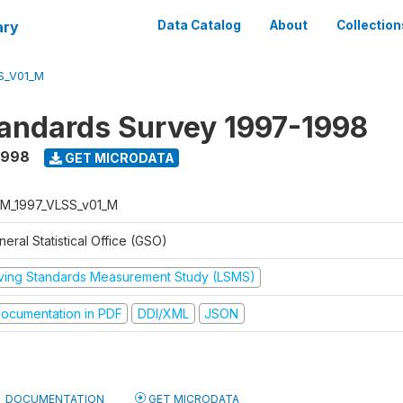
ary
Data Catalog
About
Collection
S_V01_M
tandards Survey 1997-1998
1998
GET MICRODATA
M_1997_VLSS_v01_M
eral Statistical Office (GSO)
iving Standards Measurement Study (LSMS)
ocumentation in PDF
DDI/XML
JSON
DOCUMENTATION
GET MICRODATA