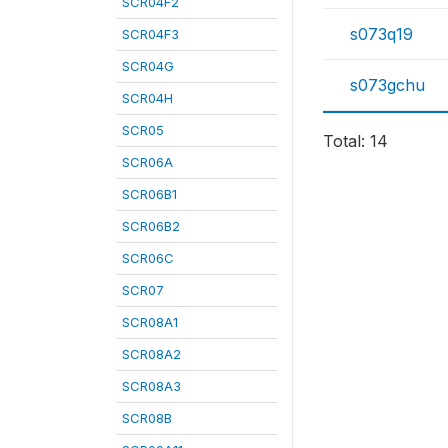
SCR04F2
s073q19
SCR04F3
SCR04G
s073gchu
SCR04H
SCR05
Total: 14
SCR06A
SCR06B1
SCR06B2
SCR06C
SCR07
SCR08A1
SCR08A2
SCR08A3
SCR08B