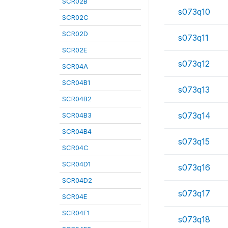
SCR02B
s073q10
SCR02C
SCR02D
s073q11
SCR02E
s073q12
SCR04A
SCR04B1
s073q13
SCR04B2
s073q14
SCR04B3
SCR04B4
s073q15
SCR04C
SCR04D1
s073q16
SCR04D2
s073q17
SCR04E
SCR04F1
s073q18