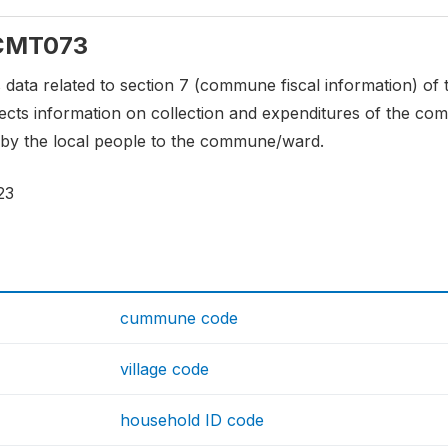
: CMT073
s data related to section 7 (commune fiscal information) o
llects information on collection and expenditures of the 
y the local people to the commune/ward.
23
cummune code
village code
household ID code