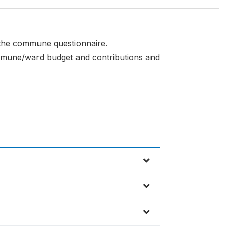
f the commune questionnaire.
commune/ward budget and contributions and