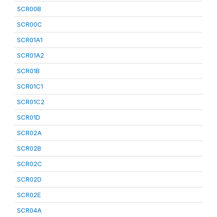
SCR00B
SCR00C
SCR01A1
SCR01A2
SCR01B
SCR01C1
SCR01C2
SCR01D
SCR02A
SCR02B
SCR02C
SCR02D
SCR02E
SCR04A