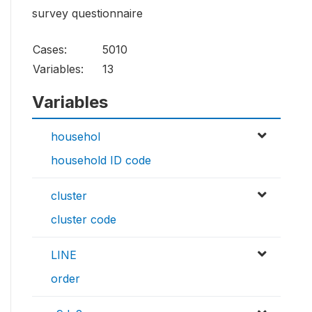
survey questionnaire
Cases:
5010
Variables:
13
Variables
househol
household ID code
cluster
cluster code
LINE
order