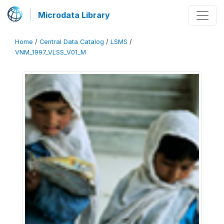
Microdata Library
Home
/
Central Data Catalog
/
LSMS
/
VNM_1997_VLSS_V01_M