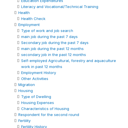
Education Expenditures
Literacy and Vocational/Technical Training
Health
Health Check
Employment
Type of work and job search
main job during the past 7 days
Secondary job during the past 7 days
main job during the past 12 months
secondary job in the past 12 months
Self-employed Agricultural, forestry and aquaculture
work in past 12 months
Employment History
Other Activities
Migration
Housing
Type of Dwelling
Housing Expenses
Characteristics of Housing
Respondent for the second round
Fertility
Fertility History