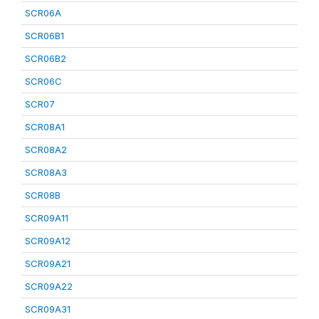
SCR06A
SCR06B1
SCR06B2
SCR06C
SCR07
SCR08A1
SCR08A2
SCR08A3
SCR08B
SCR09A11
SCR09A12
SCR09A21
SCR09A22
SCR09A31