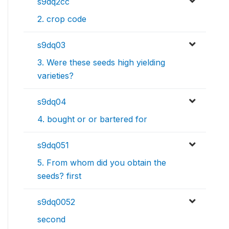
s9dq2cc
2. crop code
s9dq03
3. Were these seeds high yielding
varieties?
s9dq04
4. bought or or bartered for
s9dq051
5. From whom did you obtain the
seeds? first
s9dq0052
second