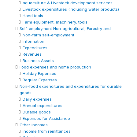
aquaculture & Livestock development services
Livestock expenditures (including water products)
Hand tools
Farm equipment, machinery, tools
Self-employment Non-agricultural, Forestry and
Non-farm self-employment
Information
Expenditures
Revenues
Business Assets
Food expenses and home production
Holiday Expenses
Regular Expenses
Non-food expenditures and expenditures for durable
goods
Daily expenses
Annual expenditures
Durable goods
Expenses for Assistance
Other incomes
Income from remittances