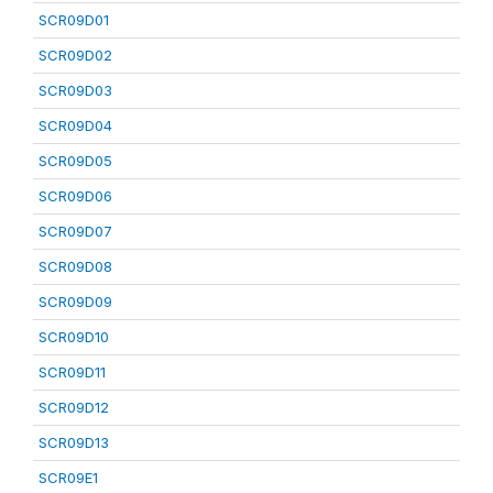
SCR09D01
SCR09D02
SCR09D03
SCR09D04
SCR09D05
SCR09D06
SCR09D07
SCR09D08
SCR09D09
SCR09D10
SCR09D11
SCR09D12
SCR09D13
SCR09E1