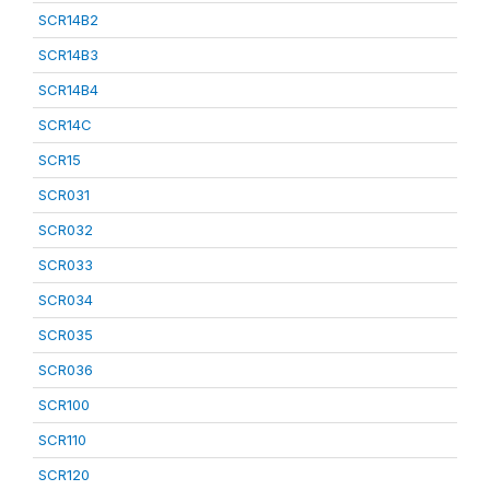
SCR14B2
SCR14B3
SCR14B4
SCR14C
SCR15
SCR031
SCR032
SCR033
SCR034
SCR035
SCR036
SCR100
SCR110
SCR120