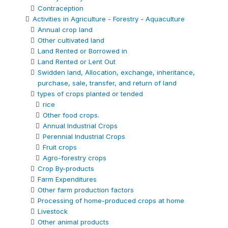
Contraception
Activities in Agriculture - Forestry - Aquaculture
Annual crop land
Other cultivated land
Land Rented or Borrowed in
Land Rented or Lent Out
Swidden land, Allocation, exchange, inheritance,
purchase, sale, transfer, and return of land
types of crops planted or tended
rice
Other food crops.
Annual Industrial Crops
Perennial Industrial Crops
Fruit crops
Agro-forestry crops
Crop By-products
Farm Expenditures
Other farm production factors
Processing of home-produced crops at home
Livestock
Other animal products