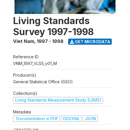
Living Standards
Survey 1997-1998
Viet Nam
,
1997 - 1998
GET MICRODATA
Reference ID
VNM_1997_VLSS_v01_M
Producer(s)
General Statistical Office (GSO)
Collection(s)
Living Standards Measurement Study (LSMS)
Metadata
Documentation in PDF
DDI/XML
JSON
CREATED ON