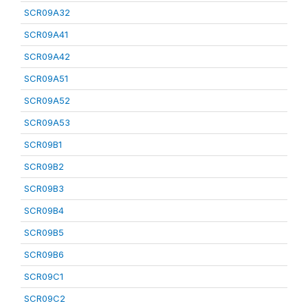
SCR09A32
SCR09A41
SCR09A42
SCR09A51
SCR09A52
SCR09A53
SCR09B1
SCR09B2
SCR09B3
SCR09B4
SCR09B5
SCR09B6
SCR09C1
SCR09C2