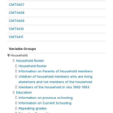
CMT0407
CMT0408
CMT0409
CMT0410
CMT0411
Variable Groups
Household
Household Roster
Household Roster
Information on Parents of Household members
children of household members who are living
elsewhere and not members of the household
members of the household in vlss 1992-1993
Education
Information on previous schooling
Information on Current Schooling
Repeating grades