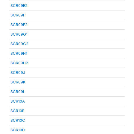
SCR09E2
SCR09F1
SCR09F2
SCR09G1
SCR09G2
SCR09H1
SCR09H2
SCR09J
SCR09K
SCR09L
SCR10A
SCR10B
SCR10C
SCR10D