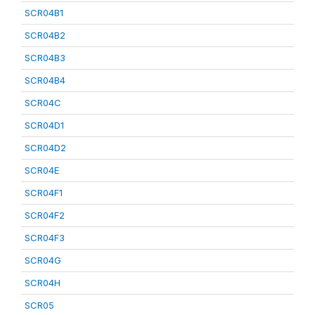
SCR04B1
SCR04B2
SCR04B3
SCR04B4
SCR04C
SCR04D1
SCR04D2
SCR04E
SCR04F1
SCR04F2
SCR04F3
SCR04G
SCR04H
SCR05