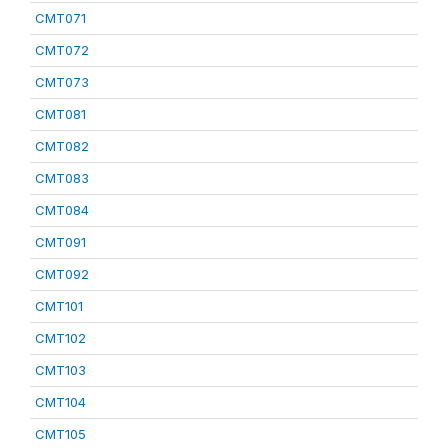
CMT071
CMT072
CMT073
CMT081
CMT082
CMT083
CMT084
CMT091
CMT092
CMT101
CMT102
CMT103
CMT104
CMT105