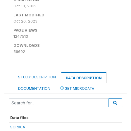
Oct 13, 2016
LAST MODIFIED
Oct 26, 2023
PAGE VIEWS
1247513
DOWNLOADS
56692
STUDY DESCRIPTION
DATA DESCRIPTION
DOCUMENTATION
GET MICRODATA
Data files
SCR00A