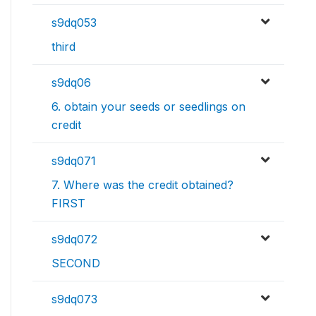
s9dq053
third
s9dq06
6. obtain your seeds or seedlings on
credit
s9dq071
7. Where was the credit obtained?
FIRST
s9dq072
SECOND
s9dq073