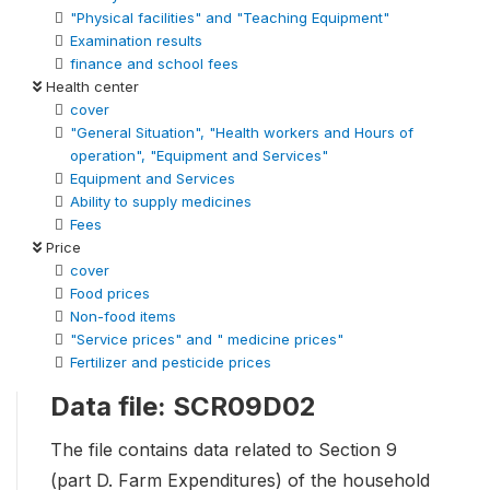
"Physical facilities" and "Teaching Equipment"
Examination results
finance and school fees
Health center
cover
"General Situation", "Health workers and Hours of
operation", "Equipment and Services"
Equipment and Services
Ability to supply medicines
Fees
Price
cover
Food prices
Non-food items
"Service prices" and " medicine prices"
Fertilizer and pesticide prices
Data file: SCR09D02
The file contains data related to Section 9
(part D. Farm Expenditures) of the household