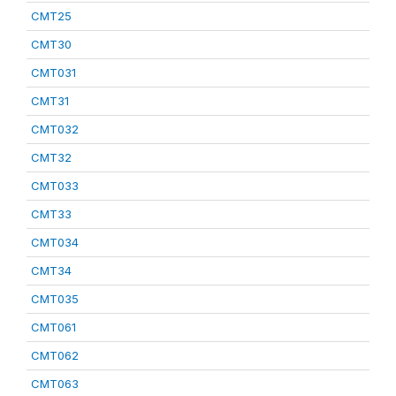
CMT25
CMT30
CMT031
CMT31
CMT032
CMT32
CMT033
CMT33
CMT034
CMT34
CMT035
CMT061
CMT062
CMT063