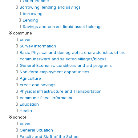
Other Income
Borrowing, lending and savings
borrowing
Lending
Savings and current liquid asset holdings
commune
cover
Survey information
Basic Physical and demographic characteristics of the
commune/ward and selected villages/blocks
General Economic conditions and aid programs
Non-farm employment opportunities
Agriculture
credit and savings
Physical infrastructure and Transportation
commune fiscal information
Education
Health
school
cover
General Situation
Faculty and Staff of the School