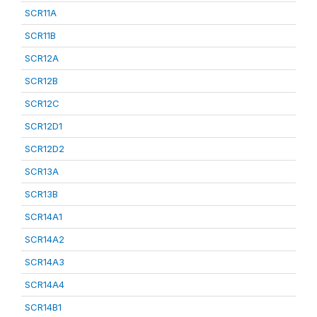
SCR11A
SCR11B
SCR12A
SCR12B
SCR12C
SCR12D1
SCR12D2
SCR13A
SCR13B
SCR14A1
SCR14A2
SCR14A3
SCR14A4
SCR14B1