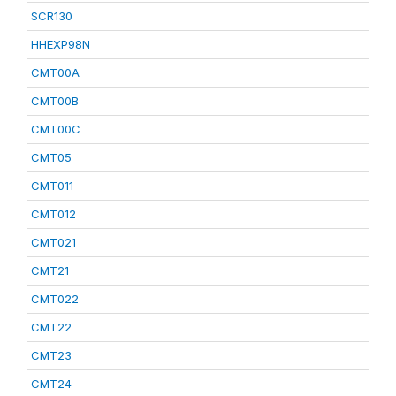
SCR130
HHEXP98N
CMT00A
CMT00B
CMT00C
CMT05
CMT011
CMT012
CMT021
CMT21
CMT022
CMT22
CMT23
CMT24