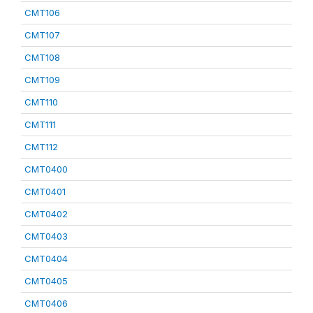
CMT106
CMT107
CMT108
CMT109
CMT110
CMT111
CMT112
CMT0400
CMT0401
CMT0402
CMT0403
CMT0404
CMT0405
CMT0406