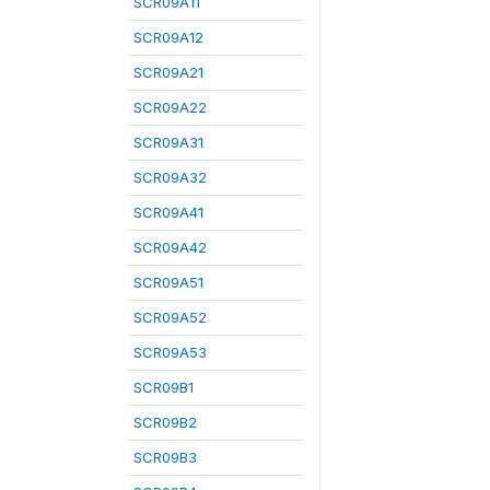
SCR09A11
SCR09A12
SCR09A21
SCR09A22
SCR09A31
SCR09A32
SCR09A41
SCR09A42
SCR09A51
SCR09A52
SCR09A53
SCR09B1
SCR09B2
SCR09B3