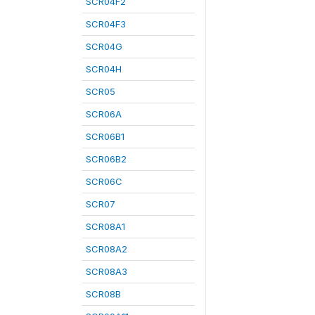
SCR04F2
SCR04F3
SCR04G
SCR04H
SCR05
SCR06A
SCR06B1
SCR06B2
SCR06C
SCR07
SCR08A1
SCR08A2
SCR08A3
SCR08B