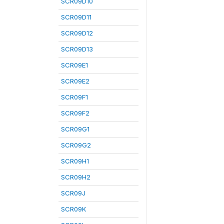
SCR09D10
SCR09D11
SCR09D12
SCR09D13
SCR09E1
SCR09E2
SCR09F1
SCR09F2
SCR09G1
SCR09G2
SCR09H1
SCR09H2
SCR09J
SCR09K