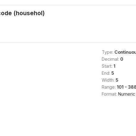
code (househol)
Type:
Continuo
Decimal:
0
Start:
1
End:
5
Width:
5
Range:
101 - 38
Format:
Numeric