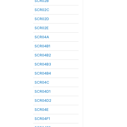
SCR02B
SCR02C
SCR02D
SCR02E
SCR04A
SCR04B1
SCR04B2
SCR04B3
SCR04B4
SCR04C
SCR04D1
SCR04D2
SCR04E
SCR04F1