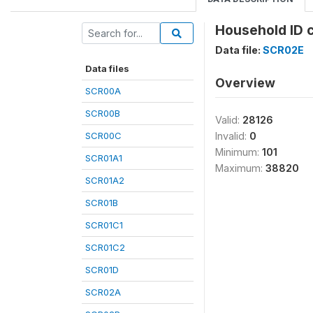
Household ID 
Data file:
SCR02E
Data files
Overview
SCR00A
SCR00B
Valid:
28126
SCR00C
Invalid:
0
Minimum:
101
SCR01A1
Maximum:
38820
SCR01A2
SCR01B
SCR01C1
SCR01C2
SCR01D
SCR02A