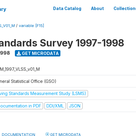
ary
Data Catalog
About
Collection
S_V01_M
/
variable [F15]
tandards Survey 1997-1998
1998
GET MICRODATA
M_1997_VLSS_v01_M
eral Statistical Office (GSO)
iving Standards Measurement Study (LSMS)
ocumentation in PDF
DDI/XML
JSON
DOCUMENTATION
GET MICRODATA