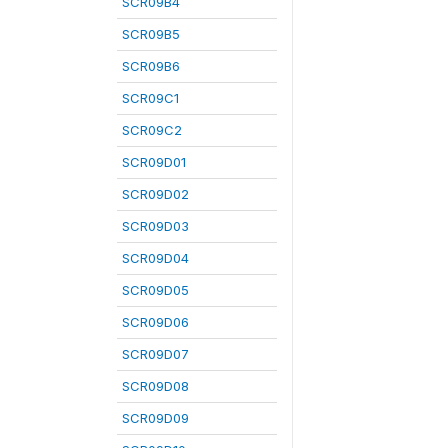
SCR09B4
SCR09B5
SCR09B6
SCR09C1
SCR09C2
SCR09D01
SCR09D02
SCR09D03
SCR09D04
SCR09D05
SCR09D06
SCR09D07
SCR09D08
SCR09D09