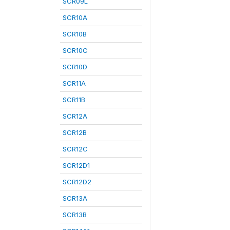
SCR09L
SCR10A
SCR10B
SCR10C
SCR10D
SCR11A
SCR11B
SCR12A
SCR12B
SCR12C
SCR12D1
SCR12D2
SCR13A
SCR13B