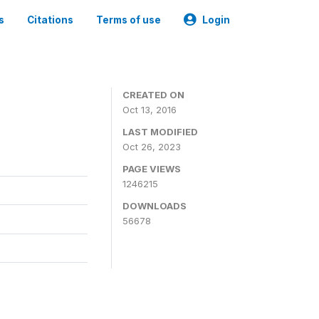
s
Citations
Terms of use
Login
CREATED ON
Oct 13, 2016
LAST MODIFIED
Oct 26, 2023
PAGE VIEWS
1246215
DOWNLOADS
56678