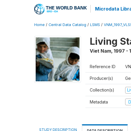
Microdata Libr
Home
/
Central Data Catalog
/
LSMS
/
VNM_1997_VLS
Living S
Viet Nam
,
1997 - 
Reference ID
VN
Producer(s)
Gen
Collection(s)
L
Metadata
D
STUDY DESCRIPTION
DATA DESCRIPTION