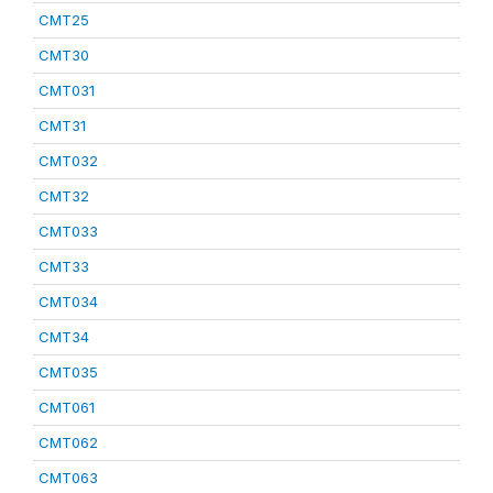
CMT25
CMT30
CMT031
CMT31
CMT032
CMT32
CMT033
CMT33
CMT034
CMT34
CMT035
CMT061
CMT062
CMT063