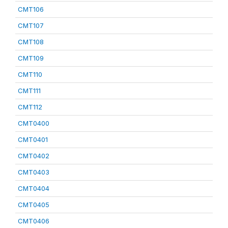
CMT106
CMT107
CMT108
CMT109
CMT110
CMT111
CMT112
CMT0400
CMT0401
CMT0402
CMT0403
CMT0404
CMT0405
CMT0406