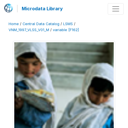
Microdata Library
Home
/
Central Data Catalog
/
LSMS
/
VNM_1997_VLSS_V01_M
/
variable [F162]