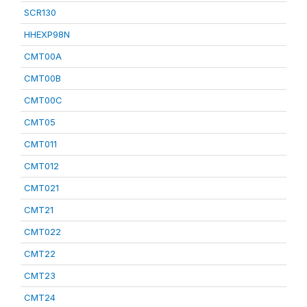
SCR130
HHEXP98N
CMT00A
CMT00B
CMT00C
CMT05
CMT011
CMT012
CMT021
CMT21
CMT022
CMT22
CMT23
CMT24