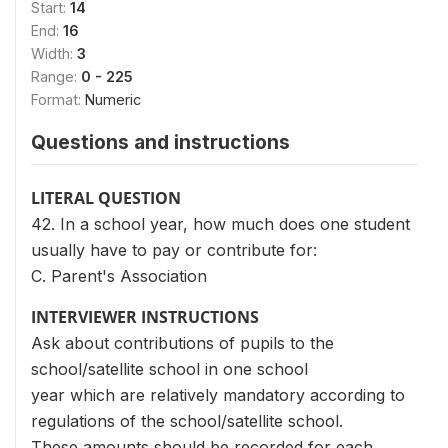
Start:
14
End:
16
Width:
3
Range:
0 - 225
Format:
Numeric
Questions and instructions
LITERAL QUESTION
42. In a school year, how much does one student
usually have to pay or contribute for:
C. Parent's Association
INTERVIEWER INSTRUCTIONS
Ask about contributions of pupils to the
school/satellite school in one school
year which are relatively mandatory according to
regulations of the school/satellite school.
These amounts should be recorded for each