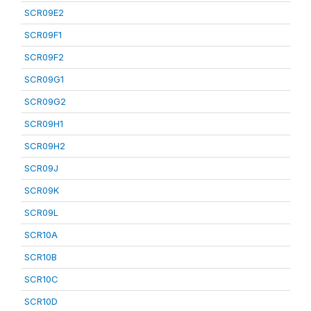
SCR09E2
SCR09F1
SCR09F2
SCR09G1
SCR09G2
SCR09H1
SCR09H2
SCR09J
SCR09K
SCR09L
SCR10A
SCR10B
SCR10C
SCR10D