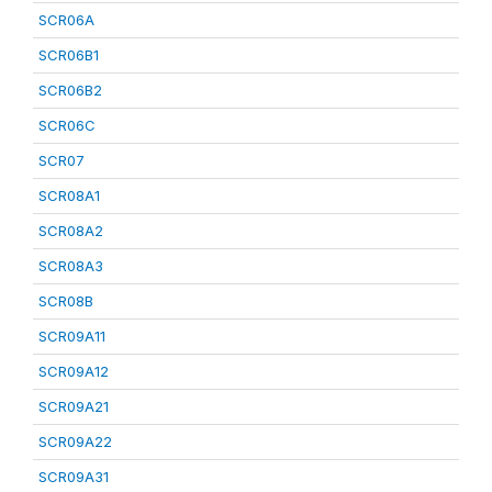
SCR06A
SCR06B1
SCR06B2
SCR06C
SCR07
SCR08A1
SCR08A2
SCR08A3
SCR08B
SCR09A11
SCR09A12
SCR09A21
SCR09A22
SCR09A31