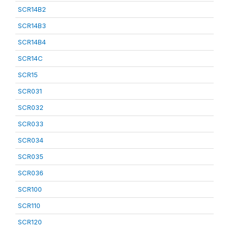
SCR14B2
SCR14B3
SCR14B4
SCR14C
SCR15
SCR031
SCR032
SCR033
SCR034
SCR035
SCR036
SCR100
SCR110
SCR120