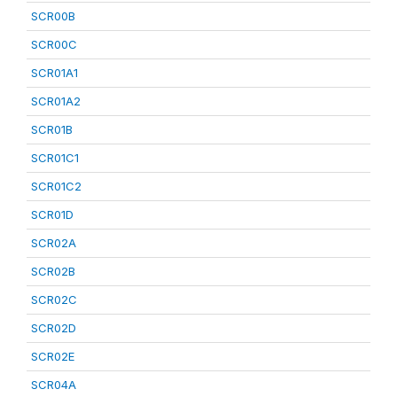
SCR00B
SCR00C
SCR01A1
SCR01A2
SCR01B
SCR01C1
SCR01C2
SCR01D
SCR02A
SCR02B
SCR02C
SCR02D
SCR02E
SCR04A