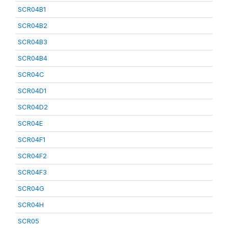
SCR04B1
SCR04B2
SCR04B3
SCR04B4
SCR04C
SCR04D1
SCR04D2
SCR04E
SCR04F1
SCR04F2
SCR04F3
SCR04G
SCR04H
SCR05