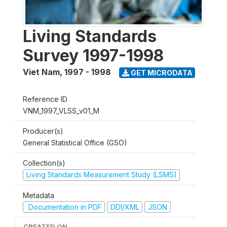
Living Standards
Survey 1997-1998
Viet Nam
,
1997 - 1998
GET MICRODATA
Reference ID
VNM_1997_VLSS_v01_M
Producer(s)
General Statistical Office (GSO)
Collection(s)
Living Standards Measurement Study (LSMS)
Metadata
Documentation in PDF
DDI/XML
JSON
CREATED ON