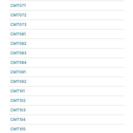
CMT071
CMT072
CMT073
CMT081
CMT082
CMT083
CMT084
CMT091
CMT092
CMT101
CMT102
CMT103
CMT104
CMT105