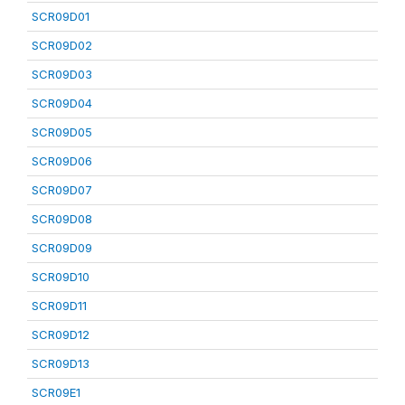
SCR09D01
SCR09D02
SCR09D03
SCR09D04
SCR09D05
SCR09D06
SCR09D07
SCR09D08
SCR09D09
SCR09D10
SCR09D11
SCR09D12
SCR09D13
SCR09E1