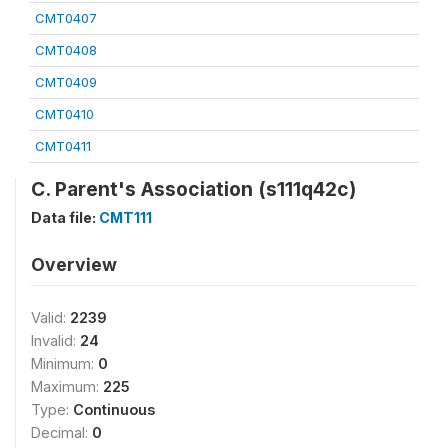
CMT0407
CMT0408
CMT0409
CMT0410
CMT0411
C. Parent's Association (s111q42c)
Data file:
CMT111
Overview
Valid:
2239
Invalid:
24
Minimum:
0
Maximum:
225
Type:
Continuous
Decimal:
0