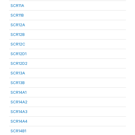
SCR11A
SCR11B
SCR12A
SCR12B
SCR12C
SCR12D1
SCR12D2
SCR13A
SCR13B
SCR14A1
SCR14A2
SCR14A3
SCR14A4
SCR14B1