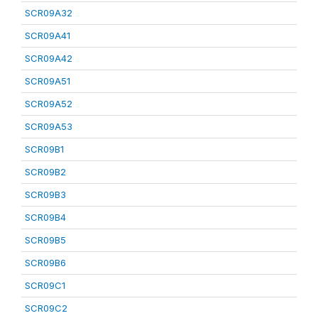
SCR09A32
SCR09A41
SCR09A42
SCR09A51
SCR09A52
SCR09A53
SCR09B1
SCR09B2
SCR09B3
SCR09B4
SCR09B5
SCR09B6
SCR09C1
SCR09C2