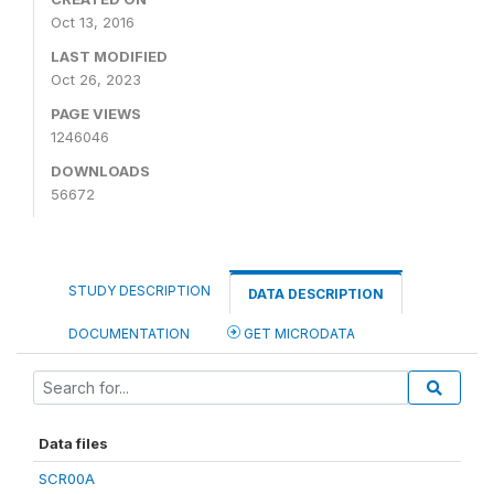
Oct 13, 2016
LAST MODIFIED
Oct 26, 2023
PAGE VIEWS
1246046
DOWNLOADS
56672
STUDY DESCRIPTION
DATA DESCRIPTION
DOCUMENTATION
GET MICRODATA
Data files
SCR00A