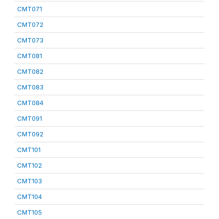
CMT071
CMT072
CMT073
CMT081
CMT082
CMT083
CMT084
CMT091
CMT092
CMT101
CMT102
CMT103
CMT104
CMT105