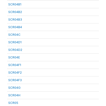
SCR04B1
SCR04B2
SCR04B3
SCR04B4
SCR04C
SCR04D1
SCR04D2
SCR04E
SCR04F1
SCR04F2
SCR04F3
SCR04G
SCR04H
SCR05