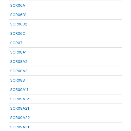
SCR06A
SCR06B1
SCR06B2
SCR06C
SCR07
SCR08A1
SCR08A2
SCR08A3
SCR08B
SCR09A11
SCR09A12
SCR09A21
SCR09A22
SCR09A31