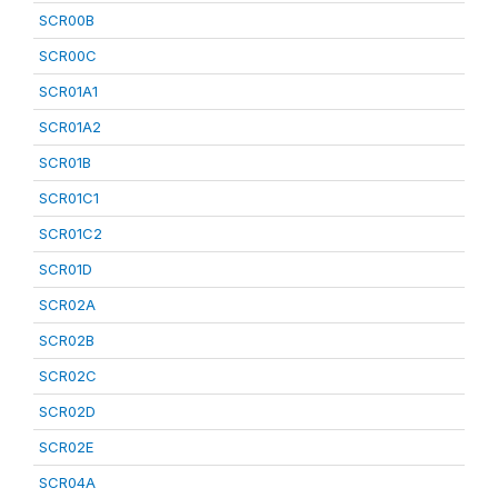
SCR00B
SCR00C
SCR01A1
SCR01A2
SCR01B
SCR01C1
SCR01C2
SCR01D
SCR02A
SCR02B
SCR02C
SCR02D
SCR02E
SCR04A