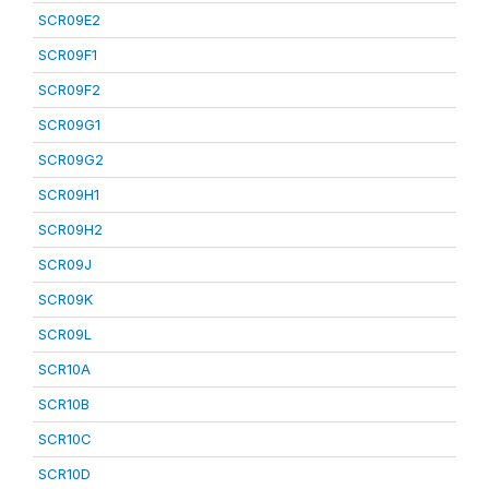
SCR09E2
SCR09F1
SCR09F2
SCR09G1
SCR09G2
SCR09H1
SCR09H2
SCR09J
SCR09K
SCR09L
SCR10A
SCR10B
SCR10C
SCR10D