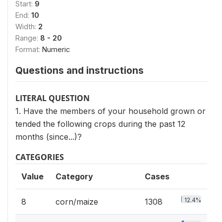
Start:
9
End:
10
Width:
2
Range:
8 - 20
Format:
Numeric
Questions and instructions
LITERAL QUESTION
1. Have the members of your household grown or
tended the following crops during the past 12
months (since...)?
CATEGORIES
Value
Category
Cases
12.4%
8
corn/maize
1308