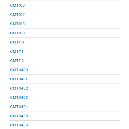
CMT106
CMT107
CMT108
CMT109
CMT110
CMT111
CMT112
CMT0400
CMT0401
CMT0402
CMT0403
CMT0404
CMT0405
CMT0406