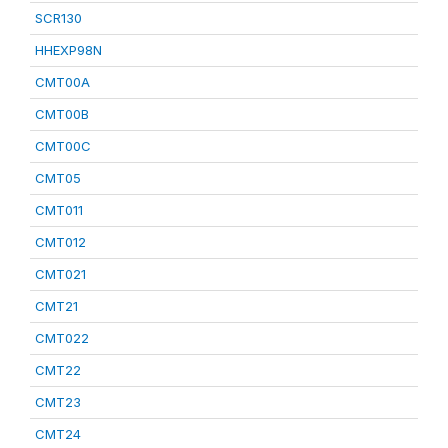
SCR130
HHEXP98N
CMT00A
CMT00B
CMT00C
CMT05
CMT011
CMT012
CMT021
CMT21
CMT022
CMT22
CMT23
CMT24