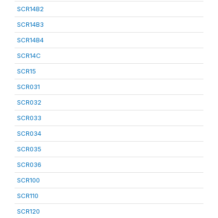
SCR14B2
SCR14B3
SCR14B4
SCR14C
SCR15
SCR031
SCR032
SCR033
SCR034
SCR035
SCR036
SCR100
SCR110
SCR120