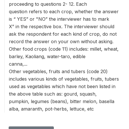
proceeding to questions 2- 12. Each
question refers to each crop, whether the answer
is “ YES” or "NO” the interviewer has to mark
X” in the respective box. The interviewer should
ask the respondent for each kind of crop, do not
record the answer on your own without asking.
Other food crops (code 11) includes: millet, wheat,
barley, Kaoliang, water-taro, edible
canna,...
Other vegetables, fruits and tubers (code 20)
includes various kinds of vegetables, fruits, tubers
used as vegetables which have not been listed in
the above table such as: gourd, squash,
pumpkin, legumes (beans), bitter melon, basella
alba, amaranth, pot-herbs, lettuce, etc