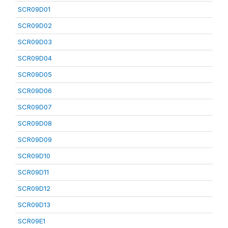
SCR09D01
SCR09D02
SCR09D03
SCR09D04
SCR09D05
SCR09D06
SCR09D07
SCR09D08
SCR09D09
SCR09D10
SCR09D11
SCR09D12
SCR09D13
SCR09E1