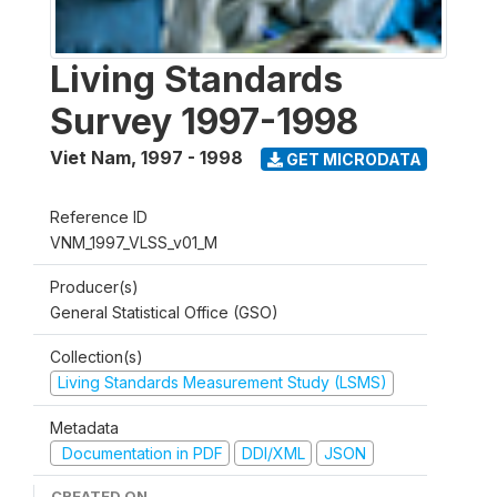
Living Standards
Survey 1997-1998
Viet Nam
,
1997 - 1998
GET MICRODATA
Reference ID
VNM_1997_VLSS_v01_M
Producer(s)
General Statistical Office (GSO)
Collection(s)
Living Standards Measurement Study (LSMS)
Metadata
Documentation in PDF
DDI/XML
JSON
CREATED ON