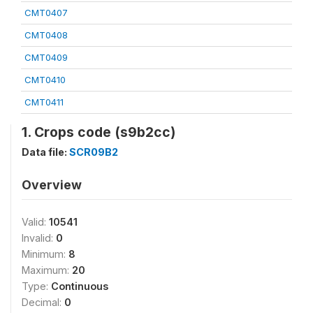
CMT0407
CMT0408
CMT0409
CMT0410
CMT0411
1. Crops code (s9b2cc)
Data file:
SCR09B2
Overview
Valid:
10541
Invalid:
0
Minimum:
8
Maximum:
20
Type:
Continuous
Decimal:
0