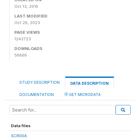
Oct 13, 2016
LAST MODIFIED
Oct 26, 2023
PAGE VIEWS
1243723
DOWNLOADS
56666
STUDY DESCRIPTION
DATA DESCRIPTION
DOCUMENTATION
GET MICRODATA
Data files
SCR00A