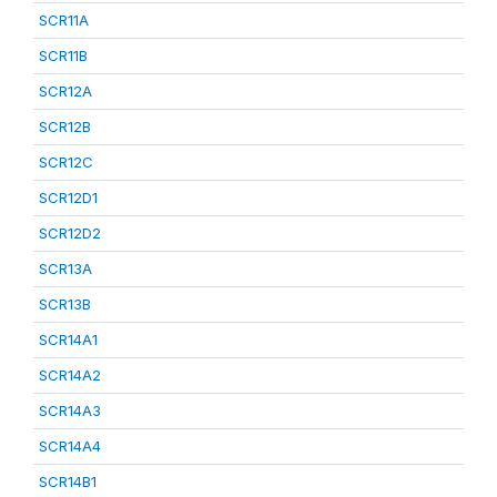
SCR11A
SCR11B
SCR12A
SCR12B
SCR12C
SCR12D1
SCR12D2
SCR13A
SCR13B
SCR14A1
SCR14A2
SCR14A3
SCR14A4
SCR14B1