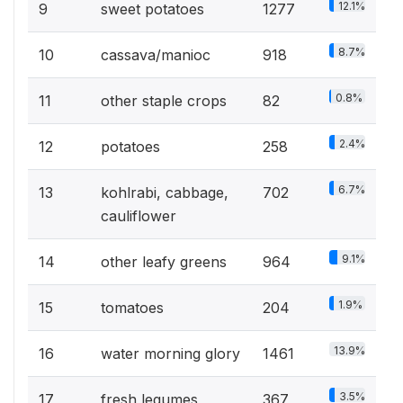
12.1%
9
sweet potatoes
1277
8.7%
10
cassava/manioc
918
0.8%
11
other staple crops
82
2.4%
12
potatoes
258
6.7%
13
kohlrabi, cabbage,
702
cauliflower
9.1%
14
other leafy greens
964
1.9%
15
tomatoes
204
13.9%
16
water morning glory
1461
3.5%
17
fresh legumes
367