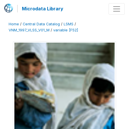
Microdata Library
Home
/
Central Data Catalog
/
LSMS
/
VNM_1997_VLSS_V01_M
/
variable [F52]