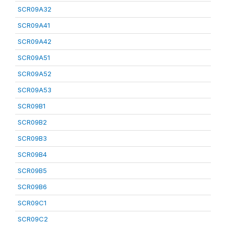
SCR09A32
SCR09A41
SCR09A42
SCR09A51
SCR09A52
SCR09A53
SCR09B1
SCR09B2
SCR09B3
SCR09B4
SCR09B5
SCR09B6
SCR09C1
SCR09C2