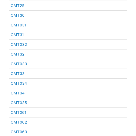
CMT25
CMT30
CMT031
CMT31
CMT032
CMT32
CMT033
CMT33
CMT034
CMT34
CMT035
CMT061
CMT062
CMT063