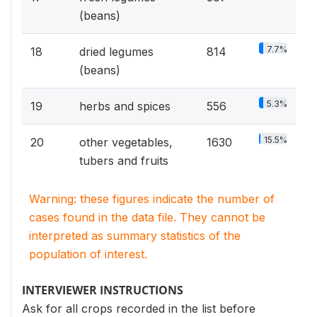
(beans)
7.7%
18
dried legumes
814
(beans)
5.3%
19
herbs and spices
556
15.5%
20
other vegetables,
1630
tubers and fruits
Warning: these figures indicate the number of
cases found in the data file. They cannot be
interpreted as summary statistics of the
population of interest.
INTERVIEWER INSTRUCTIONS
Ask for all crops recorded in the list before