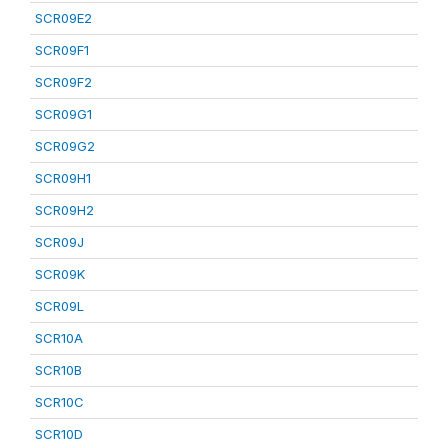
SCR09E2
SCR09F1
SCR09F2
SCR09G1
SCR09G2
SCR09H1
SCR09H2
SCR09J
SCR09K
SCR09L
SCR10A
SCR10B
SCR10C
SCR10D