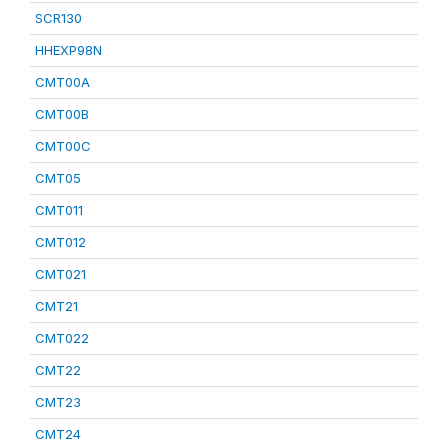
SCR130
HHEXP98N
CMT00A
CMT00B
CMT00C
CMT05
CMT011
CMT012
CMT021
CMT21
CMT022
CMT22
CMT23
CMT24