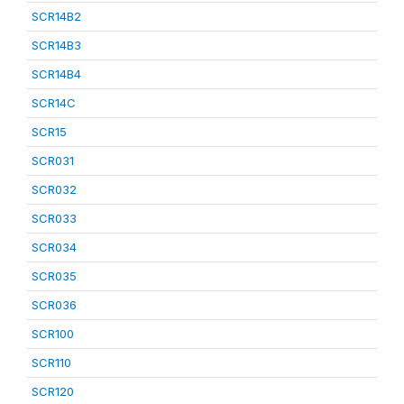
SCR14B2
SCR14B3
SCR14B4
SCR14C
SCR15
SCR031
SCR032
SCR033
SCR034
SCR035
SCR036
SCR100
SCR110
SCR120