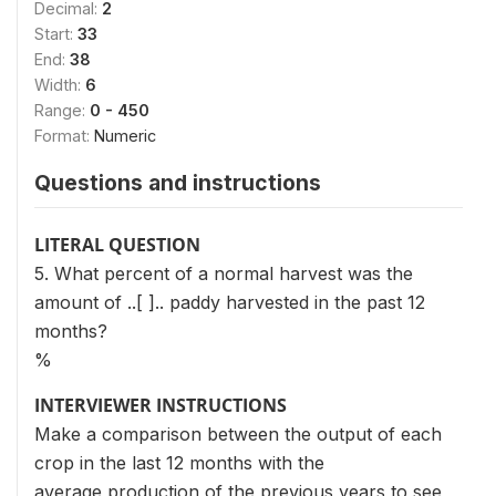
Decimal:
2
Start:
33
End:
38
Width:
6
Range:
0 - 450
Format:
Numeric
Questions and instructions
LITERAL QUESTION
5. What percent of a normal harvest was the
amount of ..[ ].. paddy harvested in the past 12
months?
%
INTERVIEWER INSTRUCTIONS
Make a comparison between the output of each
crop in the last 12 months with the
average production of the previous years to see