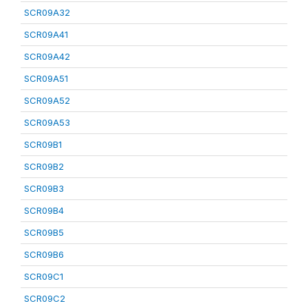
SCR09A32
SCR09A41
SCR09A42
SCR09A51
SCR09A52
SCR09A53
SCR09B1
SCR09B2
SCR09B3
SCR09B4
SCR09B5
SCR09B6
SCR09C1
SCR09C2