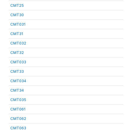
CMT25
CMT30
CMT031
CMT31
CMT032
CMT32
CMT033
CMT33
CMT034
CMT34
CMT035
CMT061
CMT062
CMT063