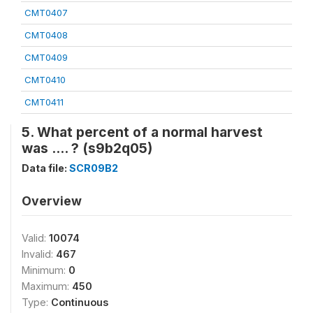
CMT0407
CMT0408
CMT0409
CMT0410
CMT0411
5. What percent of a normal harvest
was .... ? (s9b2q05)
Data file:
SCR09B2
Overview
Valid:
10074
Invalid:
467
Minimum:
0
Maximum:
450
Type:
Continuous