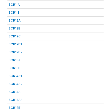
SCR11A
SCR11B
SCR12A
SCR12B
SCR12C
SCR12D1
SCR12D2
SCR13A
SCR13B
SCR14A1
SCR14A2
SCR14A3
SCR14A4
SCR14B1