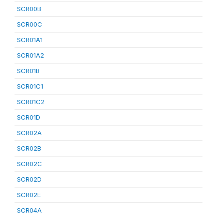
SCR00B
SCR00C
SCR01A1
SCR01A2
SCR01B
SCR01C1
SCR01C2
SCR01D
SCR02A
SCR02B
SCR02C
SCR02D
SCR02E
SCR04A