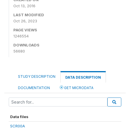
Oct 13, 2016
LAST MODIFIED
Oct 26, 2023
PAGE VIEWS
1246554
DOWNLOADS
56680
STUDY DESCRIPTION
DATA DESCRIPTION
DOCUMENTATION
GET MICRODATA
Data files
SCR00A