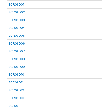
SCR09D01
SCR09D02
SCR09D03
SCR09D04
SCR09D05
SCR09D06
SCR09D07
SCR09D08
SCR09D09
SCR09D10
SCR09D11
SCR09D12
SCR09D13
SCR09E1