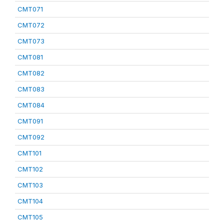
CMT071
CMT072
CMT073
CMT081
CMT082
CMT083
CMT084
CMT091
CMT092
CMT101
CMT102
CMT103
CMT104
CMT105