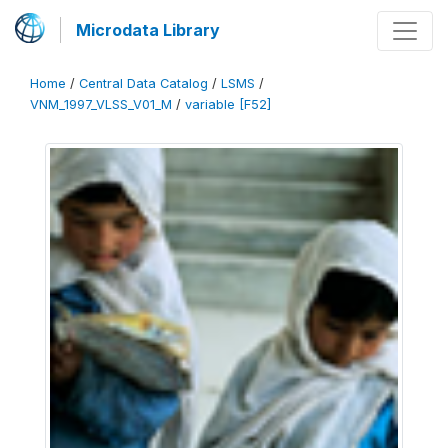
Microdata Library
Home
/
Central Data Catalog
/
LSMS
/
VNM_1997_VLSS_V01_M
/
variable [F52]