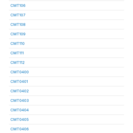
CMT106
CMT107
CMT108
CMT109
CMT110
CMT111
CMT112
CMT0400
CMT0401
CMT0402
CMT0403
CMT0404
CMT0405
CMT0406