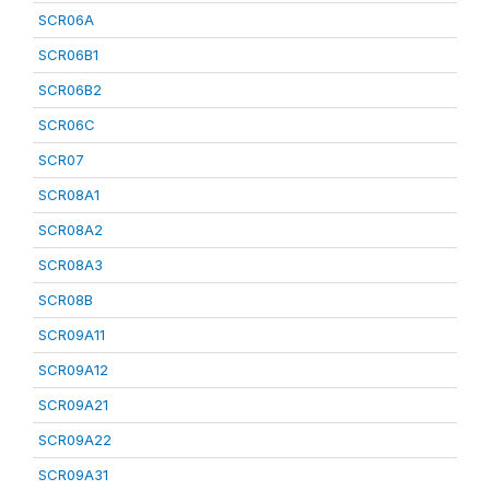
SCR06A
SCR06B1
SCR06B2
SCR06C
SCR07
SCR08A1
SCR08A2
SCR08A3
SCR08B
SCR09A11
SCR09A12
SCR09A21
SCR09A22
SCR09A31