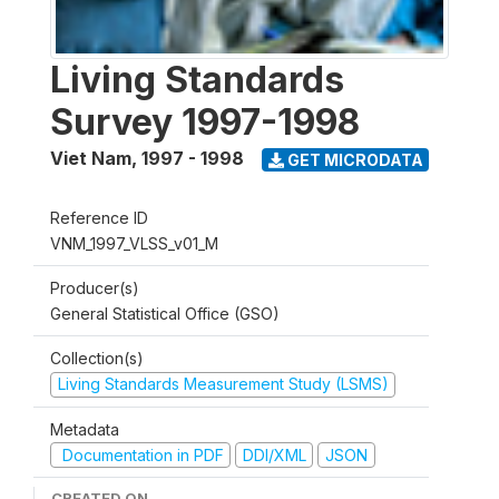
Living Standards
Survey 1997-1998
Viet Nam
,
1997 - 1998
GET MICRODATA
Reference ID
VNM_1997_VLSS_v01_M
Producer(s)
General Statistical Office (GSO)
Collection(s)
Living Standards Measurement Study (LSMS)
Metadata
Documentation in PDF
DDI/XML
JSON
CREATED ON