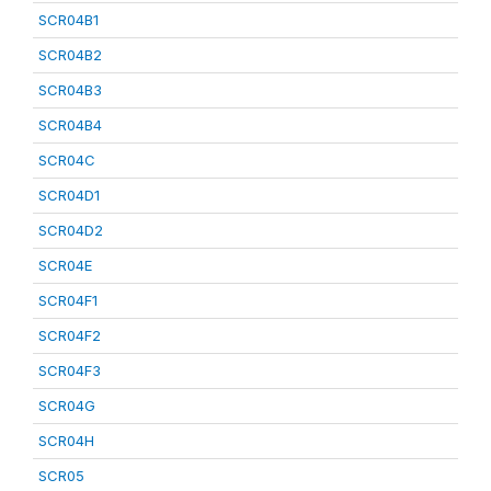
SCR04B1
SCR04B2
SCR04B3
SCR04B4
SCR04C
SCR04D1
SCR04D2
SCR04E
SCR04F1
SCR04F2
SCR04F3
SCR04G
SCR04H
SCR05