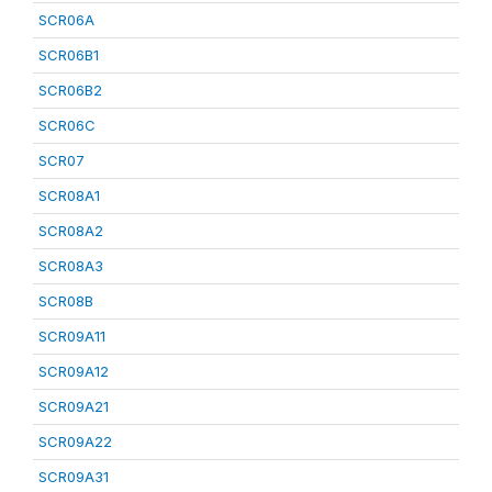
SCR06A
SCR06B1
SCR06B2
SCR06C
SCR07
SCR08A1
SCR08A2
SCR08A3
SCR08B
SCR09A11
SCR09A12
SCR09A21
SCR09A22
SCR09A31