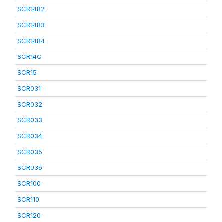
SCR14B2
SCR14B3
SCR14B4
SCR14C
SCR15
SCR031
SCR032
SCR033
SCR034
SCR035
SCR036
SCR100
SCR110
SCR120