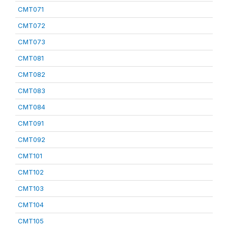
CMT071
CMT072
CMT073
CMT081
CMT082
CMT083
CMT084
CMT091
CMT092
CMT101
CMT102
CMT103
CMT104
CMT105