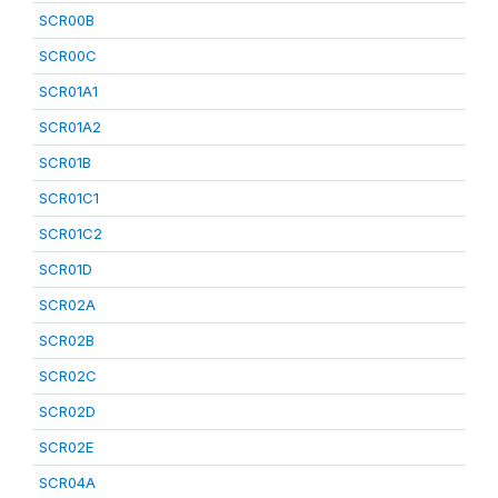
SCR00B
SCR00C
SCR01A1
SCR01A2
SCR01B
SCR01C1
SCR01C2
SCR01D
SCR02A
SCR02B
SCR02C
SCR02D
SCR02E
SCR04A