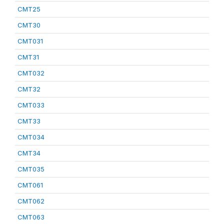
CMT25
CMT30
CMT031
CMT31
CMT032
CMT32
CMT033
CMT33
CMT034
CMT34
CMT035
CMT061
CMT062
CMT063