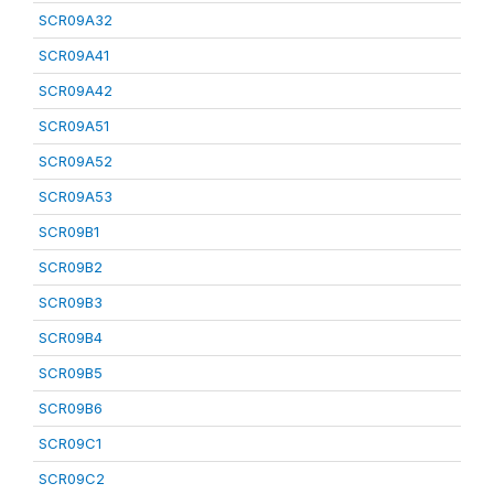
SCR09A32
SCR09A41
SCR09A42
SCR09A51
SCR09A52
SCR09A53
SCR09B1
SCR09B2
SCR09B3
SCR09B4
SCR09B5
SCR09B6
SCR09C1
SCR09C2