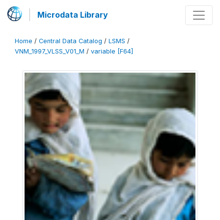
Microdata Library
Home
/
Central Data Catalog
/
LSMS
/
VNM_1997_VLSS_V01_M
/
variable [F64]