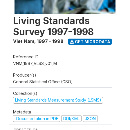
Living Standards
Survey 1997-1998
Viet Nam
,
1997 - 1998
GET MICRODATA
Reference ID
VNM_1997_VLSS_v01_M
Producer(s)
General Statistical Office (GSO)
Collection(s)
Living Standards Measurement Study (LSMS)
Metadata
Documentation in PDF
DDI/XML
JSON
CREATED ON