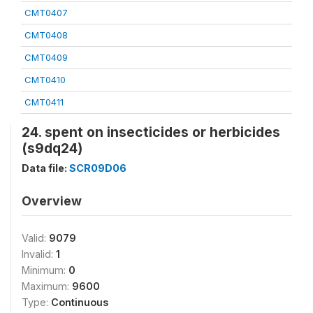
CMT0407
CMT0408
CMT0409
CMT0410
CMT0411
24. spent on insecticides or herbicides
(s9dq24)
Data file:
SCR09D06
Overview
Valid:
9079
Invalid:
1
Minimum:
0
Maximum:
9600
Type:
Continuous