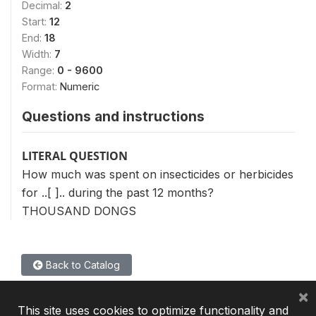
Decimal:
2
Start:
12
End:
18
Width:
7
Range:
0 - 9600
Format:
Numeric
Questions and instructions
LITERAL QUESTION
How much was spent on insecticides or herbicides
for ..[ ].. during the past 12 months?
THOUSAND DONGS
Back to Catalog
×
This site uses cookies to optimize functionality and