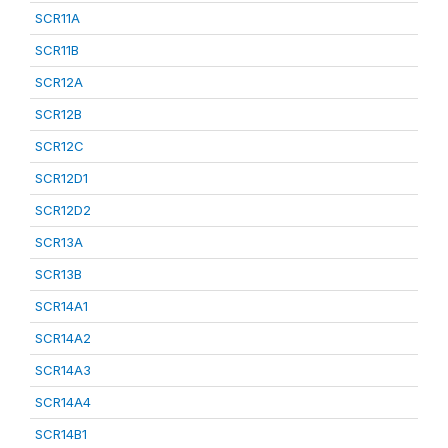
SCR11A
SCR11B
SCR12A
SCR12B
SCR12C
SCR12D1
SCR12D2
SCR13A
SCR13B
SCR14A1
SCR14A2
SCR14A3
SCR14A4
SCR14B1