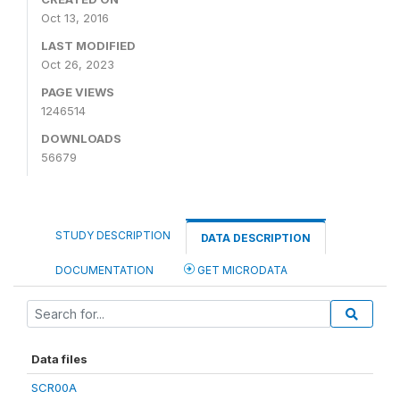
Oct 13, 2016
LAST MODIFIED
Oct 26, 2023
PAGE VIEWS
1246514
DOWNLOADS
56679
STUDY DESCRIPTION
DATA DESCRIPTION
DOCUMENTATION
GET MICRODATA
Data files
SCR00A