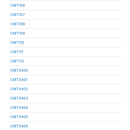
CMT106
CMT107
CMT108
CMT109
CMT110
CMT111
CMT112
CMT0400
CMT0401
CMT0402
CMT0403
CMT0404
CMT0405
CMT0406