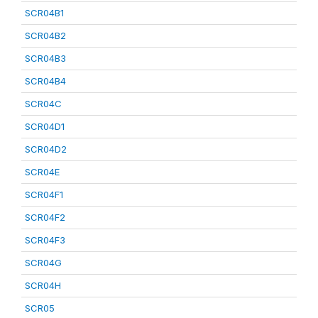
SCR04B1
SCR04B2
SCR04B3
SCR04B4
SCR04C
SCR04D1
SCR04D2
SCR04E
SCR04F1
SCR04F2
SCR04F3
SCR04G
SCR04H
SCR05