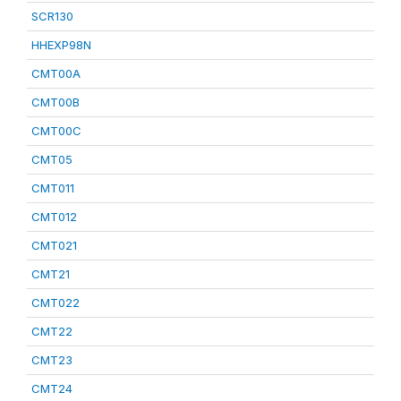
SCR130
HHEXP98N
CMT00A
CMT00B
CMT00C
CMT05
CMT011
CMT012
CMT021
CMT21
CMT022
CMT22
CMT23
CMT24