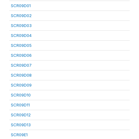
SCR09D01
SCR09D02
SCR09D03
SCR09D04
SCR09D05
SCR09D06
SCR09D07
SCR09D08
SCR09D09
SCR09D10
SCR09D11
SCR09D12
SCR09D13
SCR09E1