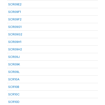
SCR09E2
SCR09F1
SCR09F2
SCR09G1
SCR09G2
SCR09H1
SCR09H2
SCR09J
SCR09K
SCR09L
SCR10A
SCR10B
SCR10C
SCR10D