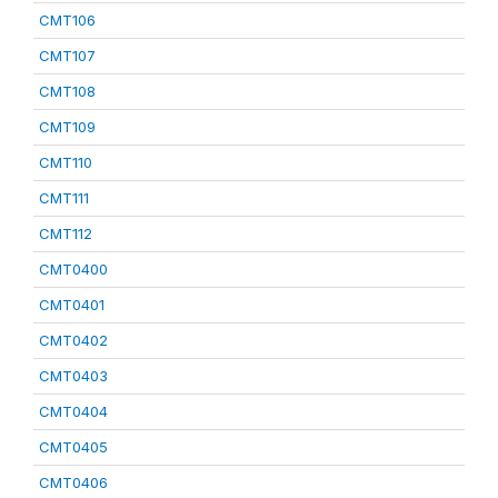
CMT106
CMT107
CMT108
CMT109
CMT110
CMT111
CMT112
CMT0400
CMT0401
CMT0402
CMT0403
CMT0404
CMT0405
CMT0406