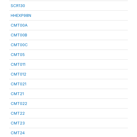
SCR130
HHEXP98N
CMT00A
CMT00B
CMT00C
CMT05
CMT011
CMT012
CMT021
CMT21
CMT022
CMT22
CMT23
CMT24