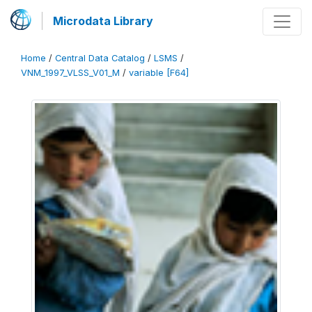
Microdata Library
Home
/
Central Data Catalog
/
LSMS
/
VNM_1997_VLSS_V01_M
/
variable [F64]