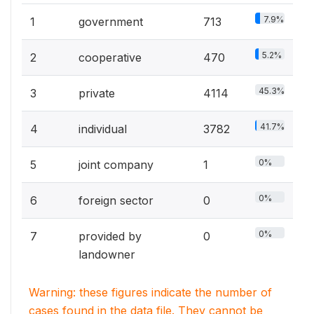
7.9%
1
government
713
5.2%
2
cooperative
470
45.3%
3
private
4114
41.7%
4
individual
3782
0%
5
joint company
1
0%
6
foreign sector
0
0%
7
provided by
0
landowner
Warning: these figures indicate the number of
cases found in the data file. They cannot be