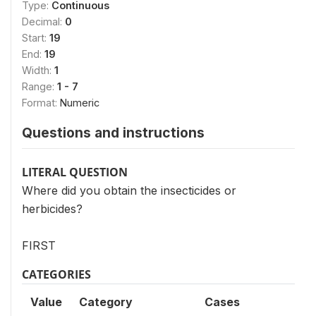
Type:
Continuous
Decimal:
0
Start:
19
End:
19
Width:
1
Range:
1 - 7
Format:
Numeric
Questions and instructions
LITERAL QUESTION
Where did you obtain the insecticides or
herbicides?
FIRST
CATEGORIES
Value
Category
Cases