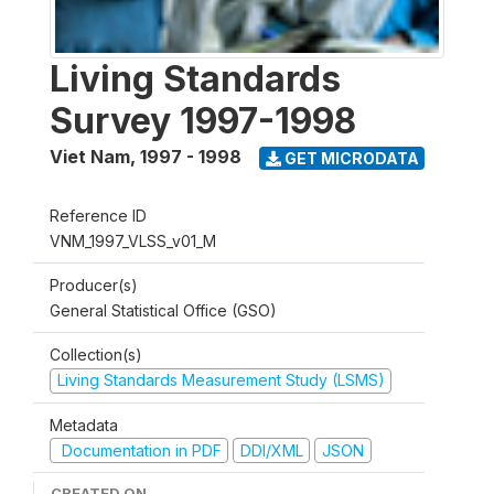
Living Standards
Survey 1997-1998
Viet Nam
,
1997 - 1998
GET MICRODATA
Reference ID
VNM_1997_VLSS_v01_M
Producer(s)
General Statistical Office (GSO)
Collection(s)
Living Standards Measurement Study (LSMS)
Metadata
Documentation in PDF
DDI/XML
JSON
CREATED ON