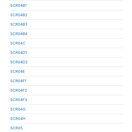
SCR04B1
SCR04B2
SCR04B3
SCR04B4
SCR04C
SCR04D1
SCR04D2
SCR04E
SCR04F1
SCR04F2
SCR04F3
SCR04G
SCR04H
SCR05