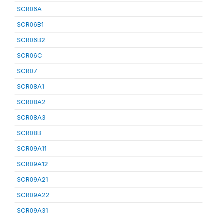
SCR06A
SCR06B1
SCR06B2
SCR06C
SCR07
SCR08A1
SCR08A2
SCR08A3
SCR08B
SCR09A11
SCR09A12
SCR09A21
SCR09A22
SCR09A31