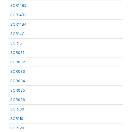
SCR14B2
SCR14B3
SCR14B4
SCR14C
SCR15
SCR031
SCR032
SCR033
SCR034
SCR035
SCR036
SCR100
SCR110
SCR120