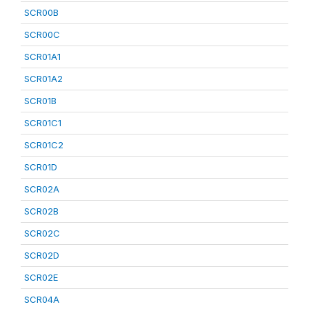
SCR00B
SCR00C
SCR01A1
SCR01A2
SCR01B
SCR01C1
SCR01C2
SCR01D
SCR02A
SCR02B
SCR02C
SCR02D
SCR02E
SCR04A