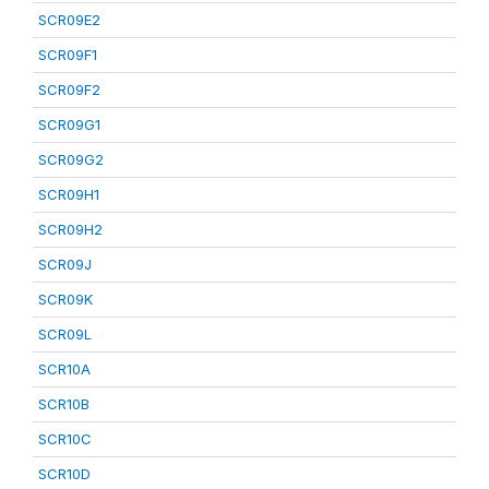
SCR09E2
SCR09F1
SCR09F2
SCR09G1
SCR09G2
SCR09H1
SCR09H2
SCR09J
SCR09K
SCR09L
SCR10A
SCR10B
SCR10C
SCR10D