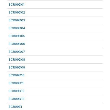
SCR09D01
SCR09D02
SCR09D03
SCR09D04
SCR09D05
SCR09D06
SCR09D07
SCR09D08
SCR09D09
SCR09D10
SCR09D11
SCR09D12
SCR09D13
SCR09E1