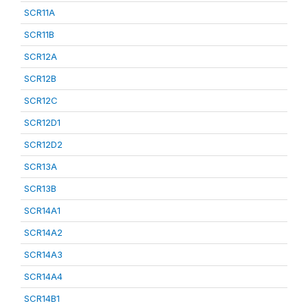
SCR11A
SCR11B
SCR12A
SCR12B
SCR12C
SCR12D1
SCR12D2
SCR13A
SCR13B
SCR14A1
SCR14A2
SCR14A3
SCR14A4
SCR14B1