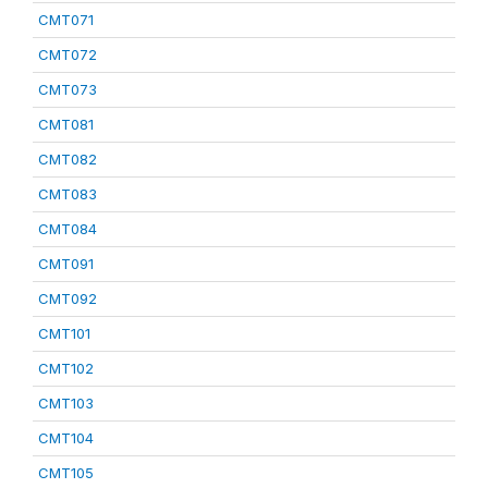
CMT071
CMT072
CMT073
CMT081
CMT082
CMT083
CMT084
CMT091
CMT092
CMT101
CMT102
CMT103
CMT104
CMT105