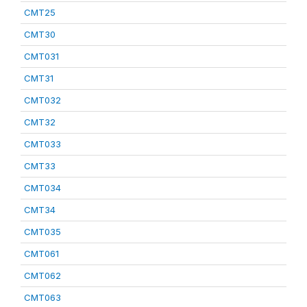
CMT25
CMT30
CMT031
CMT31
CMT032
CMT32
CMT033
CMT33
CMT034
CMT34
CMT035
CMT061
CMT062
CMT063