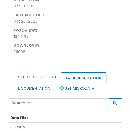
Oct 13, 2016
LAST MODIFIED
Oct 26, 2023
PAGE VIEWS
1247486
DOWNLOADS
56692
STUDY DESCRIPTION
DATA DESCRIPTION
DOCUMENTATION
GET MICRODATA
Data files
SCR00A