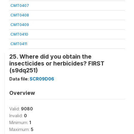
CMT0407
CMT0408
CMT0409
CMT0410
CMT0411
25. Where did you obtain the
insecticides or herbicides? FIRST
(s9dq251)
Data file:
SCR09D06
Overview
Valid:
9080
Invalid:
0
Minimum:
1
Maximum:
5