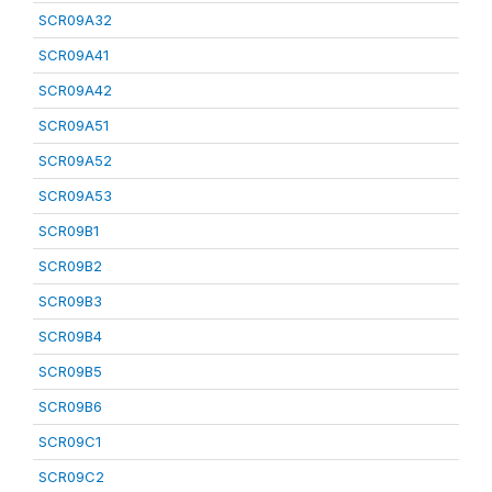
SCR09A32
SCR09A41
SCR09A42
SCR09A51
SCR09A52
SCR09A53
SCR09B1
SCR09B2
SCR09B3
SCR09B4
SCR09B5
SCR09B6
SCR09C1
SCR09C2