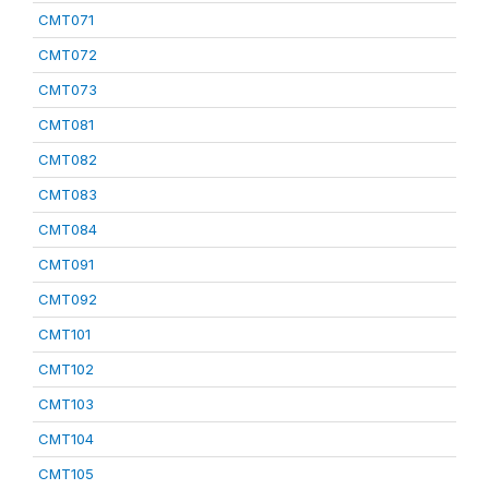
CMT071
CMT072
CMT073
CMT081
CMT082
CMT083
CMT084
CMT091
CMT092
CMT101
CMT102
CMT103
CMT104
CMT105