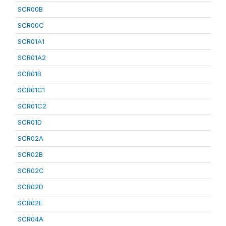
SCR00B
SCR00C
SCR01A1
SCR01A2
SCR01B
SCR01C1
SCR01C2
SCR01D
SCR02A
SCR02B
SCR02C
SCR02D
SCR02E
SCR04A