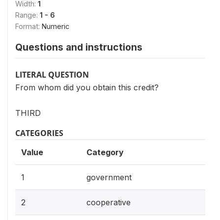
Width:
1
Range:
1 - 6
Format:
Numeric
Questions and instructions
LITERAL QUESTION
From whom did you obtain this credit?
THIRD
CATEGORIES
Value
Category
1
government
2
cooperative