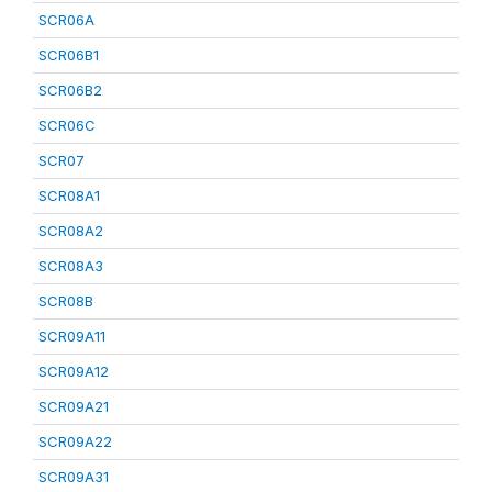
SCR06A
SCR06B1
SCR06B2
SCR06C
SCR07
SCR08A1
SCR08A2
SCR08A3
SCR08B
SCR09A11
SCR09A12
SCR09A21
SCR09A22
SCR09A31