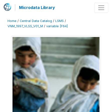
Microdata Library
Home
/
Central Data Catalog
/
LSMS
/
VNM_1997_VLSS_V01_M
/
variable [F64]