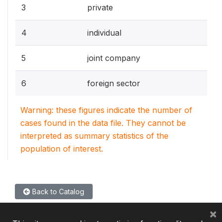
3
private
4
individual
5
joint company
6
foreign sector
Warning: these figures indicate the number of
cases found in the data file. They cannot be
interpreted as summary statistics of the
population of interest.
Back to Catalog
×