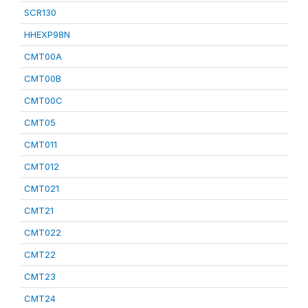
SCR130
HHEXP98N
CMT00A
CMT00B
CMT00C
CMT05
CMT011
CMT012
CMT021
CMT21
CMT022
CMT22
CMT23
CMT24