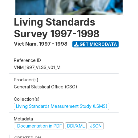
Living Standards
Survey 1997-1998
Viet Nam
,
1997 - 1998
GET MICRODATA
Reference ID
VNM_1997_VLSS_v01_M
Producer(s)
General Statistical Office (GSO)
Collection(s)
Living Standards Measurement Study (LSMS)
Metadata
Documentation in PDF
DDI/XML
JSON
CREATED ON