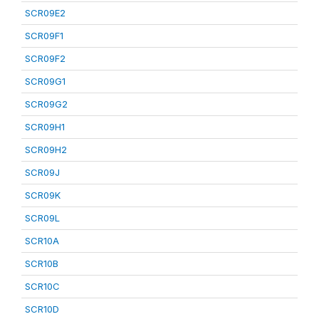
SCR09E2
SCR09F1
SCR09F2
SCR09G1
SCR09G2
SCR09H1
SCR09H2
SCR09J
SCR09K
SCR09L
SCR10A
SCR10B
SCR10C
SCR10D