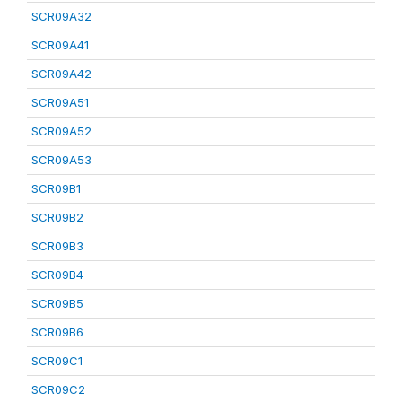
SCR09A32
SCR09A41
SCR09A42
SCR09A51
SCR09A52
SCR09A53
SCR09B1
SCR09B2
SCR09B3
SCR09B4
SCR09B5
SCR09B6
SCR09C1
SCR09C2