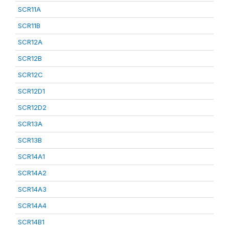
SCR11A
SCR11B
SCR12A
SCR12B
SCR12C
SCR12D1
SCR12D2
SCR13A
SCR13B
SCR14A1
SCR14A2
SCR14A3
SCR14A4
SCR14B1