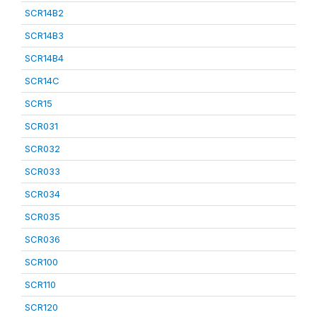
SCR14B2
SCR14B3
SCR14B4
SCR14C
SCR15
SCR031
SCR032
SCR033
SCR034
SCR035
SCR036
SCR100
SCR110
SCR120