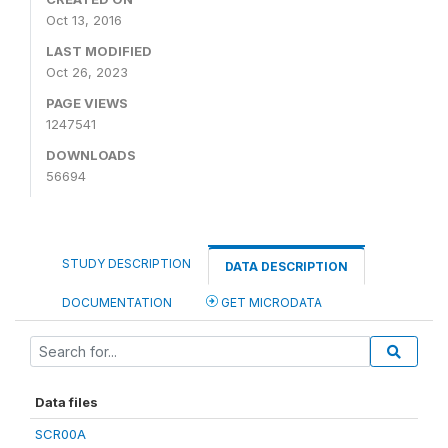
Oct 13, 2016
LAST MODIFIED
Oct 26, 2023
PAGE VIEWS
1247541
DOWNLOADS
56694
STUDY DESCRIPTION
DATA DESCRIPTION
DOCUMENTATION
GET MICRODATA
Data files
SCR00A