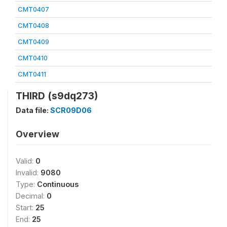
CMT0407
CMT0408
CMT0409
CMT0410
CMT0411
THIRD (s9dq273)
Data file:
SCR09D06
Overview
Valid:
0
Invalid:
9080
Type:
Continuous
Decimal:
0
Start:
25
End:
25