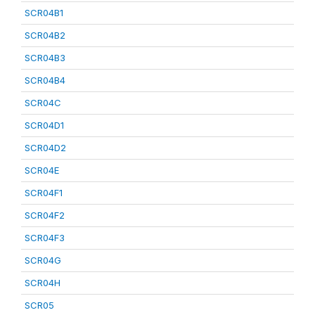
SCR04B1
SCR04B2
SCR04B3
SCR04B4
SCR04C
SCR04D1
SCR04D2
SCR04E
SCR04F1
SCR04F2
SCR04F3
SCR04G
SCR04H
SCR05