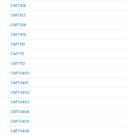
CMT106
CMT107
CMT108
CMT109
CMT110
CMT111
CMT112
CMT0400
CMT0401
CMT0402
CMT0403
CMT0404
CMT0405
CMT0406