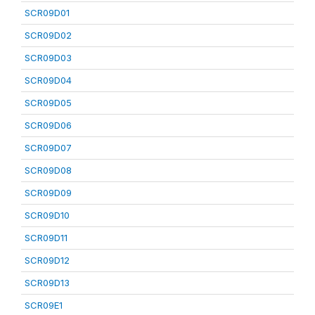
SCR09D01
SCR09D02
SCR09D03
SCR09D04
SCR09D05
SCR09D06
SCR09D07
SCR09D08
SCR09D09
SCR09D10
SCR09D11
SCR09D12
SCR09D13
SCR09E1