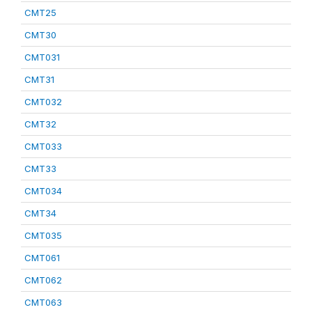
CMT25
CMT30
CMT031
CMT31
CMT032
CMT32
CMT033
CMT33
CMT034
CMT34
CMT035
CMT061
CMT062
CMT063