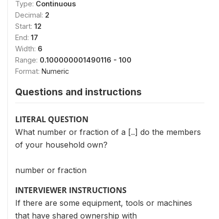
Type:
Continuous
Decimal:
2
Start:
12
End:
17
Width:
6
Range:
0.100000001490116 - 100
Format:
Numeric
Questions and instructions
LITERAL QUESTION
What number or fraction of a [..] do the members
of your household own?
number or fraction
INTERVIEWER INSTRUCTIONS
If there are some equipment, tools or machines
that have shared ownership with