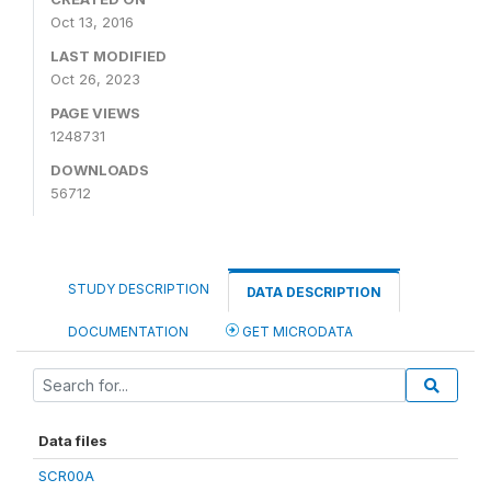
Oct 13, 2016
LAST MODIFIED
Oct 26, 2023
PAGE VIEWS
1248731
DOWNLOADS
56712
STUDY DESCRIPTION
DATA DESCRIPTION
DOCUMENTATION
GET MICRODATA
Data files
SCR00A