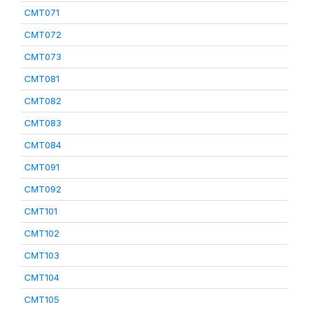
CMT071
CMT072
CMT073
CMT081
CMT082
CMT083
CMT084
CMT091
CMT092
CMT101
CMT102
CMT103
CMT104
CMT105