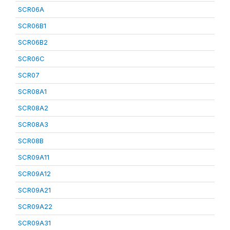
SCR06A
SCR06B1
SCR06B2
SCR06C
SCR07
SCR08A1
SCR08A2
SCR08A3
SCR08B
SCR09A11
SCR09A12
SCR09A21
SCR09A22
SCR09A31