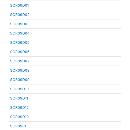
SCR09D01
SCR09D02
SCR09D03
SCR09D04
SCR09D05
SCR09D06
SCR09D07
SCR09D08
SCR09D09
SCR09D10
SCR09D11
SCR09D12
SCR09D13
SCR09E1