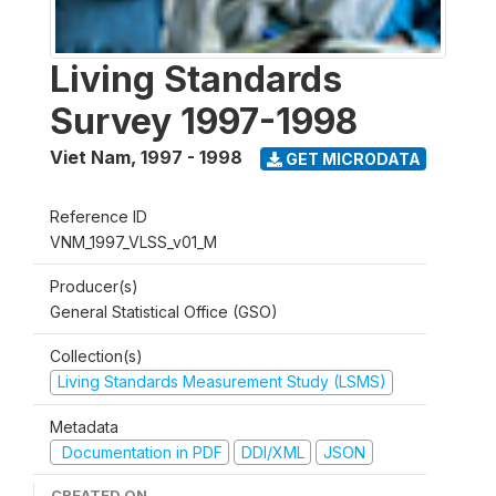
Living Standards
Survey 1997-1998
Viet Nam
,
1997 - 1998
GET MICRODATA
Reference ID
VNM_1997_VLSS_v01_M
Producer(s)
General Statistical Office (GSO)
Collection(s)
Living Standards Measurement Study (LSMS)
Metadata
Documentation in PDF
DDI/XML
JSON
CREATED ON