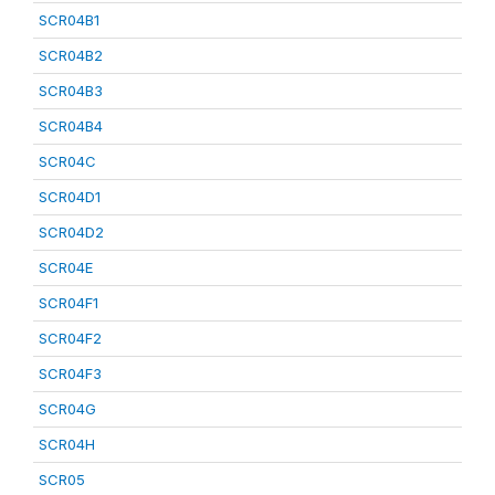
SCR04B1
SCR04B2
SCR04B3
SCR04B4
SCR04C
SCR04D1
SCR04D2
SCR04E
SCR04F1
SCR04F2
SCR04F3
SCR04G
SCR04H
SCR05