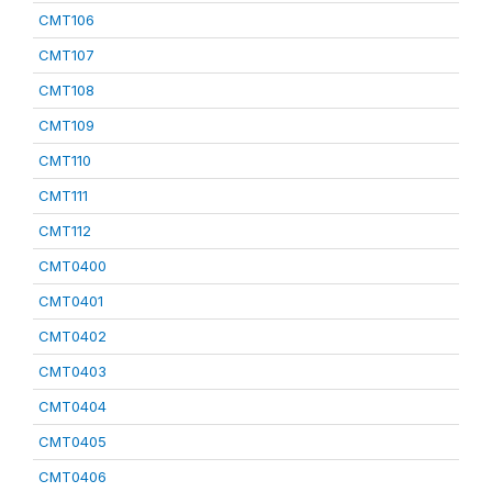
CMT106
CMT107
CMT108
CMT109
CMT110
CMT111
CMT112
CMT0400
CMT0401
CMT0402
CMT0403
CMT0404
CMT0405
CMT0406