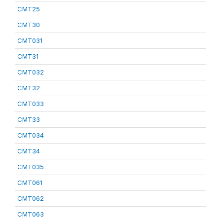
CMT25
CMT30
CMT031
CMT31
CMT032
CMT32
CMT033
CMT33
CMT034
CMT34
CMT035
CMT061
CMT062
CMT063