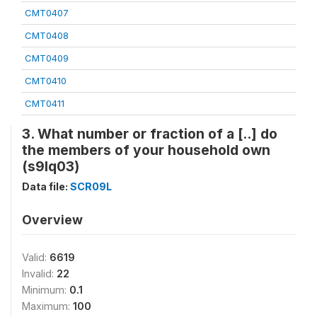
CMT0407
CMT0408
CMT0409
CMT0410
CMT0411
3. What number or fraction of a [..] do
the members of your household own
(s9lq03)
Data file:
SCR09L
Overview
Valid:
6619
Invalid:
22
Minimum:
0.1
Maximum:
100