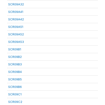
SCR09A32
SCR09A41
SCR09A42
SCR09A51
SCR09A52
SCR09A53
SCR09B1
SCR09B2
SCR09B3
SCR09B4
SCR09B5
SCR09B6
SCR09C1
SCR09C2