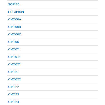
SCR130
HHEXP98N
CMT00A
CMT00B
CMT00C
CMT05
CMT011
CMT012
CMT021
CMT21
CMT022
CMT22
CMT23
CMT24