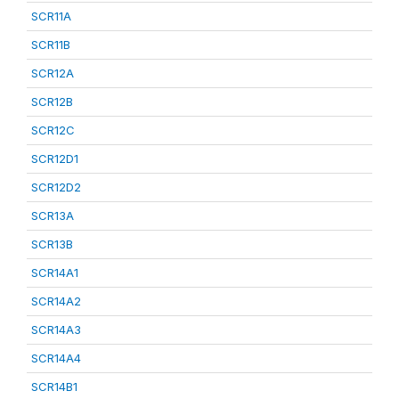
SCR11A
SCR11B
SCR12A
SCR12B
SCR12C
SCR12D1
SCR12D2
SCR13A
SCR13B
SCR14A1
SCR14A2
SCR14A3
SCR14A4
SCR14B1