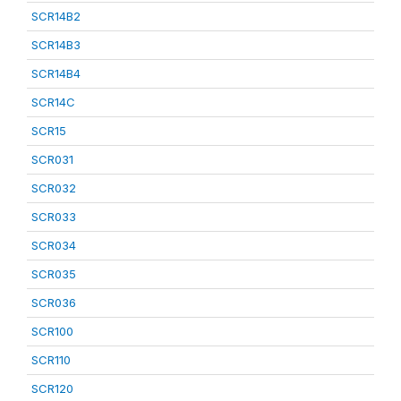
SCR14B2
SCR14B3
SCR14B4
SCR14C
SCR15
SCR031
SCR032
SCR033
SCR034
SCR035
SCR036
SCR100
SCR110
SCR120