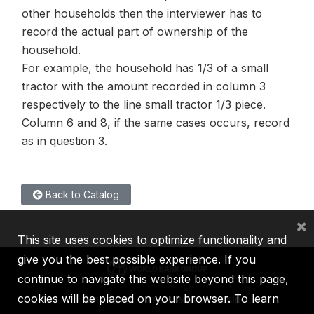
other households then the interviewer has to
record the actual part of ownership of the
household.
For example, the household has 1/3 of a small
tractor with the amount recorded in column 3
respectively to the line small tractor 1/3 piece.
Column 6 and 8, if the same cases occurs, record
as in question 3.
Back to Catalog
×
This site uses cookies to optimize functionality and
give you the best possible experience. If you
continue to navigate this website beyond this page,
cookies will be placed on your browser. To learn
IBRD
IDA
IFC
MIGA
ICSID