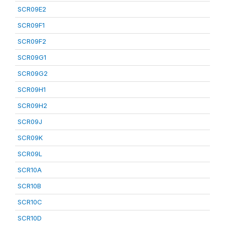
SCR09E2
SCR09F1
SCR09F2
SCR09G1
SCR09G2
SCR09H1
SCR09H2
SCR09J
SCR09K
SCR09L
SCR10A
SCR10B
SCR10C
SCR10D