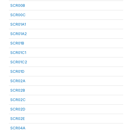
SCR00B
SCR00C
SCR01A1
SCR01A2
SCR01B
SCR01C1
SCR01C2
SCR01D
SCR02A
SCR02B
SCR02C
SCR02D
SCR02E
SCR04A