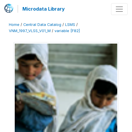
Microdata Library
Home
/
Central Data Catalog
/
LSMS
/
VNM_1997_VLSS_V01_M
/
variable [F82]