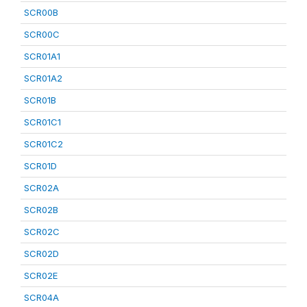
SCR00B
SCR00C
SCR01A1
SCR01A2
SCR01B
SCR01C1
SCR01C2
SCR01D
SCR02A
SCR02B
SCR02C
SCR02D
SCR02E
SCR04A