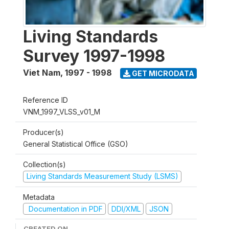
Living Standards
Survey 1997-1998
Viet Nam
,
1997 - 1998
GET MICRODATA
Reference ID
VNM_1997_VLSS_v01_M
Producer(s)
General Statistical Office (GSO)
Collection(s)
Living Standards Measurement Study (LSMS)
Metadata
Documentation in PDF
DDI/XML
JSON
CREATED ON