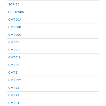
SCR130
HHEXP98N
CMT00A
CMT00B
CMT00C
CMT05
CMT011
CMT012
CMT021
CMT21
CMT022
CMT22
CMT23
CMT24