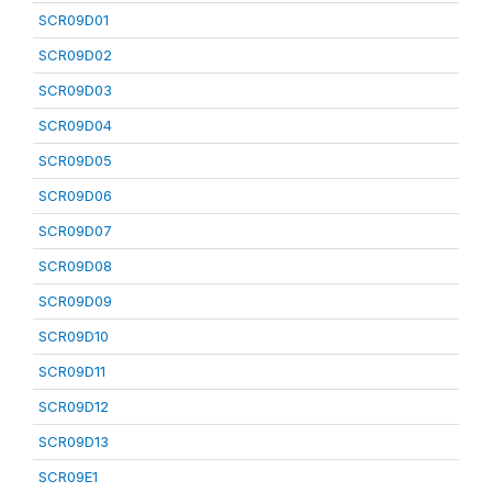
SCR09D01
SCR09D02
SCR09D03
SCR09D04
SCR09D05
SCR09D06
SCR09D07
SCR09D08
SCR09D09
SCR09D10
SCR09D11
SCR09D12
SCR09D13
SCR09E1