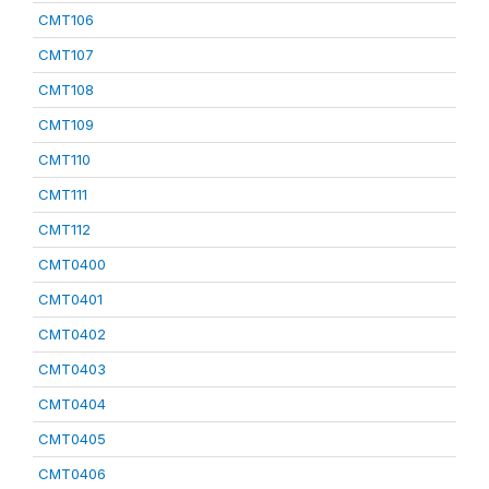
CMT106
CMT107
CMT108
CMT109
CMT110
CMT111
CMT112
CMT0400
CMT0401
CMT0402
CMT0403
CMT0404
CMT0405
CMT0406