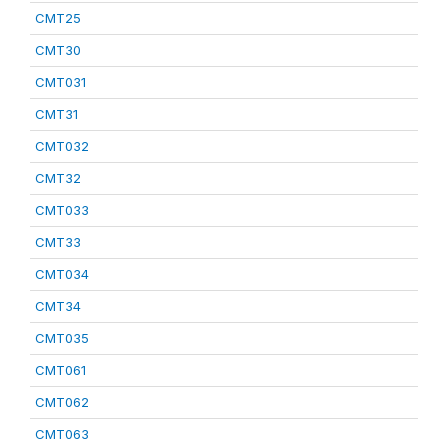
CMT25
CMT30
CMT031
CMT31
CMT032
CMT32
CMT033
CMT33
CMT034
CMT34
CMT035
CMT061
CMT062
CMT063