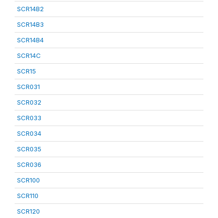
SCR14B2
SCR14B3
SCR14B4
SCR14C
SCR15
SCR031
SCR032
SCR033
SCR034
SCR035
SCR036
SCR100
SCR110
SCR120