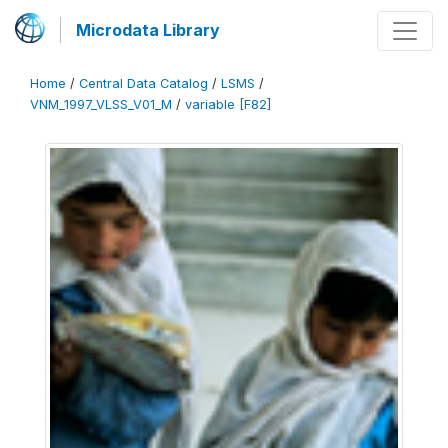
Microdata Library
Home
/
Central Data Catalog
/
LSMS
/
VNM_1997_VLSS_V01_M
/
variable [F82]