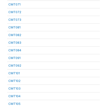
CMT071
CMT072
CMT073
CMT081
CMT082
CMT083
CMT084
CMT091
CMT092
CMT101
CMT102
CMT103
CMT104
CMT105