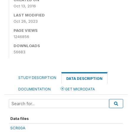
Oct 13, 2016
LAST MODIFIED
Oct 26, 2023
PAGE VIEWS
1246856
DOWNLOADS
56683
STUDY DESCRIPTION
DATA DESCRIPTION
DOCUMENTATION
GET MICRODATA
Data files
SCR00A