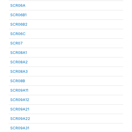
SCR06A
SCR06B1
SCR06B2
SCR06C
SCR07
SCR08A1
SCR08A2
SCR08A3
SCR08B
SCR09A11
SCR09A12
SCR09A21
SCR09A22
SCR09A31