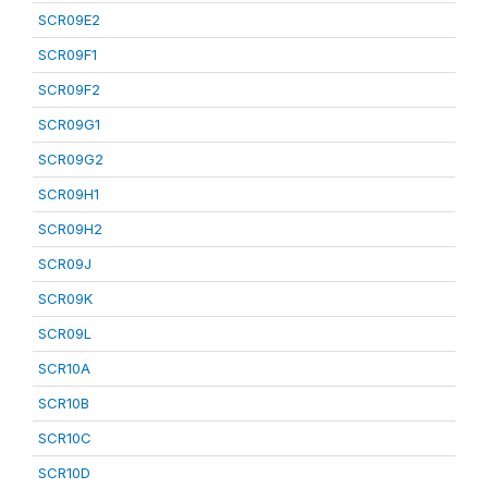
SCR09E2
SCR09F1
SCR09F2
SCR09G1
SCR09G2
SCR09H1
SCR09H2
SCR09J
SCR09K
SCR09L
SCR10A
SCR10B
SCR10C
SCR10D