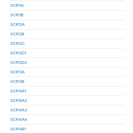
SCR11A
SCR11B
SCR12A
SCR12B
SCR12C
SCR12D1
SCR12D2
SCR13A
SCR13B
SCR14A1
SCR14A2
SCR14A3
SCR14A4
SCR14B1