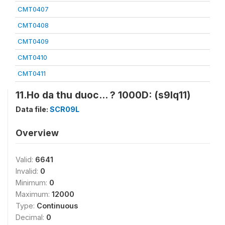
CMT0407
CMT0408
CMT0409
CMT0410
CMT0411
11.Ho da thu duoc... ? 1000D: (s9lq11)
Data file:
SCR09L
Overview
Valid:
6641
Invalid:
0
Minimum:
0
Maximum:
12000
Type:
Continuous
Decimal:
0