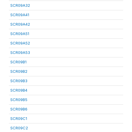
SCR09A32
SCR09A41
SCR09A42
SCR09A51
SCR09A52
SCR09A53
SCR09B1
SCR09B2
SCR09B3
SCR09B4
SCR09B5
SCR09B6
SCR09C1
SCR09C2