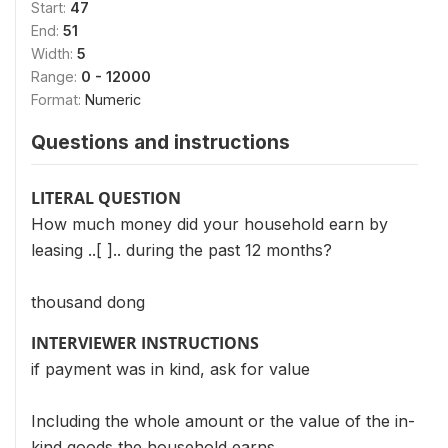
Start:
47
End:
51
Width:
5
Range:
0 - 12000
Format:
Numeric
Questions and instructions
LITERAL QUESTION
How much money did your household earn by
leasing ..[ ].. during the past 12 months?
thousand dong
INTERVIEWER INSTRUCTIONS
if payment was in kind, ask for value
Including the whole amount or the value of the in-
kind goods the household earns