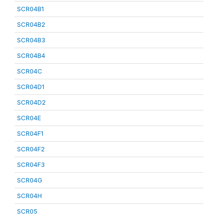
SCR04B1
SCR04B2
SCR04B3
SCR04B4
SCR04C
SCR04D1
SCR04D2
SCR04E
SCR04F1
SCR04F2
SCR04F3
SCR04G
SCR04H
SCR05