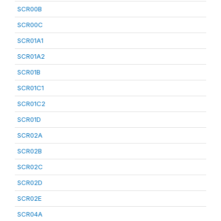
SCR00B
SCR00C
SCR01A1
SCR01A2
SCR01B
SCR01C1
SCR01C2
SCR01D
SCR02A
SCR02B
SCR02C
SCR02D
SCR02E
SCR04A