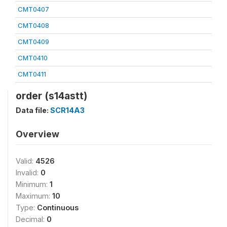
CMT0407
CMT0408
CMT0409
CMT0410
CMT0411
order (s14astt)
Data file:
SCR14A3
Overview
Valid:
4526
Invalid:
0
Minimum:
1
Maximum:
10
Type:
Continuous
Decimal:
0