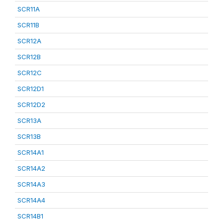
SCR11A
SCR11B
SCR12A
SCR12B
SCR12C
SCR12D1
SCR12D2
SCR13A
SCR13B
SCR14A1
SCR14A2
SCR14A3
SCR14A4
SCR14B1