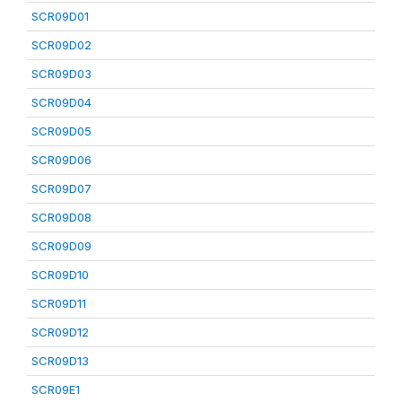
SCR09D01
SCR09D02
SCR09D03
SCR09D04
SCR09D05
SCR09D06
SCR09D07
SCR09D08
SCR09D09
SCR09D10
SCR09D11
SCR09D12
SCR09D13
SCR09E1