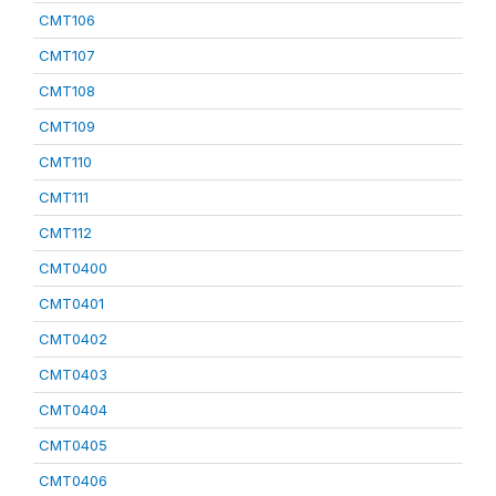
CMT106
CMT107
CMT108
CMT109
CMT110
CMT111
CMT112
CMT0400
CMT0401
CMT0402
CMT0403
CMT0404
CMT0405
CMT0406