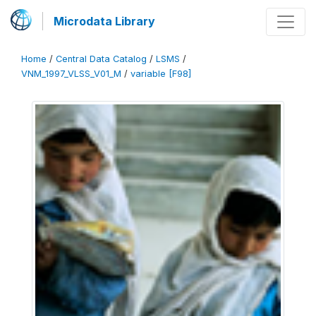
Microdata Library
Home
/
Central Data Catalog
/
LSMS
/
VNM_1997_VLSS_V01_M
/
variable [F98]