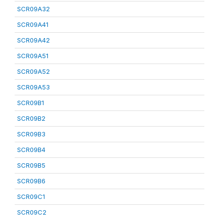
SCR09A32
SCR09A41
SCR09A42
SCR09A51
SCR09A52
SCR09A53
SCR09B1
SCR09B2
SCR09B3
SCR09B4
SCR09B5
SCR09B6
SCR09C1
SCR09C2