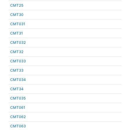
CMT25
CMT30
CMT031
CMT31
CMT032
CMT32
CMT033
CMT33
CMT034
CMT34
CMT035
CMT061
CMT062
CMT063