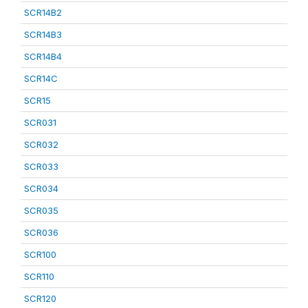
SCR14B2
SCR14B3
SCR14B4
SCR14C
SCR15
SCR031
SCR032
SCR033
SCR034
SCR035
SCR036
SCR100
SCR110
SCR120