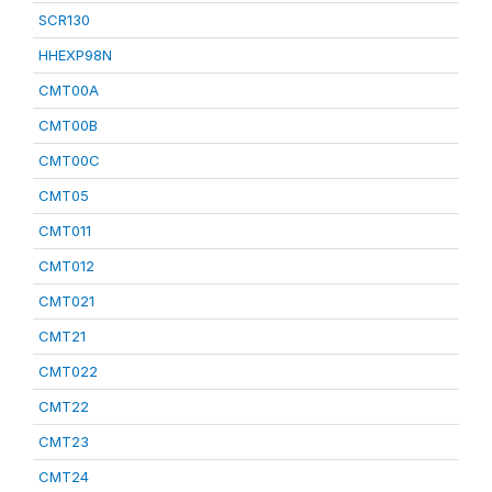
SCR130
HHEXP98N
CMT00A
CMT00B
CMT00C
CMT05
CMT011
CMT012
CMT021
CMT21
CMT022
CMT22
CMT23
CMT24