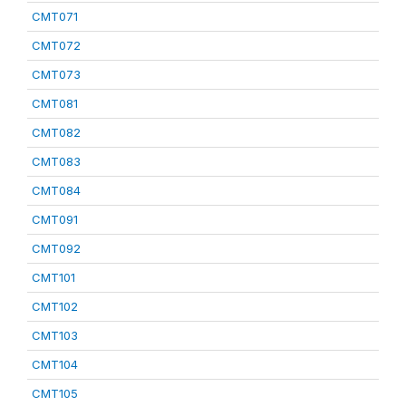
CMT071
CMT072
CMT073
CMT081
CMT082
CMT083
CMT084
CMT091
CMT092
CMT101
CMT102
CMT103
CMT104
CMT105