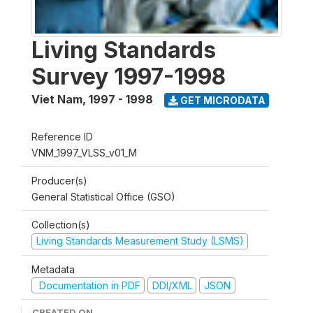
Living Standards
Survey 1997-1998
Viet Nam
,
1997 - 1998
GET MICRODATA
Reference ID
VNM_1997_VLSS_v01_M
Producer(s)
General Statistical Office (GSO)
Collection(s)
Living Standards Measurement Study (LSMS)
Metadata
Documentation in PDF
DDI/XML
JSON
CREATED ON