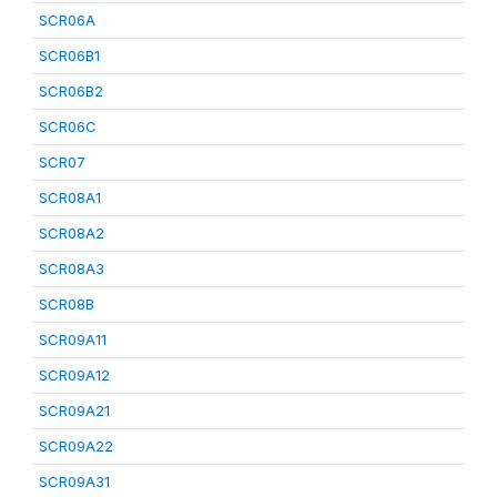
SCR06A
SCR06B1
SCR06B2
SCR06C
SCR07
SCR08A1
SCR08A2
SCR08A3
SCR08B
SCR09A11
SCR09A12
SCR09A21
SCR09A22
SCR09A31