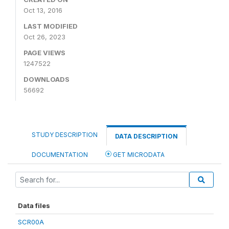
Oct 13, 2016
LAST MODIFIED
Oct 26, 2023
PAGE VIEWS
1247522
DOWNLOADS
56692
STUDY DESCRIPTION
DATA DESCRIPTION
DOCUMENTATION
GET MICRODATA
Data files
SCR00A