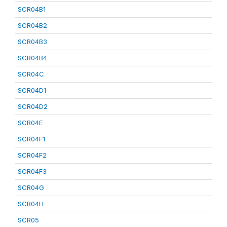
SCR04B1
SCR04B2
SCR04B3
SCR04B4
SCR04C
SCR04D1
SCR04D2
SCR04E
SCR04F1
SCR04F2
SCR04F3
SCR04G
SCR04H
SCR05