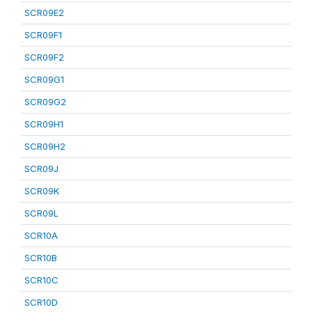
SCR09E2
SCR09F1
SCR09F2
SCR09G1
SCR09G2
SCR09H1
SCR09H2
SCR09J
SCR09K
SCR09L
SCR10A
SCR10B
SCR10C
SCR10D