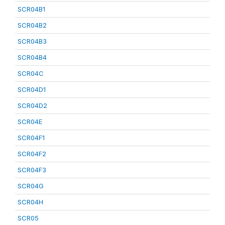
SCR04B1
SCR04B2
SCR04B3
SCR04B4
SCR04C
SCR04D1
SCR04D2
SCR04E
SCR04F1
SCR04F2
SCR04F3
SCR04G
SCR04H
SCR05