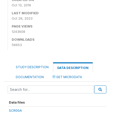
Oct 13, 2016
LAST MODIFIED
Oct 26, 2023
PAGE VIEWS
1243608
DOWNLOADS
56653
STUDY DESCRIPTION
DATA DESCRIPTION
DOCUMENTATION
GET MICRODATA
Data files
SCR00A