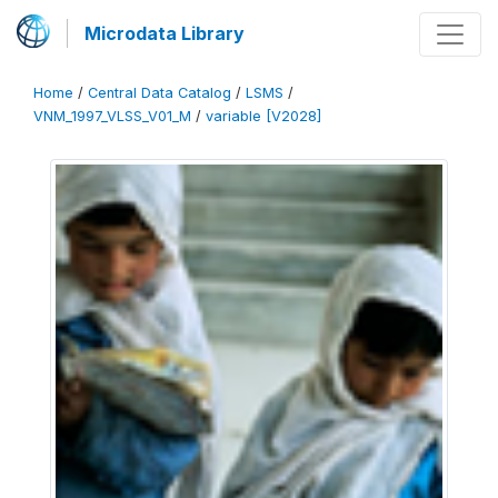
Microdata Library
Home
/
Central Data Catalog
/
LSMS
/
VNM_1997_VLSS_V01_M
/
variable [V2028]