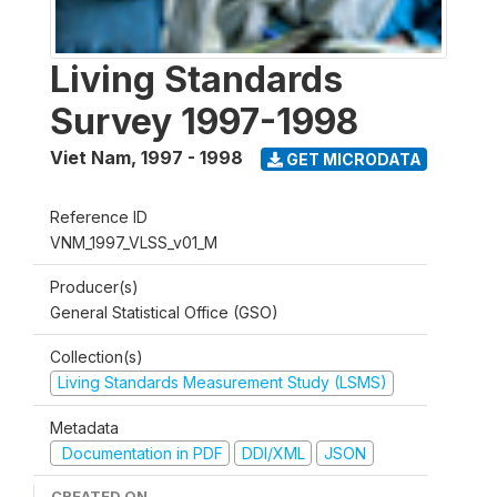
Living Standards
Survey 1997-1998
Viet Nam
,
1997 - 1998
GET MICRODATA
Reference ID
VNM_1997_VLSS_v01_M
Producer(s)
General Statistical Office (GSO)
Collection(s)
Living Standards Measurement Study (LSMS)
Metadata
Documentation in PDF
DDI/XML
JSON
CREATED ON