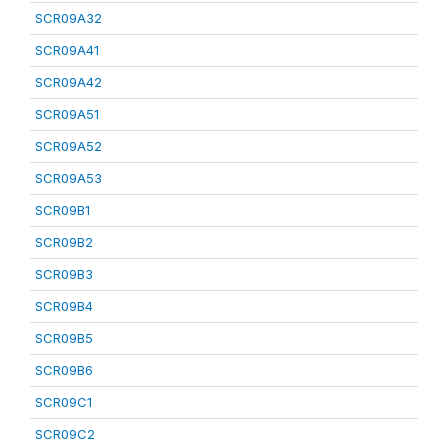
SCR09A32
SCR09A41
SCR09A42
SCR09A51
SCR09A52
SCR09A53
SCR09B1
SCR09B2
SCR09B3
SCR09B4
SCR09B5
SCR09B6
SCR09C1
SCR09C2