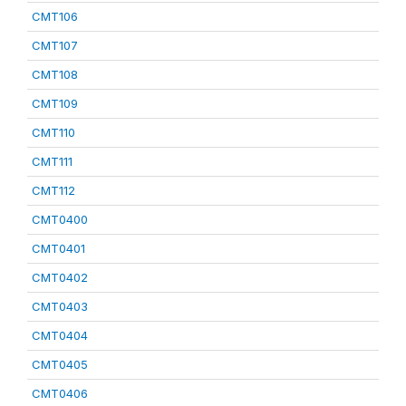
CMT106
CMT107
CMT108
CMT109
CMT110
CMT111
CMT112
CMT0400
CMT0401
CMT0402
CMT0403
CMT0404
CMT0405
CMT0406