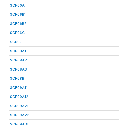
SCR06A
SCR06B1
SCR06B2
SCR06C
SCR07
SCR08A1
SCR08A2
SCR08A3
SCR08B
SCR09A11
SCR09A12
SCR09A21
SCR09A22
SCR09A31