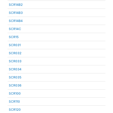
SCR14B2
SCR14B3
SCR14B4
SCR14C
SCR15
SCR031
SCR032
SCR033
SCR034
SCR035
SCR036
SCR100
SCR110
SCR120