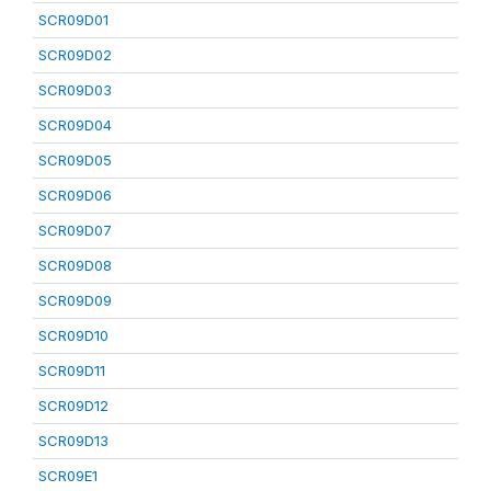
SCR09D01
SCR09D02
SCR09D03
SCR09D04
SCR09D05
SCR09D06
SCR09D07
SCR09D08
SCR09D09
SCR09D10
SCR09D11
SCR09D12
SCR09D13
SCR09E1