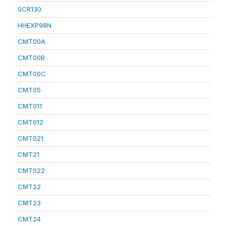
SCR130
HHEXP98N
CMT00A
CMT00B
CMT00C
CMT05
CMT011
CMT012
CMT021
CMT21
CMT022
CMT22
CMT23
CMT24