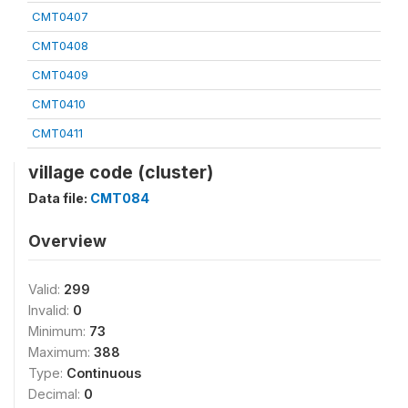
CMT0407
CMT0408
CMT0409
CMT0410
CMT0411
village code (cluster)
Data file:
CMT084
Overview
Valid:
299
Invalid:
0
Minimum:
73
Maximum:
388
Type:
Continuous
Decimal:
0