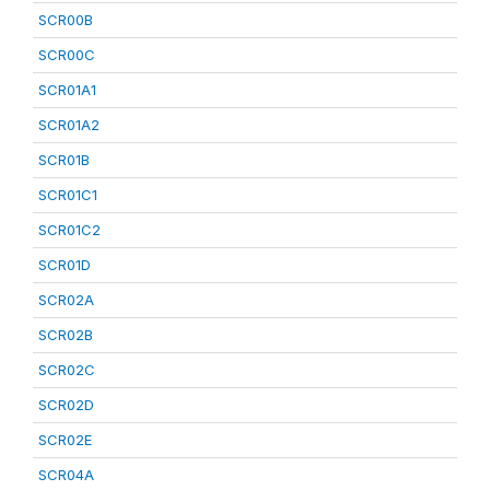
SCR00B
SCR00C
SCR01A1
SCR01A2
SCR01B
SCR01C1
SCR01C2
SCR01D
SCR02A
SCR02B
SCR02C
SCR02D
SCR02E
SCR04A