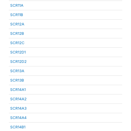
SCR11A
SCR11B
SCR12A
SCR12B
SCR12C
SCR12D1
SCR12D2
SCR13A
SCR13B
SCR14A1
SCR14A2
SCR14A3
SCR14A4
SCR14B1