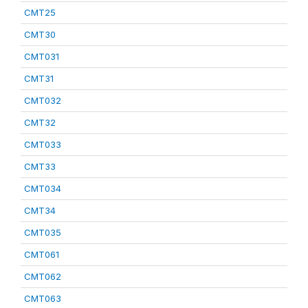
CMT25
CMT30
CMT031
CMT31
CMT032
CMT32
CMT033
CMT33
CMT034
CMT34
CMT035
CMT061
CMT062
CMT063