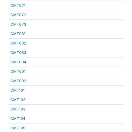
CMT071
CMT072
CMT073
CMT081
CMT082
CMT083
CMT084
CMT091
CMT092
CMT101
CMT102
CMT103
CMT104
CMT105