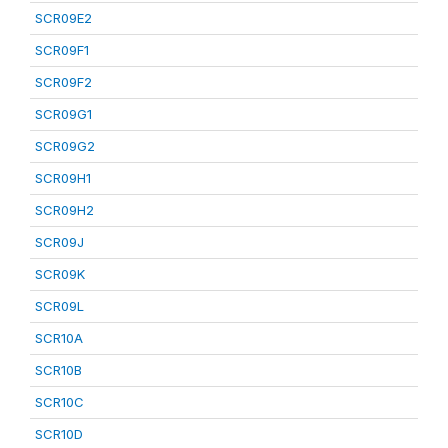
SCR09E2
SCR09F1
SCR09F2
SCR09G1
SCR09G2
SCR09H1
SCR09H2
SCR09J
SCR09K
SCR09L
SCR10A
SCR10B
SCR10C
SCR10D