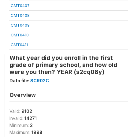
CMT0407
CMT0408
CMT0409
CMT0410
CMT0411
What year did you enroll in the first
grade of primary school, and how old
were you then? YEAR (s2cq08y)
Data file:
SCR02C
Overview
Valid:
9102
Invalid:
14271
Minimum:
2
Maximum:
1998