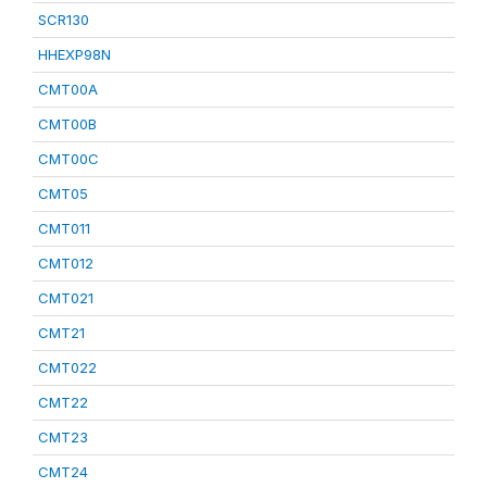
SCR130
HHEXP98N
CMT00A
CMT00B
CMT00C
CMT05
CMT011
CMT012
CMT021
CMT21
CMT022
CMT22
CMT23
CMT24