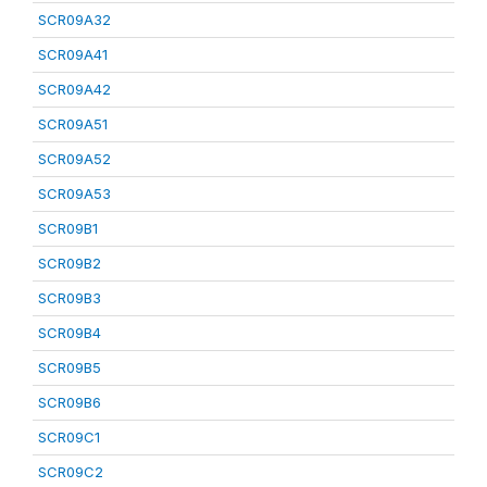
SCR09A32
SCR09A41
SCR09A42
SCR09A51
SCR09A52
SCR09A53
SCR09B1
SCR09B2
SCR09B3
SCR09B4
SCR09B5
SCR09B6
SCR09C1
SCR09C2