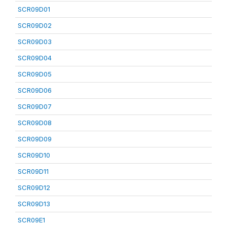
SCR09D01
SCR09D02
SCR09D03
SCR09D04
SCR09D05
SCR09D06
SCR09D07
SCR09D08
SCR09D09
SCR09D10
SCR09D11
SCR09D12
SCR09D13
SCR09E1