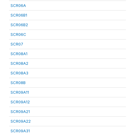
SCR06A
SCR06B1
SCR06B2
SCR06C
SCR07
SCR08A1
SCR08A2
SCR08A3
SCR08B
SCR09A11
SCR09A12
SCR09A21
SCR09A22
SCR09A31