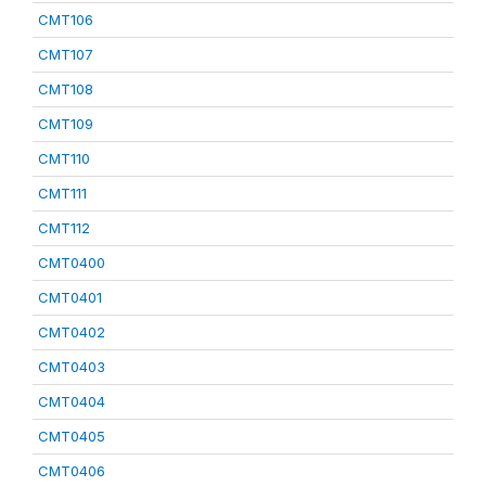
CMT106
CMT107
CMT108
CMT109
CMT110
CMT111
CMT112
CMT0400
CMT0401
CMT0402
CMT0403
CMT0404
CMT0405
CMT0406