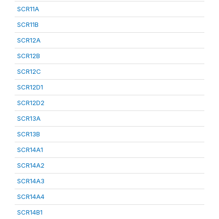
SCR11A
SCR11B
SCR12A
SCR12B
SCR12C
SCR12D1
SCR12D2
SCR13A
SCR13B
SCR14A1
SCR14A2
SCR14A3
SCR14A4
SCR14B1