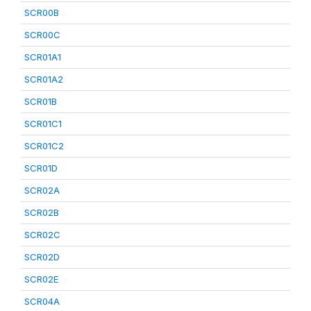
SCR00B
SCR00C
SCR01A1
SCR01A2
SCR01B
SCR01C1
SCR01C2
SCR01D
SCR02A
SCR02B
SCR02C
SCR02D
SCR02E
SCR04A