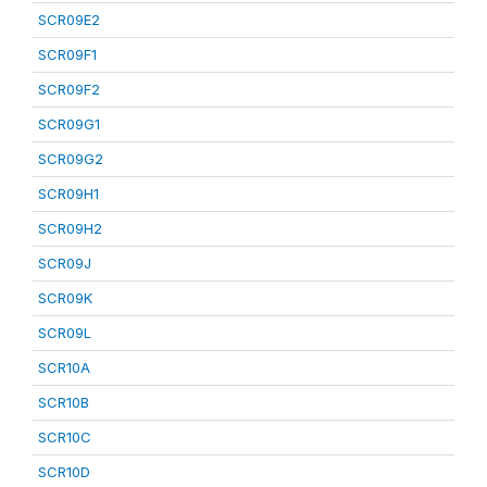
SCR09E2
SCR09F1
SCR09F2
SCR09G1
SCR09G2
SCR09H1
SCR09H2
SCR09J
SCR09K
SCR09L
SCR10A
SCR10B
SCR10C
SCR10D