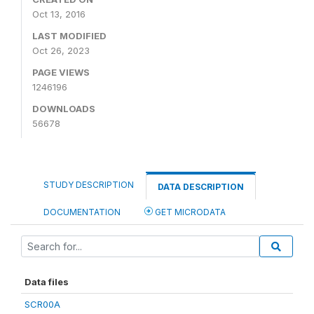
Oct 13, 2016
LAST MODIFIED
Oct 26, 2023
PAGE VIEWS
1246196
DOWNLOADS
56678
STUDY DESCRIPTION
DATA DESCRIPTION
DOCUMENTATION
GET MICRODATA
Data files
SCR00A