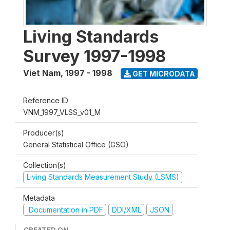
Living Standards
Survey 1997-1998
Viet Nam
,
1997 - 1998
GET MICRODATA
Reference ID
VNM_1997_VLSS_v01_M
Producer(s)
General Statistical Office (GSO)
Collection(s)
Living Standards Measurement Study (LSMS)
Metadata
Documentation in PDF
DDI/XML
JSON
CREATED ON