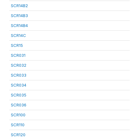
SCR14B2
SCR14B3
SCR14B4
SCR14C
SCR15
SCR031
SCR032
SCR033
SCR034
SCR035
SCR036
SCR100
SCR110
SCR120