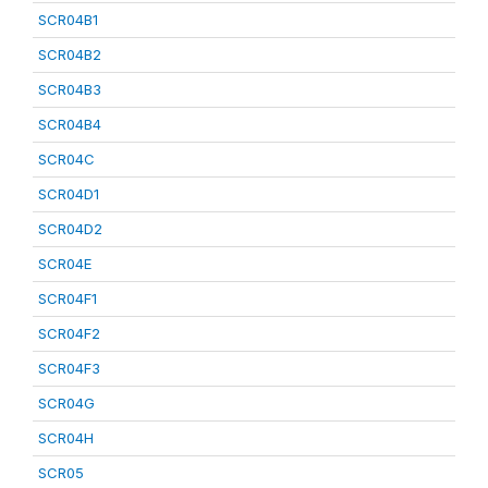
SCR04B1
SCR04B2
SCR04B3
SCR04B4
SCR04C
SCR04D1
SCR04D2
SCR04E
SCR04F1
SCR04F2
SCR04F3
SCR04G
SCR04H
SCR05