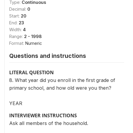
Type:
Continuous
Decimal:
0
Start:
20
End:
23
Width:
4
Range:
2 - 1998
Format:
Numeric
Questions and instructions
LITERAL QUESTION
8. What year did you enroll in the first grade of
primary school, and how old were you then?
YEAR
INTERVIEWER INSTRUCTIONS
Ask all members of the household.