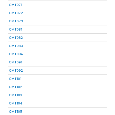
CMT071
CMT072
CMT073
CMT081
CMT082
CMT083
CMT084
CMT091
CMT092
CMT101
CMT102
CMT103
CMT104
CMT105