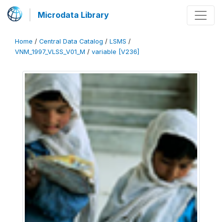
Microdata Library
Home
/
Central Data Catalog
/
LSMS
/
VNM_1997_VLSS_V01_M
/
variable [V236]