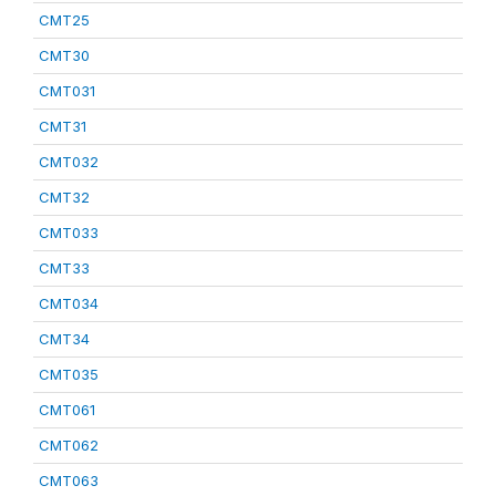
CMT25
CMT30
CMT031
CMT31
CMT032
CMT32
CMT033
CMT33
CMT034
CMT34
CMT035
CMT061
CMT062
CMT063