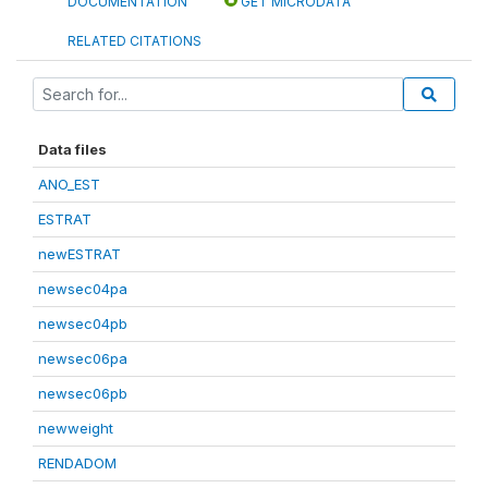
DOCUMENTATION
GET MICRODATA
RELATED CITATIONS
Data files
ANO_EST
ESTRAT
newESTRAT
newsec04pa
newsec04pb
newsec06pa
newsec06pb
newweight
RENDADOM