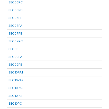
SEC06PC
SEC06PD
SEC06PE
SEC07PA
SEC07PB
SEC07PC
SEC08
SEC09PA
SEC09PB
SEC10PA1
SEC10PA2
SEC10PA3
SEC10PB
SEC10PC