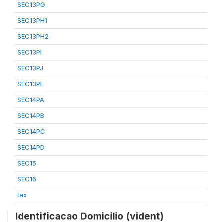
SEC13PG
SEC13PH1
SEC13PH2
SEC13PI
SEC13PJ
SEC13PL
SEC14PA
SEC14PB
SEC14PC
SEC14PD
SEC15
SEC16
tax
Identificacao Domicilio (vident)