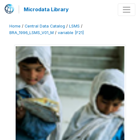
Microdata Library
Home
/
Central Data Catalog
/
LSMS
/
BRA_1996_LSMS_V01_M
/
variable [F21]