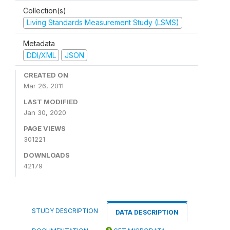
Collection(s)
Living Standards Measurement Study (LSMS)
Metadata
DDI/XML
JSON
CREATED ON
Mar 26, 2011
LAST MODIFIED
Jan 30, 2020
PAGE VIEWS
301221
DOWNLOADS
42179
STUDY DESCRIPTION
DATA DESCRIPTION