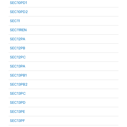
SEC10PD1
SEC10PD2
SEC11
SEC11REN
SEC12PA
SEC12PB
SEC12PC
SEC13PA
SEC13PB1
SEC13PB2
SEC13PC
SEC13PD
SEC13PE
SEC13PF