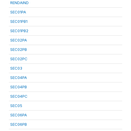
RENDAIND
SEC01PA
SEC01PB1
SEC01PB2
SEC02PA
SEC02PB
SEC02PC
SEC03
SEC04PA
SEC04PB
SEC04PC
SEC05
SEC06PA
SEC06PB