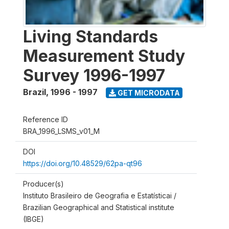
Living Standards
Measurement Study
Survey 1996-1997
Brazil
,
1996 - 1997
GET MICRODATA
Reference ID
BRA_1996_LSMS_v01_M
DOI
https://doi.org/10.48529/62pa-qt96
Producer(s)
Instituto Brasileiro de Geografia e Estatísticai /
Brazilian Geographical and Statistical institute
(IBGE)