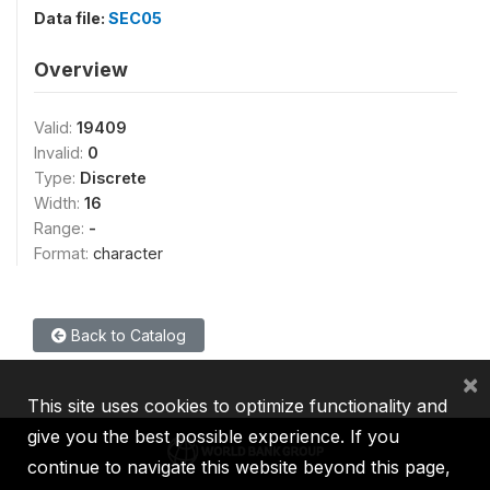
Data file:
SEC05
Overview
Valid:
19409
Invalid:
0
Type:
Discrete
Width:
16
Range:
-
Format:
character
Back to Catalog
×
This site uses cookies to optimize functionality and
give you the best possible experience. If you
continue to navigate this website beyond this page,