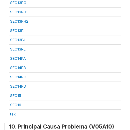
SEC13PG
SEC13PH1
SEC13PH2
SEC13PI
SEC13PJ
SEC13PL
SEC14PA
SEC14PB
SEC14PC
SEC14PD
SEC15
SEC16
tax
10. Principal Causa Problema (V05A10)