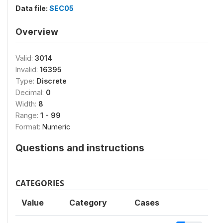
Data file:
SEC05
Overview
Valid:
3014
Invalid:
16395
Type:
Discrete
Decimal:
0
Width:
8
Range:
1 - 99
Format:
Numeric
Questions and instructions
CATEGORIES
Value
Category
Cases