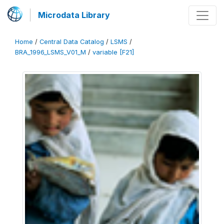
Microdata Library
Home
/
Central Data Catalog
/
LSMS
/
BRA_1996_LSMS_V01_M
/
variable [F21]