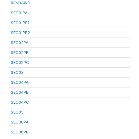
RENDAIND
SEC01PA
SEC01PB1
SEC01PB2
SEC02PA
SEC02PB
SEC02PC
SEC03
SEC04PA
SEC04PB
SEC04PC
SEC05
SEC06PA
SEC06PB