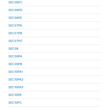
SEC06PC
SEC06PD
SEC06PE
SEC07PA
SEC07PB
SEC07PC
SEC08
SEC09PA
SEC09PB
SEC10PA1
SEC10PA2
SEC10PA3
SEC10PB
SEC10PC