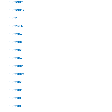
SEC10PD1
SEC10PD2
SEC11
SEC11REN
SEC12PA
SEC12PB
SEC12PC
SEC13PA
SEC13PB1
SEC13PB2
SEC13PC
SEC13PD
SEC13PE
SEC13PF