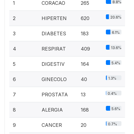
8.8%
1
CORACAO
265
20.6%
2
HIPERTEN
620
6.1%
3
DIABETES
183
13.6%
4
RESPIRAT
409
5.4%
5
DIGESTIV
164
1.3%
6
GINECOLO
40
0.4%
7
PROSTATA
13
5.6%
8
ALERGIA
168
0.7%
9
CANCER
20