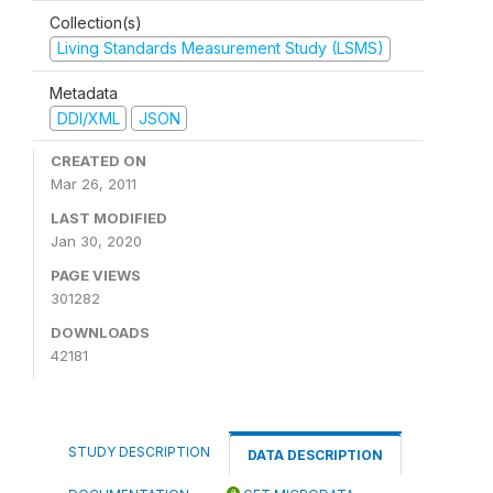
Collection(s)
Living Standards Measurement Study (LSMS)
Metadata
DDI/XML
JSON
CREATED ON
Mar 26, 2011
LAST MODIFIED
Jan 30, 2020
PAGE VIEWS
301282
DOWNLOADS
42181
STUDY DESCRIPTION
DATA DESCRIPTION