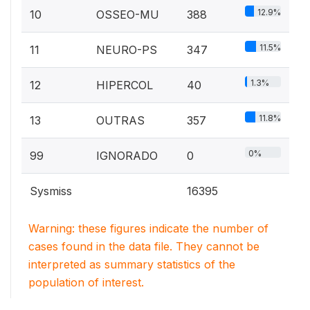
12.9%
10
OSSEO-MU
388
11.5%
11
NEURO-PS
347
1.3%
12
HIPERCOL
40
11.8%
13
OUTRAS
357
0%
99
IGNORADO
0
Sysmiss
16395
Warning: these figures indicate the number of
cases found in the data file. They cannot be
interpreted as summary statistics of the
population of interest.