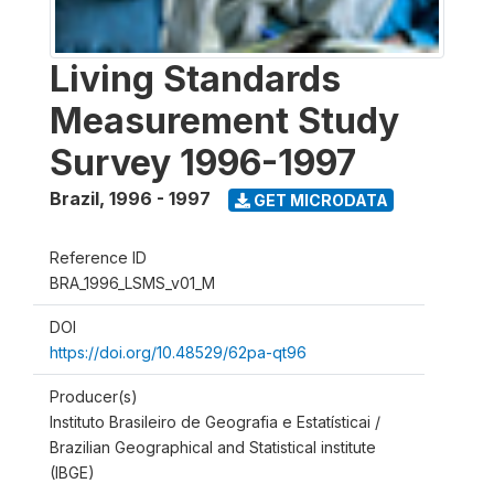
Living Standards
Measurement Study
Survey 1996-1997
Brazil
,
1996 - 1997
GET MICRODATA
Reference ID
BRA_1996_LSMS_v01_M
DOI
https://doi.org/10.48529/62pa-qt96
Producer(s)
Instituto Brasileiro de Geografia e Estatísticai /
Brazilian Geographical and Statistical institute
(IBGE)