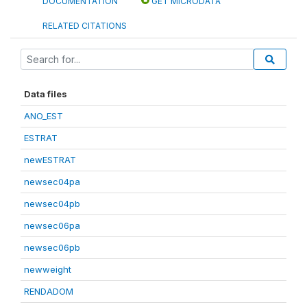
DOCUMENTATION
GET MICRODATA
RELATED CITATIONS
Data files
ANO_EST
ESTRAT
newESTRAT
newsec04pa
newsec04pb
newsec06pa
newsec06pb
newweight
RENDADOM