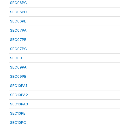
SEC06PC
SEC06PD
SEC06PE
SEC07PA
SEC07PB
SEC07PC
SEC08
SEC09PA
SEC09PB
SEC10PA1
SEC10PA2
SEC10PA3
SEC10PB
SEC10PC