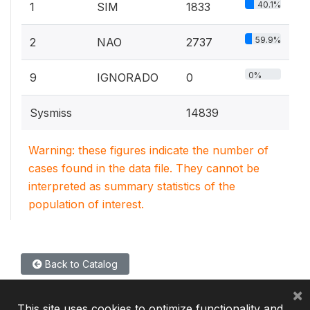
40.1%
1
SIM
1833
59.9%
2
NAO
2737
0%
9
IGNORADO
0
Sysmiss
14839
Warning: these figures indicate the number of
cases found in the data file. They cannot be
interpreted as summary statistics of the
population of interest.
Back to Catalog
×
This site uses cookies to optimize functionality and