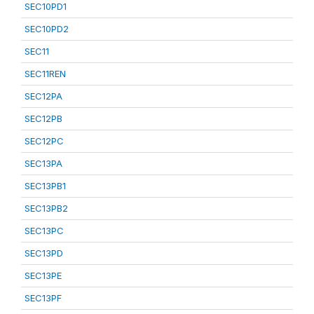
SEC10PD1
SEC10PD2
SEC11
SEC11REN
SEC12PA
SEC12PB
SEC12PC
SEC13PA
SEC13PB1
SEC13PB2
SEC13PC
SEC13PD
SEC13PE
SEC13PF