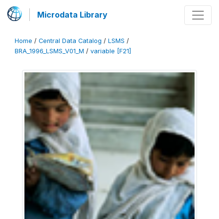
Microdata Library
Home
/
Central Data Catalog
/
LSMS
/
BRA_1996_LSMS_V01_M
/
variable [F21]