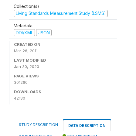
Collection(s)
Living Standards Measurement Study (LSMS)
Metadata
DDI/XML
JSON
CREATED ON
Mar 26, 2011
LAST MODIFIED
Jan 30, 2020
PAGE VIEWS
301260
DOWNLOADS
42180
STUDY DESCRIPTION
DATA DESCRIPTION