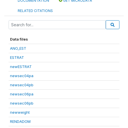
DOCUMENTATION
GET MICRODATA
RELATED CITATIONS
Data files
ANO_EST
ESTRAT
newESTRAT
newsec04pa
newsec04pb
newsec06pa
newsec06pb
newweight
RENDADOM