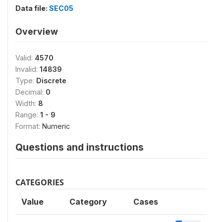
Data file:
SEC05
Overview
Valid:
4570
Invalid:
14839
Type:
Discrete
Decimal:
0
Width:
8
Range:
1 - 9
Format:
Numeric
Questions and instructions
CATEGORIES
Value
Category
Cases