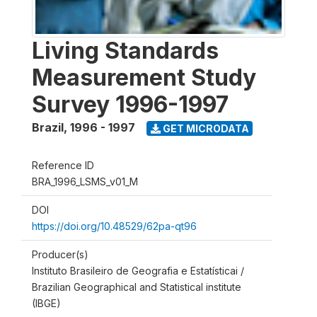
Living Standards
Measurement Study
Survey 1996-1997
Brazil
,
1996 - 1997
GET MICRODATA
Reference ID
BRA_1996_LSMS_v01_M
DOI
https://doi.org/10.48529/62pa-qt96
Producer(s)
Instituto Brasileiro de Geografia e Estatísticai /
Brazilian Geographical and Statistical institute
(IBGE)