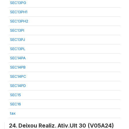
SEC13PG
SEC13PH1
SEC13PH2
SEC13PI
SEC13PJ
SEC13PL
SEC14PA
SEC14PB
SEC14PC
SEC14PD
SEC15
SEC16
tax
24. Deixou Realiz. Ativ.Ult 30 (V05A24)