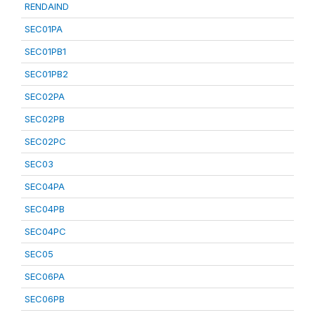
RENDAIND
SEC01PA
SEC01PB1
SEC01PB2
SEC02PA
SEC02PB
SEC02PC
SEC03
SEC04PA
SEC04PB
SEC04PC
SEC05
SEC06PA
SEC06PB