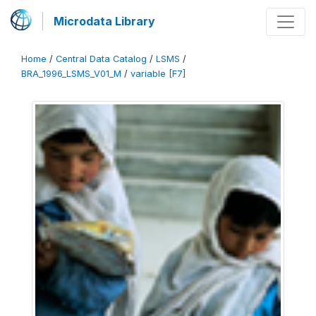
Microdata Library
Home
/
Central Data Catalog
/
LSMS
/
BRA_1996_LSMS_V01_M
/
variable [F7]