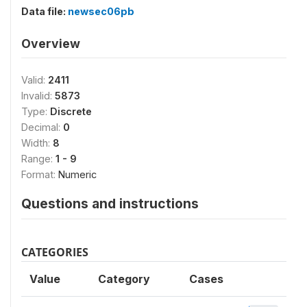
Data file:
newsec06pb
Overview
Valid:
2411
Invalid:
5873
Type:
Discrete
Decimal:
0
Width:
8
Range:
1 - 9
Format:
Numeric
Questions and instructions
CATEGORIES
Value
Category
Cases