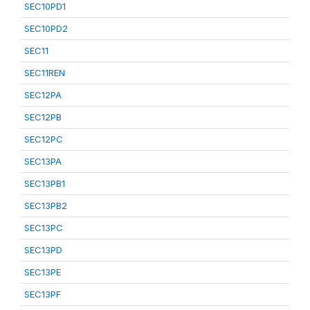
SEC10PD1
SEC10PD2
SEC11
SEC11REN
SEC12PA
SEC12PB
SEC12PC
SEC13PA
SEC13PB1
SEC13PB2
SEC13PC
SEC13PD
SEC13PE
SEC13PF