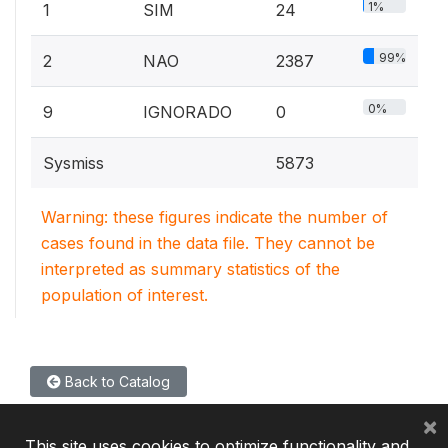
1%
1
SIM
24
99%
2
NAO
2387
0%
9
IGNORADO
0
Sysmiss
5873
Warning: these figures indicate the number of
cases found in the data file. They cannot be
interpreted as summary statistics of the
population of interest.
Back to Catalog
×
This site uses cookies to optimize functionality and