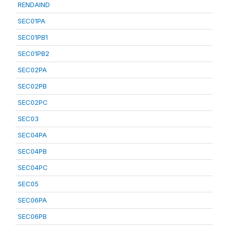
RENDAIND
SEC01PA
SEC01PB1
SEC01PB2
SEC02PA
SEC02PB
SEC02PC
SEC03
SEC04PA
SEC04PB
SEC04PC
SEC05
SEC06PA
SEC06PB