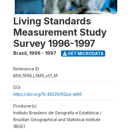
Living Standards
Measurement Study
Survey 1996-1997
Brazil
,
1996 - 1997
GET MICRODATA
Reference ID
BRA_1996_LSMS_v01_M
DOI
https://doi.org/10.48529/62pa-qt96
Producer(s)
Instituto Brasileiro de Geografia e Estatísticai /
Brazilian Geographical and Statistical institute
(IBGE)