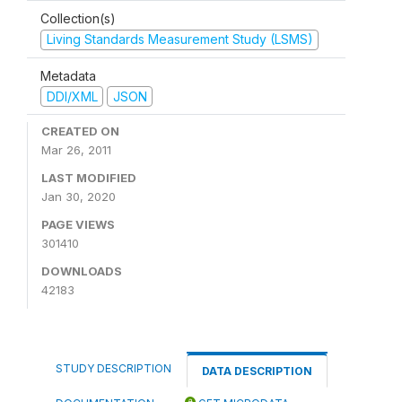
Collection(s)
Living Standards Measurement Study (LSMS)
Metadata
DDI/XML
JSON
CREATED ON
Mar 26, 2011
LAST MODIFIED
Jan 30, 2020
PAGE VIEWS
301410
DOWNLOADS
42183
STUDY DESCRIPTION
DATA DESCRIPTION