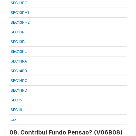
SEC13PG
SEC13PH1
SEC13PH2
SEC13PI
SEC13PJ
SEC13PL
SEC14PA
SEC14PB
SEC14PC
SEC14PD
SEC15
SEC16
tax
08. Contribui Fundo Pensao? (V06B08)