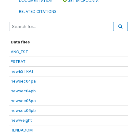
DOCUMENTATION
GET MICRODATA
RELATED CITATIONS
Data files
ANO_EST
ESTRAT
newESTRAT
newsec04pa
newsec04pb
newsec06pa
newsec06pb
newweight
RENDADOM