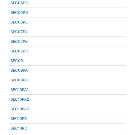
SEC06PC
SEC06PD
SEC06PE
SEC07PA
SEC07PB
SEC07PC
SEC08
SEC09PA
SEC09PB
SEC10PA1
SEC10PA2
SEC10PA3
SEC10PB
SEC10PC