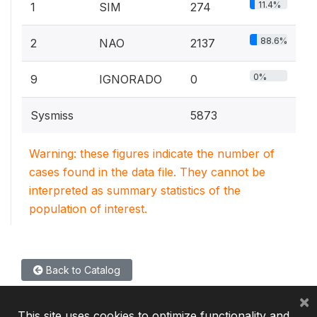
11.4%
1
SIM
274
88.6%
2
NAO
2137
0%
9
IGNORADO
0
Sysmiss
5873
Warning: these figures indicate the number of
cases found in the data file. They cannot be
interpreted as summary statistics of the
population of interest.
Back to Catalog
×
This site uses cookies to optimize functionality and