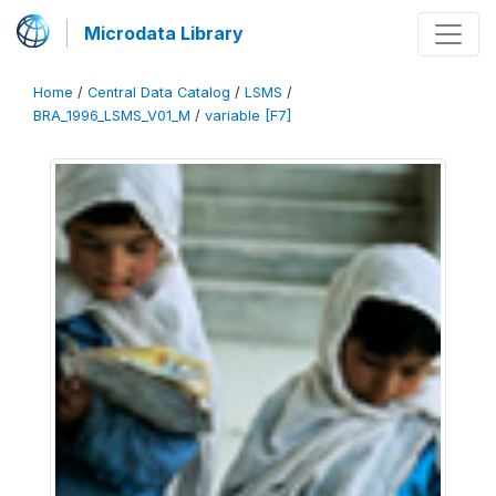
Microdata Library
Home
/
Central Data Catalog
/
LSMS
/
BRA_1996_LSMS_V01_M
/
variable [F7]