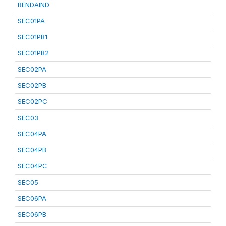
RENDAIND
SEC01PA
SEC01PB1
SEC01PB2
SEC02PA
SEC02PB
SEC02PC
SEC03
SEC04PA
SEC04PB
SEC04PC
SEC05
SEC06PA
SEC06PB