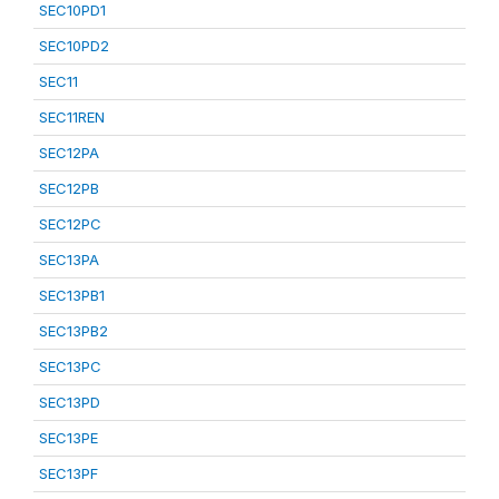
SEC10PD1
SEC10PD2
SEC11
SEC11REN
SEC12PA
SEC12PB
SEC12PC
SEC13PA
SEC13PB1
SEC13PB2
SEC13PC
SEC13PD
SEC13PE
SEC13PF