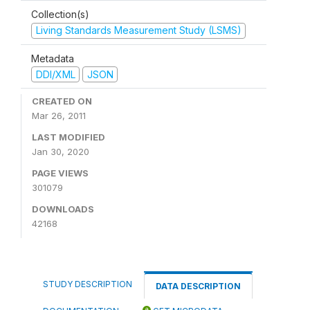
Collection(s)
Living Standards Measurement Study (LSMS)
Metadata
DDI/XML
JSON
CREATED ON
Mar 26, 2011
LAST MODIFIED
Jan 30, 2020
PAGE VIEWS
301079
DOWNLOADS
42168
STUDY DESCRIPTION
DATA DESCRIPTION