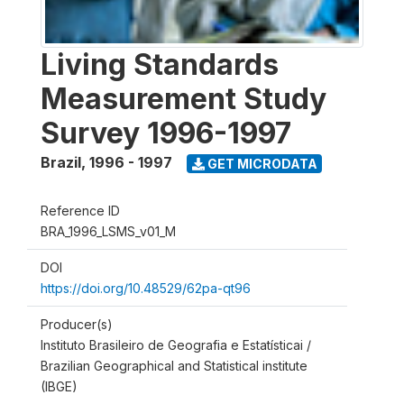
Living Standards
Measurement Study
Survey 1996-1997
Brazil
,
1996 - 1997
GET MICRODATA
Reference ID
BRA_1996_LSMS_v01_M
DOI
https://doi.org/10.48529/62pa-qt96
Producer(s)
Instituto Brasileiro de Geografia e Estatísticai /
Brazilian Geographical and Statistical institute
(IBGE)