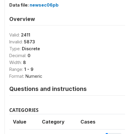
Data file:
newsec06pb
Overview
Valid:
2411
Invalid:
5873
Type:
Discrete
Decimal:
0
Width:
8
Range:
1 - 9
Format:
Numeric
Questions and instructions
CATEGORIES
Value
Category
Cases