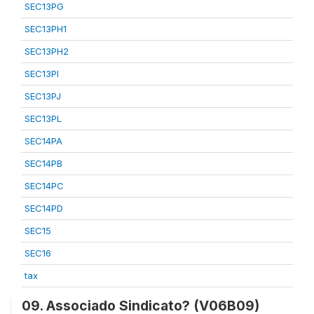
SEC13PG
SEC13PH1
SEC13PH2
SEC13PI
SEC13PJ
SEC13PL
SEC14PA
SEC14PB
SEC14PC
SEC14PD
SEC15
SEC16
tax
09. Associado Sindicato? (V06B09)