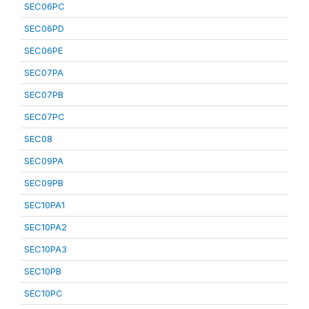
SEC06PC
SEC06PD
SEC06PE
SEC07PA
SEC07PB
SEC07PC
SEC08
SEC09PA
SEC09PB
SEC10PA1
SEC10PA2
SEC10PA3
SEC10PB
SEC10PC