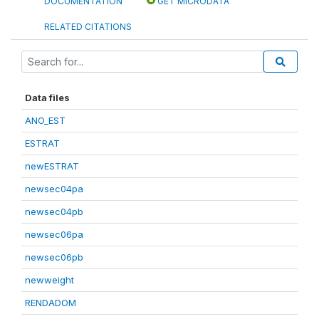
DOCUMENTATION
GET MICRODATA
RELATED CITATIONS
Data files
ANO_EST
ESTRAT
newESTRAT
newsec04pa
newsec04pb
newsec06pa
newsec06pb
newweight
RENDADOM