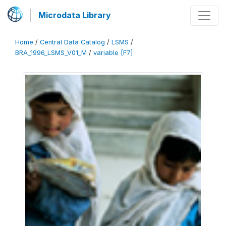
Microdata Library
Home
/
Central Data Catalog
/
LSMS
/
BRA_1996_LSMS_V01_M
/
variable [F7]