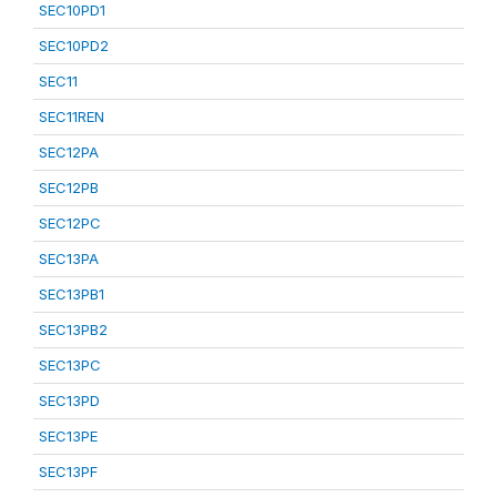
SEC10PD1
SEC10PD2
SEC11
SEC11REN
SEC12PA
SEC12PB
SEC12PC
SEC13PA
SEC13PB1
SEC13PB2
SEC13PC
SEC13PD
SEC13PE
SEC13PF