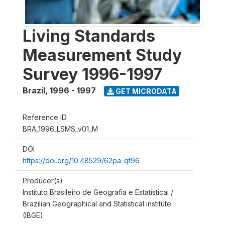
Living Standards
Measurement Study
Survey 1996-1997
Brazil
,
1996 - 1997
GET MICRODATA
Reference ID
BRA_1996_LSMS_v01_M
DOI
https://doi.org/10.48529/62pa-qt96
Producer(s)
Instituto Brasileiro de Geografia e Estatísticai /
Brazilian Geographical and Statistical institute
(IBGE)