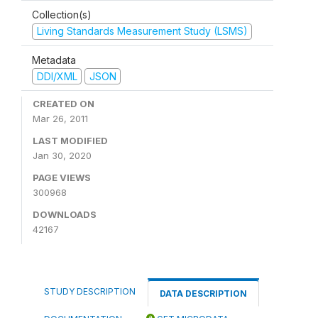
Collection(s)
Living Standards Measurement Study (LSMS)
Metadata
DDI/XML
JSON
CREATED ON
Mar 26, 2011
LAST MODIFIED
Jan 30, 2020
PAGE VIEWS
300968
DOWNLOADS
42167
STUDY DESCRIPTION
DATA DESCRIPTION