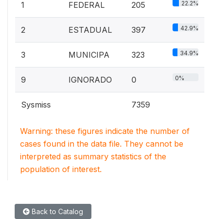
22.2%
1
FEDERAL
205
42.9%
2
ESTADUAL
397
34.9%
3
MUNICIPA
323
0%
9
IGNORADO
0
Sysmiss
7359
Warning: these figures indicate the number of
cases found in the data file. They cannot be
interpreted as summary statistics of the
population of interest.
Back to Catalog