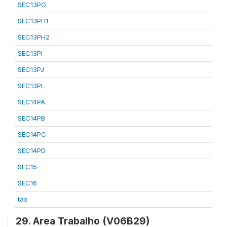
SEC13PG
SEC13PH1
SEC13PH2
SEC13PI
SEC13PJ
SEC13PL
SEC14PA
SEC14PB
SEC14PC
SEC14PD
SEC15
SEC16
tax
29. Area Trabalho (V06B29)