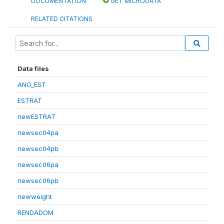
DOCUMENTATION
GET MICRODATA
RELATED CITATIONS
Data files
ANO_EST
ESTRAT
newESTRAT
newsec04pa
newsec04pb
newsec06pa
newsec06pb
newweight
RENDADOM