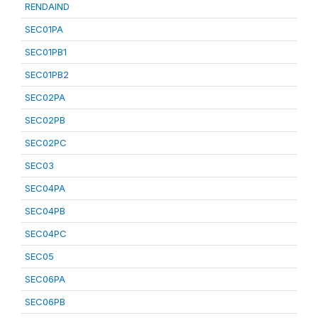
RENDAIND
SEC01PA
SEC01PB1
SEC01PB2
SEC02PA
SEC02PB
SEC02PC
SEC03
SEC04PA
SEC04PB
SEC04PC
SEC05
SEC06PA
SEC06PB