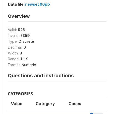
Data file:
newsec06pb
Overview
Valid:
925
Invalid:
7359
Type:
Discrete
Decimal:
0
Width:
8
Range:
1 - 9
Format:
Numeric
Questions and instructions
CATEGORIES
Value
Category
Cases