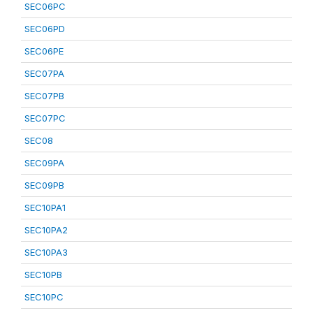
SEC06PC
SEC06PD
SEC06PE
SEC07PA
SEC07PB
SEC07PC
SEC08
SEC09PA
SEC09PB
SEC10PA1
SEC10PA2
SEC10PA3
SEC10PB
SEC10PC