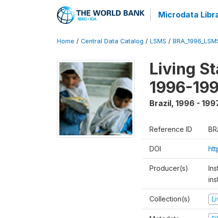
Microdata Libr
Home
/
Central Data Catalog
/
LSMS
/
BRA_1996_LSM
Living S
1996-19
Brazil
,
1996 - 199
Reference ID
BR
DOI
ht
Producer(s)
Ins
ins
Collection(s)
L