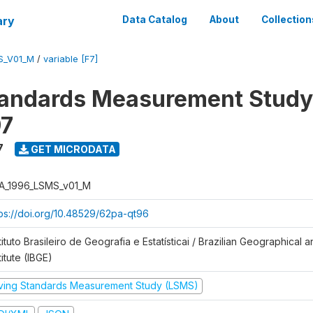
ary
Data Catalog
About
Collection
S_V01_M
/
variable [F7]
tandards Measurement Study
97
7
GET MICRODATA
A_1996_LSMS_v01_M
tps://doi.org/10.48529/62pa-qt96
tituto Brasileiro de Geografia e Estatísticai / Brazilian Geographical an
titute (IBGE)
iving Standards Measurement Study (LSMS)