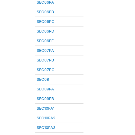
SEC06PA
SEC06PB
SEC06PC
SEC06PD
SEC06PE
SEC07PA
SEC07PB
SEC07PC
SEC08
SEC09PA
SEC09PB
SEC10PA1
SEC10PA2
SEC10PA3