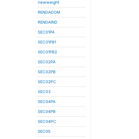
newweight
RENDADOM
RENDAIND
SEC01PA
SEC01PB1
SEC01PB2
SEC02PA
SEC02PB
SEC02PC
SEC03
SEC04PA
SEC04PB
SEC04PC
SEC05