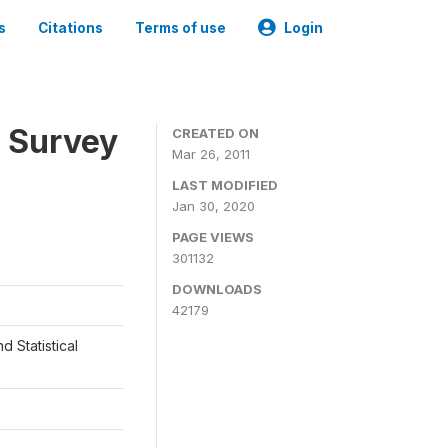
s
Citations
Terms of use
Login
 Survey
CREATED ON
Mar 26, 2011
LAST MODIFIED
Jan 30, 2020
PAGE VIEWS
301132
DOWNLOADS
42179
d Statistical