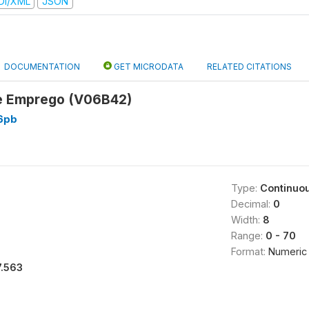
DI/XML
JSON
DOCUMENTATION
GET MICRODATA
RELATED CITATIONS
e Emprego (V06B42)
6pb
Type:
Continuo
Decimal:
0
Width:
8
Range:
0 - 70
Format:
Numeric
7.563