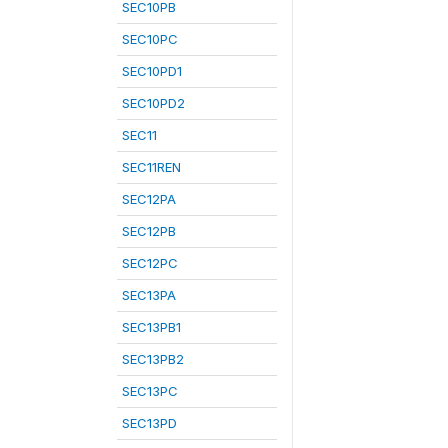
SEC10PB
SEC10PC
SEC10PD1
SEC10PD2
SEC11
SEC11REN
SEC12PA
SEC12PB
SEC12PC
SEC13PA
SEC13PB1
SEC13PB2
SEC13PC
SEC13PD