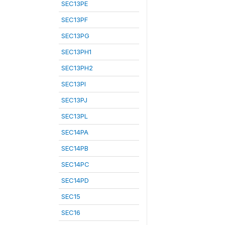
SEC13PE
SEC13PF
SEC13PG
SEC13PH1
SEC13PH2
SEC13PI
SEC13PJ
SEC13PL
SEC14PA
SEC14PB
SEC14PC
SEC14PD
SEC15
SEC16