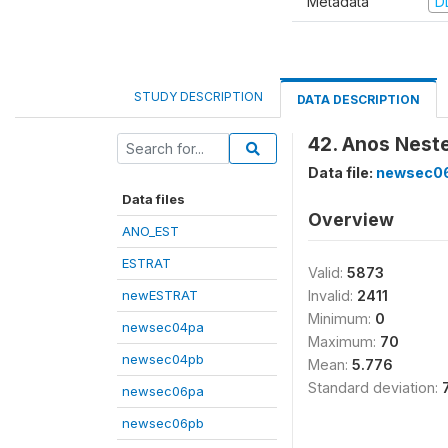
Metadata
D
STUDY DESCRIPTION
DATA DESCRIPTION
42. Anos Nest
Data file:
newsec0
Data files
Overview
ANO_EST
ESTRAT
Valid:
5873
newESTRAT
Invalid:
2411
Minimum:
0
newsec04pa
Maximum:
70
newsec04pb
Mean:
5.776
Standard deviation:
newsec06pa
newsec06pb