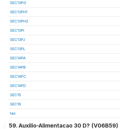
SEC13PG
SEC13PH1
SEC13PH2
SEC13PI
SEC13PJ
SEC13PL
SEC14PA
SEC14PB
SEC14PC
SEC14PD
SEC15
SEC16
tax
59. Auxilio-Alimentacao 30 D? (V06B59)