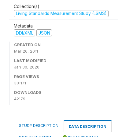
Collection(s)
Living Standards Measurement Study (LSMS)
Metadata
DDI/XML
JSON
CREATED ON
Mar 26, 2011
LAST MODIFIED
Jan 30, 2020
PAGE VIEWS
301171
DOWNLOADS
42179
STUDY DESCRIPTION
DATA DESCRIPTION