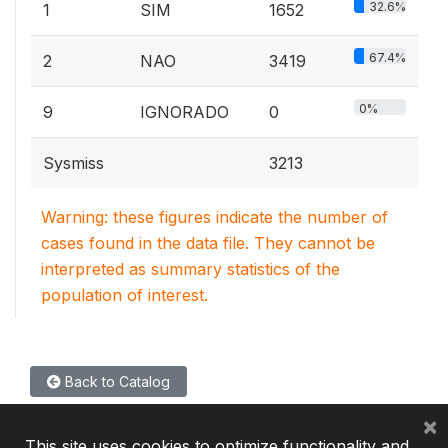
32.6%
1
SIM
1652
67.4%
2
NAO
3419
0%
9
IGNORADO
0
Sysmiss
3213
Warning: these figures indicate the number of
cases found in the data file. They cannot be
interpreted as summary statistics of the
population of interest.
Back to Catalog
×
This site uses cookies to optimize functionality and