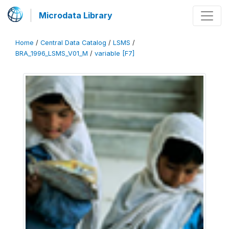
Microdata Library
Home
/
Central Data Catalog
/
LSMS
/
BRA_1996_LSMS_V01_M
/
variable [F7]