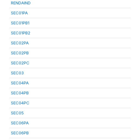
RENDAIND
SEC01PA
SEC01PB1
SEC01PB2
SEC02PA
SEC02PB
SEC02PC
SEC03
SEC04PA
SEC04PB
SEC04PC
SEC05
SEC06PA
SEC06PB