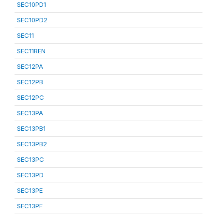
SEC10PD1
SEC10PD2
SEC11
SEC11REN
SEC12PA
SEC12PB
SEC12PC
SEC13PA
SEC13PB1
SEC13PB2
SEC13PC
SEC13PD
SEC13PE
SEC13PF