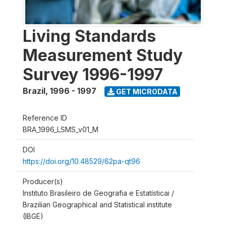
Living Standards
Measurement Study
Survey 1996-1997
Brazil
,
1996 - 1997
GET MICRODATA
Reference ID
BRA_1996_LSMS_v01_M
DOI
https://doi.org/10.48529/62pa-qt96
Producer(s)
Instituto Brasileiro de Geografia e Estatísticai /
Brazilian Geographical and Statistical institute
(IBGE)