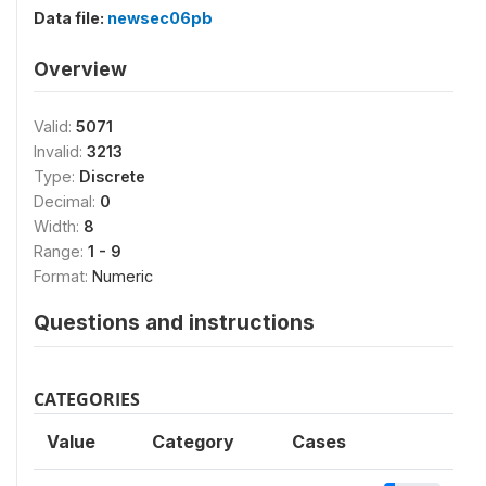
Data file:
newsec06pb
Overview
Valid:
5071
Invalid:
3213
Type:
Discrete
Decimal:
0
Width:
8
Range:
1 - 9
Format:
Numeric
Questions and instructions
CATEGORIES
Value
Category
Cases