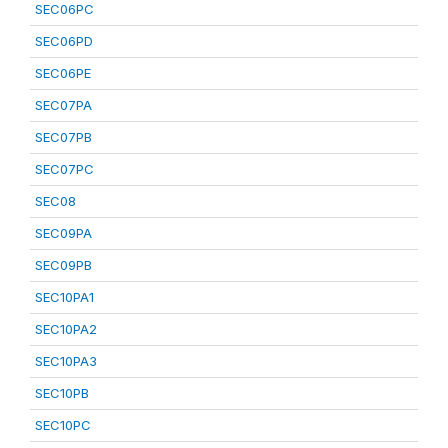
SEC06PC
SEC06PD
SEC06PE
SEC07PA
SEC07PB
SEC07PC
SEC08
SEC09PA
SEC09PB
SEC10PA1
SEC10PA2
SEC10PA3
SEC10PB
SEC10PC