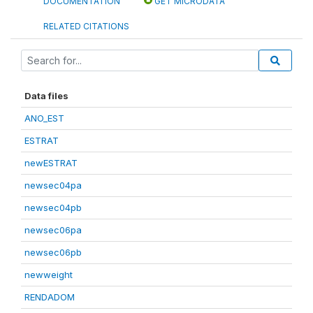
DOCUMENTATION
GET MICRODATA
RELATED CITATIONS
Data files
ANO_EST
ESTRAT
newESTRAT
newsec04pa
newsec04pb
newsec06pa
newsec06pb
newweight
RENDADOM