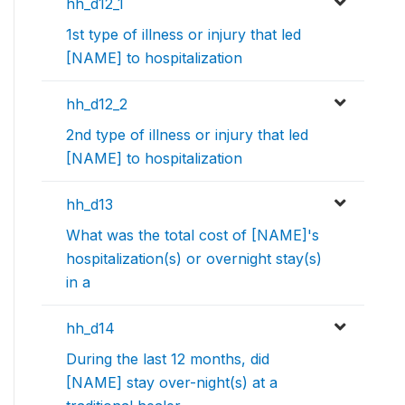
hh_d12_1
1st type of illness or injury that led
[NAME] to hospitalization
hh_d12_2
2nd type of illness or injury that led
[NAME] to hospitalization
hh_d13
What was the total cost of [NAME]'s
hospitalization(s) or overnight stay(s)
in a
hh_d14
During the last 12 months, did
[NAME] stay over-night(s) at a