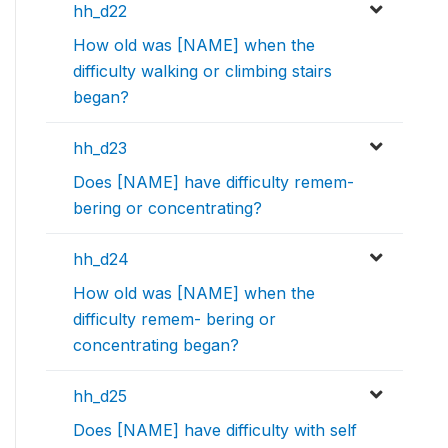
hh_d22
How old was [NAME] when the
difficulty walking or climbing stairs
began?
hh_d23
Does [NAME] have difficulty remem-
bering or concentrating?
hh_d24
How old was [NAME] when the
difficulty remem- bering or
concentrating began?
hh_d25
Does [NAME] have difficulty with self