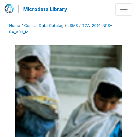
Microdata Library
Home
/
Central Data Catalog
/
LSMS
/
TZA_2014_NPS-
R4_V03_M