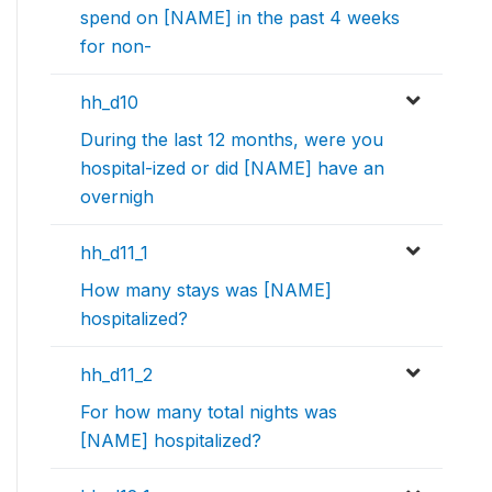
spend on [NAME] in the past 4 weeks
for non-
hh_d10
During the last 12 months, were you
hospital-ized or did [NAME] have an
overnigh
hh_d11_1
How many stays was [NAME]
hospitalized?
hh_d11_2
For how many total nights was
[NAME] hospitalized?