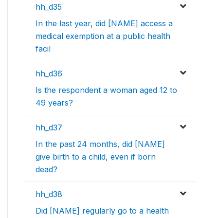
hh_d35
In the last year, did [NAME] access a
medical exemption at a public health
facil
hh_d36
Is the respondent a woman aged 12 to
49 years?
hh_d37
In the past 24 months, did [NAME]
give birth to a child, even if born
dead?
hh_d38
Did [NAME] regularly go to a health