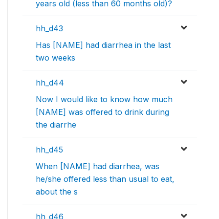
years old (less than 60 months old)?
hh_d43
Has [NAME] had diarrhea in the last
two weeks
hh_d44
Now I would like to know how much
[NAME] was offered to drink during
the diarrhe
hh_d45
When [NAME] had diarrhea, was
he/she offered less than usual to eat,
about the s
hh_d46