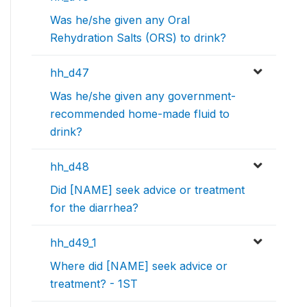
Was he/she given any Oral
Rehydration Salts (ORS) to drink?
hh_d47
Was he/she given any government-
recommended home-made fluid to
drink?
hh_d48
Did [NAME] seek advice or treatment
for the diarrhea?
hh_d49_1
Where did [NAME] seek advice or
treatment? - 1ST