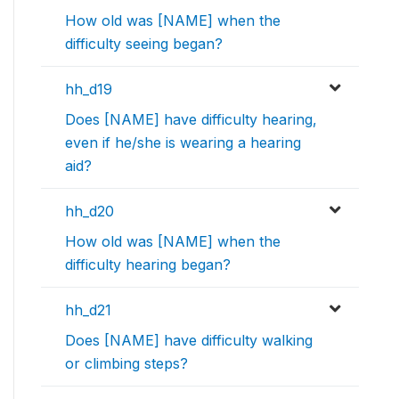
How old was [NAME] when the
difficulty seeing began?
hh_d19
Does [NAME] have difficulty hearing,
even if he/she is wearing a hearing
aid?
hh_d20
How old was [NAME] when the
difficulty hearing began?
hh_d21
Does [NAME] have difficulty walking
or climbing steps?