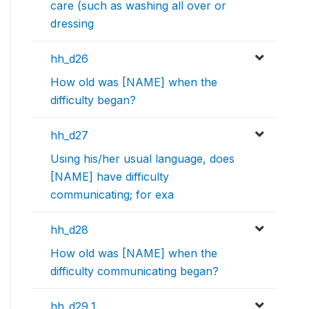
care (such as washing all over or
dressing
hh_d26
How old was [NAME] when the
difficulty began?
hh_d27
Using his/her usual language, does
[NAME] have difficulty
communicating; for exa
hh_d28
How old was [NAME] when the
difficulty communicating began?
hh_d29_1