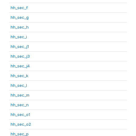
hh_sec_f
hh_sec_g
hh_sec_h
hh_sec_i
hh_sec_j1
hh_sec_j3
hh_sec_j4
hh_sec_k
hh_sec_l
hh_sec_m
hh_sec_n
hh_sec_o1
hh_sec_o2
hh_sec_p