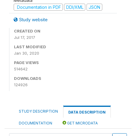
Metadata
Documentation in PDF
DDI/XML
JSON
Study website
CREATED ON
Jul 17, 2017
LAST MODIFIED
Jan 30, 2020
PAGE VIEWS
514642
DOWNLOADS
124926
STUDY DESCRIPTION
DATA DESCRIPTION
DOCUMENTATION
GET MICRODATA