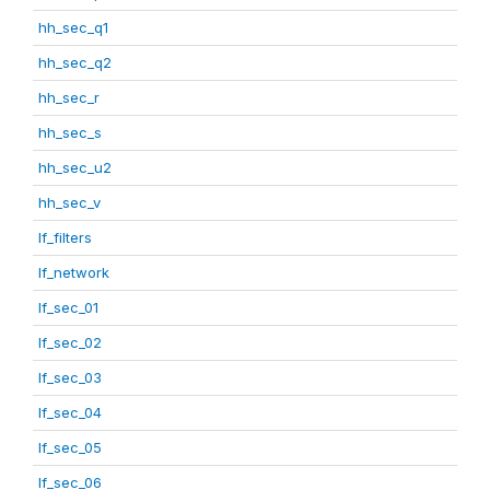
hh_sec_q1
hh_sec_q2
hh_sec_r
hh_sec_s
hh_sec_u2
hh_sec_v
lf_filters
lf_network
lf_sec_01
lf_sec_02
lf_sec_03
lf_sec_04
lf_sec_05
lf_sec_06