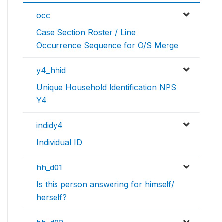
occ
Case Section Roster / Line
Occurrence Sequence for O/S Merge
y4_hhid
Unique Household Identification NPS
Y4
indidy4
Individual ID
hh_d01
Is this person answering for himself/
herself?