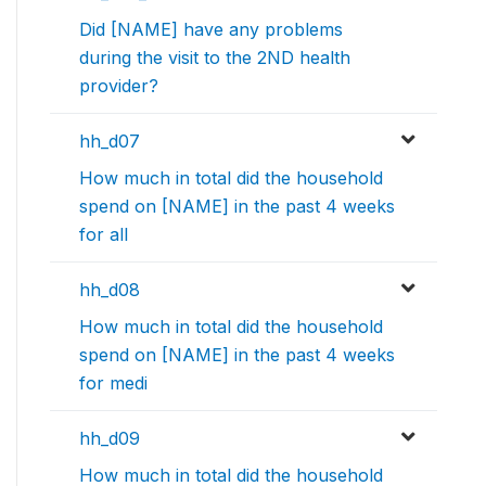
Did [NAME] have any problems
during the visit to the 2ND health
provider?
hh_d07
How much in total did the household
spend on [NAME] in the past 4 weeks
for all
hh_d08
How much in total did the household
spend on [NAME] in the past 4 weeks
for medi
hh_d09
How much in total did the household