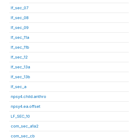
lf_sec_07
lf_sec_08
lf_sec_09
lf_sec_11a
lf_sec_11b
lf_sec_12
lf_sec_13a
lf_sec_13b
lf_sec_a
npsy4.child.anthro
npsy4.ea.offset
LF_SEC_10
com_sec_a1a2
com_sec_cb