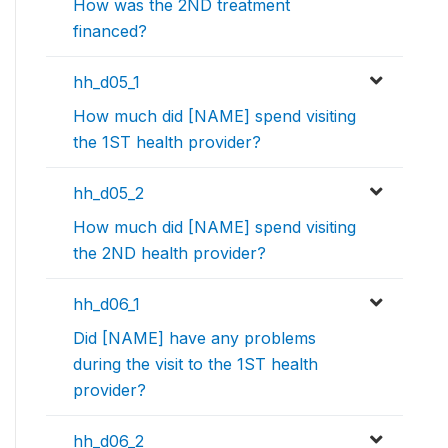
How was the 2ND treatment
financed?
hh_d05_1
How much did [NAME] spend visiting
the 1ST health provider?
hh_d05_2
How much did [NAME] spend visiting
the 2ND health provider?
hh_d06_1
Did [NAME] have any problems
during the visit to the 1ST health
provider?
hh_d06_2