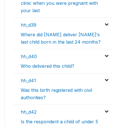
clinic when you were pregnant with
your last
hh_d39
Where did [NAME] deliver [NAME]'s
last child born in the last 24 months?
hh_d40
Who delivered this child?
hh_d41
Was this birth registered with civil
authorities?
hh_d42
Is the respondent a child of under 5