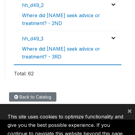
hh_d49_2
Where did [NAME] seek advice or
treatment? - 2ND
hh_d49_3
Where did [NAME] seek advice or
treatment? - 3RD
Total: 62
Back to Catalog
×
This site uses cookies to optimize functionality and
give you the best possible experience. If you
continue to navigate this website beyond this page,