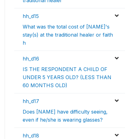
traditional healer
hh_d15
What was the total cost of [NAME]'s
stay(s) at the traditional healer or faith
h
hh_d16
IS THE RESPONDENT A CHILD OF
UNDER 5 YEARS OLD? (LESS THAN
60 MONTHS OLD)
hh_d17
Does [NAME] have difficulty seeing,
even if he/she is wearing glasses?
hh_d18