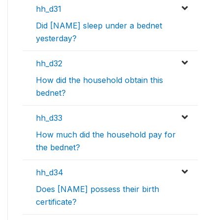
hh_d31
Did [NAME] sleep under a bednet
yesterday?
hh_d32
How did the household obtain this
bednet?
hh_d33
How much did the household pay for
the bednet?
hh_d34
Does [NAME] possess their birth
certificate?