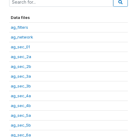
Data files
ag_filters
ag_network
ag_sec_01
ag_sec_2a
ag_sec_2b
ag_sec_3a
ag_sec_3b
ag_sec_4a
ag_sec_4b
ag_sec_5a
ag_sec_5b
ag_sec_6a