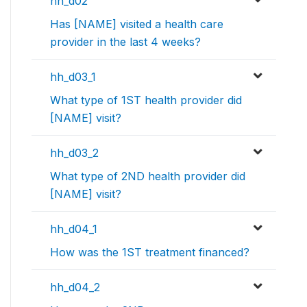
hh_d02
Has [NAME] visited a health care
provider in the last 4 weeks?
hh_d03_1
What type of 1ST health provider did
[NAME] visit?
hh_d03_2
What type of 2ND health provider did
[NAME] visit?
hh_d04_1
How was the 1ST treatment financed?
hh_d04_2