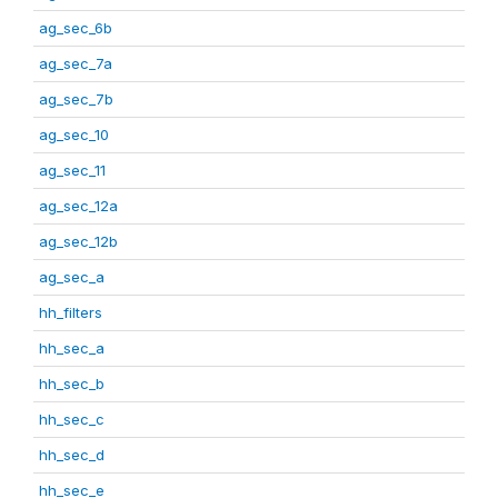
ag_sec_6b
ag_sec_7a
ag_sec_7b
ag_sec_10
ag_sec_11
ag_sec_12a
ag_sec_12b
ag_sec_a
hh_filters
hh_sec_a
hh_sec_b
hh_sec_c
hh_sec_d
hh_sec_e