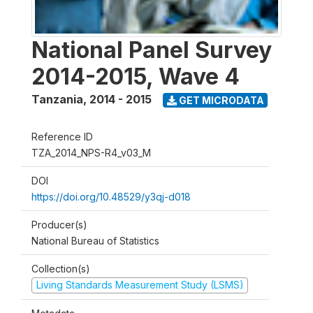
National Panel Survey
2014-2015, Wave 4
Tanzania
,
2014 - 2015
GET MICRODATA
Reference ID
TZA_2014_NPS-R4_v03_M
DOI
https://doi.org/10.48529/y3qj-d018
Producer(s)
National Bureau of Statistics
Collection(s)
Living Standards Measurement Study (LSMS)