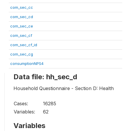
com_sec_cc
com_sec_cd
com_sec_ce
com_sec_cf
com_sec_cf_id
com_sec_cg
consumptionNPS4
Data file: hh_sec_d
Household Questionnaire - Section D: Health
Cases:
16285
Variables:
62
Variables