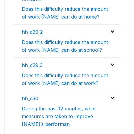
Does this difficulty reduce the amount
of work [NAME] can do at home?
hh_d29_2
Does this difficulty reduce the amount
of work [NAME] can do at school?
hh_d29_3
Does this difficulty reduce the amount
of work [NAME] can do at work?
hh_d30
During the past 12 months, what
measures are taken to improve
[NAME]’s performan