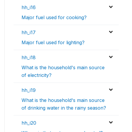
hh_i16
Major fuel used for cooking?
hh_i17
Major fuel used for lighting?
hh_i18
What is the household's main source
of electricity?
hh_i19
What is the household's main source
of drinking water in the rainy season?
hh_i20