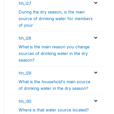
hh_i27
During the dry season, is the main
source of drinking water for members
of your
hh_i28
What is the main reason you change
sources of drinking water in the dry
season?
hh_i29
What is the household's main source
of drinking water in the dry season?
hh_i30
Where is that water source located?