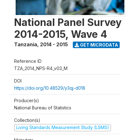
National Panel Survey
2014-2015, Wave 4
Tanzania
,
2014 - 2015
GET MICRODATA
Reference ID
TZA_2014_NPS-R4_v03_M
DOI
https://doi.org/10.48529/y3qj-d018
Producer(s)
National Bureau of Statistics
Collection(s)
Living Standards Measurement Study (LSMS)