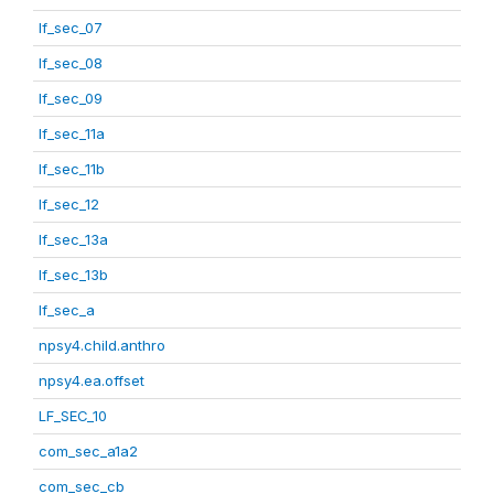
lf_sec_07
lf_sec_08
lf_sec_09
lf_sec_11a
lf_sec_11b
lf_sec_12
lf_sec_13a
lf_sec_13b
lf_sec_a
npsy4.child.anthro
npsy4.ea.offset
LF_SEC_10
com_sec_a1a2
com_sec_cb