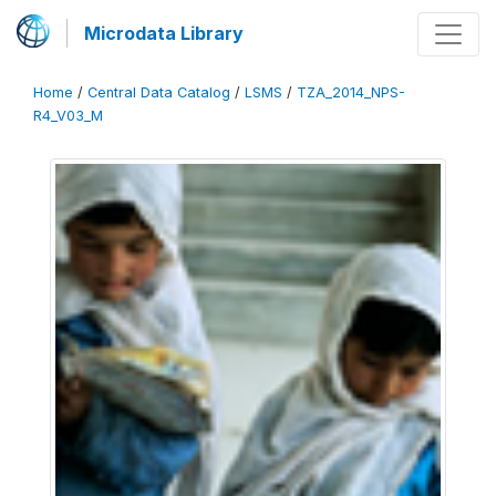
Microdata Library
Home
/
Central Data Catalog
/
LSMS
/
TZA_2014_NPS-
R4_V03_M