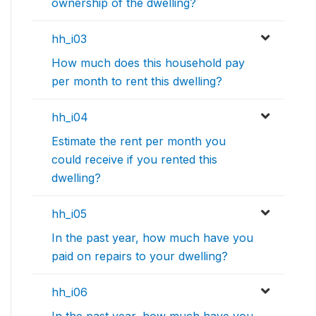
ownership of the dwelling?
hh_i03
How much does this household pay
per month to rent this dwelling?
hh_i04
Estimate the rent per month you
could receive if you rented this
dwelling?
hh_i05
In the past year, how much have you
paid on repairs to your dwelling?
hh_i06