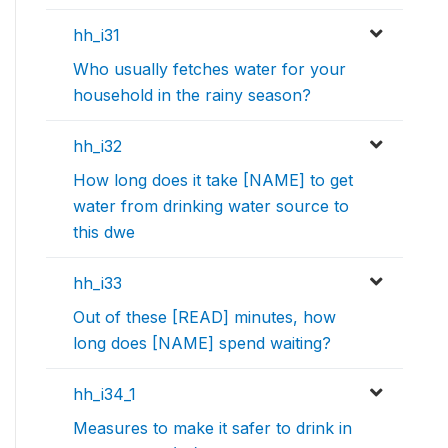
hh_i31
Who usually fetches water for your
household in the rainy season?
hh_i32
How long does it take [NAME] to get
water from drinking water source to
this dwe
hh_i33
Out of these [READ] minutes, how
long does [NAME] spend waiting?
hh_i34_1
Measures to make it safer to drink in