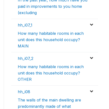
In the past year, how much have you
paid in improvements to you home
(excluding
hh_i07_1
How many habitable rooms in each
unit does this household occupy?
MAIN
hh_i07_2
How many habitable rooms in each
unit does this household occupy?
OTHER
hh_i08
The walls of the main dwelling are
predominantly made of what