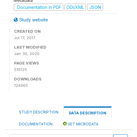
Metadata
Documentation in PDF
DDI/XML
JSON
Study website
CREATED ON
Jul 17, 2017
LAST MODIFIED
Jan 30, 2020
PAGE VIEWS
519125
DOWNLOADS
124965
STUDY DESCRIPTION
DATA DESCRIPTION
DOCUMENTATION
GET MICRODATA