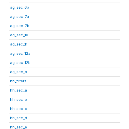
ag_sec_6b
ag_sec_7a
ag_sec_7b
ag_sec_10
ag_sec_11
ag_sec_12a
ag_sec_12b
ag_sec_a
hh_filters
hh_sec_a
hh_sec_b
hh_sec_c
hh_sec_d
hh_sec_e