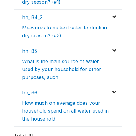
dry season? (#1)
hh_i34_2
Measures to make it safer to drink in
dry season? (#2)
hh_i35
What is the main source of water
used by your household for other
purposes, such
hh_i36
How much on average does your
household spend on all water used in
the household
Total: 41