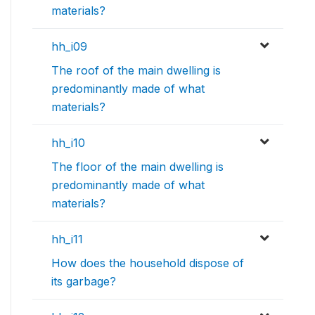
materials?
hh_i09
The roof of the main dwelling is
predominantly made of what
materials?
hh_i10
The floor of the main dwelling is
predominantly made of what
materials?
hh_i11
How does the household dispose of
its garbage?