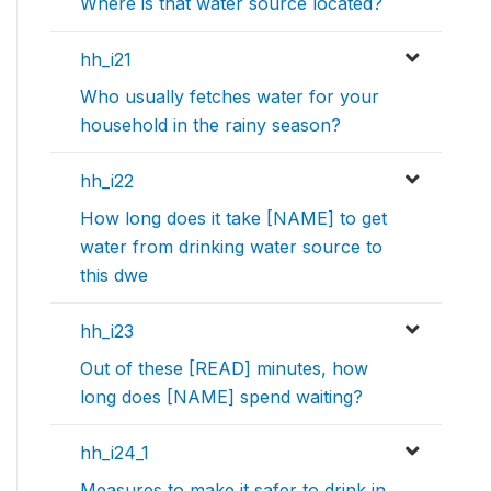
Where is that water source located?
hh_i21
Who usually fetches water for your
household in the rainy season?
hh_i22
How long does it take [NAME] to get
water from drinking water source to
this dwe
hh_i23
Out of these [READ] minutes, how
long does [NAME] spend waiting?
hh_i24_1
Measures to make it safer to drink in