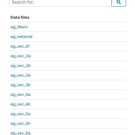
Data files
ag_filters
ag_network
ag_sec_01
ag_sec_2a
ag_sec_2b
ag_sec_3a
ag_sec_3b
ag_sec_4a
ag_sec_4b
ag_sec_5a
ag_sec_5b
ag_sec_6a