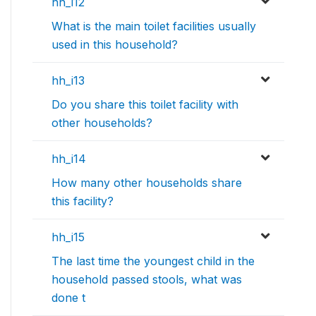
hh_i12
What is the main toilet facilities usually
used in this household?
hh_i13
Do you share this toilet facility with
other households?
hh_i14
How many other households share
this facility?
hh_i15
The last time the youngest child in the
household passed stools, what was
done t