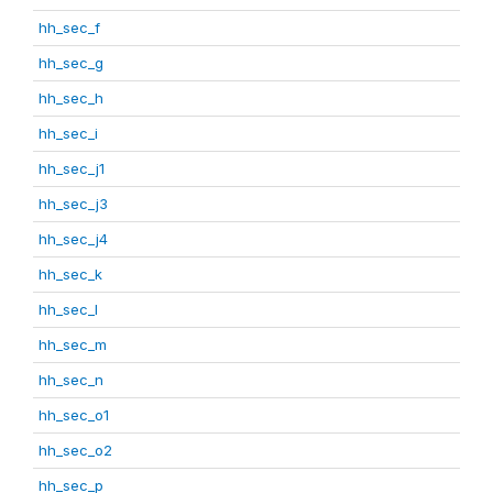
hh_sec_f
hh_sec_g
hh_sec_h
hh_sec_i
hh_sec_j1
hh_sec_j3
hh_sec_j4
hh_sec_k
hh_sec_l
hh_sec_m
hh_sec_n
hh_sec_o1
hh_sec_o2
hh_sec_p