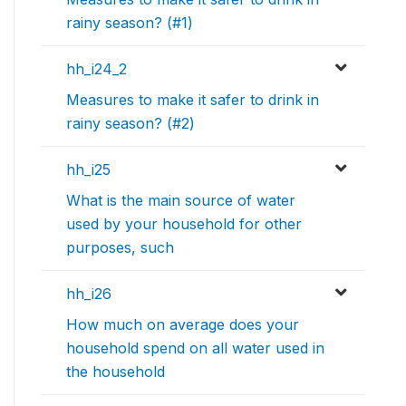
rainy season? (#1)
hh_i24_2
Measures to make it safer to drink in
rainy season? (#2)
hh_i25
What is the main source of water
used by your household for other
purposes, such
hh_i26
How much on average does your
household spend on all water used in
the household