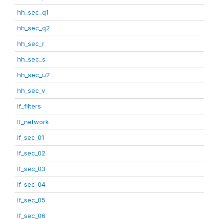
hh_sec_q1
hh_sec_q2
hh_sec_r
hh_sec_s
hh_sec_u2
hh_sec_v
lf_filters
lf_network
lf_sec_01
lf_sec_02
lf_sec_03
lf_sec_04
lf_sec_05
lf_sec_06