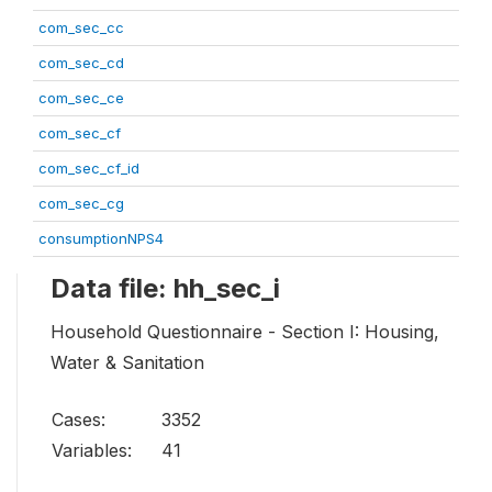
com_sec_cc
com_sec_cd
com_sec_ce
com_sec_cf
com_sec_cf_id
com_sec_cg
consumptionNPS4
Data file: hh_sec_i
Household Questionnaire - Section I: Housing,
Water & Sanitation
Cases:
3352
Variables:
41