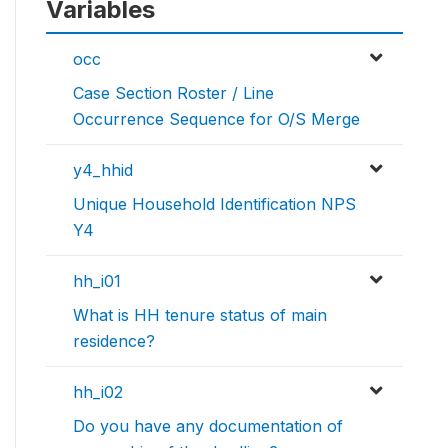
Variables
occ
Case Section Roster / Line
Occurrence Sequence for O/S Merge
y4_hhid
Unique Household Identification NPS
Y4
hh_i01
What is HH tenure status of main
residence?
hh_i02
Do you have any documentation of