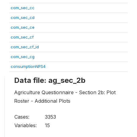
com_sec_cc
com_sec_cd
com_sec_ce
com_sec_cf
com_sec_cf_id
com_sec_cg
consumptionNPS4
Data file: ag_sec_2b
Agriculture Questionnaire - Section 2b: Plot
Roster - Additional Plots
Cases:
3353
Variables:
15