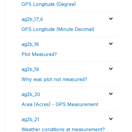
GPS Longitude (Degree)
ag2b_17_4
GPS Longitude (Minute Decimal)
ag2b_18
Plot Measured?
ag2b_19
Why was plot not measured?
ag2b_20
Area (Acres) - GPS Measurement
ag2b_21
Weather conditions at measurement?