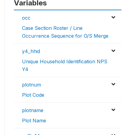
Variables
occ
Case Section Roster / Line
Occurrence Sequence for O/S Merge
y4_hhid
Unique Household Identification NPS
Y4
plotnum
Plot Code
plotname
Plot Name