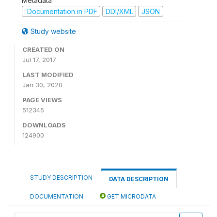
Metadata
Documentation in PDF
DDI/XML
JSON
Study website
CREATED ON
Jul 17, 2017
LAST MODIFIED
Jan 30, 2020
PAGE VIEWS
512345
DOWNLOADS
124900
STUDY DESCRIPTION
DATA DESCRIPTION
DOCUMENTATION
GET MICRODATA