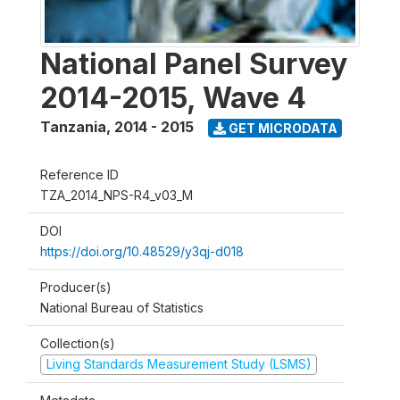
National Panel Survey
2014-2015, Wave 4
Tanzania
,
2014 - 2015
GET MICRODATA
Reference ID
TZA_2014_NPS-R4_v03_M
DOI
https://doi.org/10.48529/y3qj-d018
Producer(s)
National Bureau of Statistics
Collection(s)
Living Standards Measurement Study (LSMS)