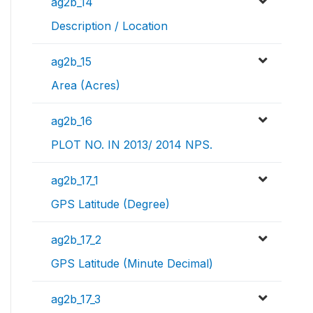
ag2b_14
Description / Location
ag2b_15
Area (Acres)
ag2b_16
PLOT NO. IN 2013/ 2014 NPS.
ag2b_17_1
GPS Latitude (Degree)
ag2b_17_2
GPS Latitude (Minute Decimal)
ag2b_17_3