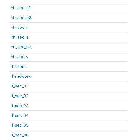
hh_sec_q1
hh_sec_q2
hh_sec_r
hh_sec_s
hh_sec_u2
hh_sec_v
lf_filters
lf_network
lf_sec_01
lf_sec_02
lf_sec_03
lf_sec_04
lf_sec_05
lf_sec_06