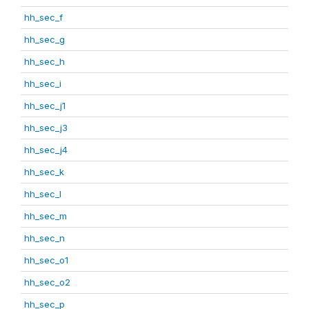
hh_sec_f
hh_sec_g
hh_sec_h
hh_sec_i
hh_sec_j1
hh_sec_j3
hh_sec_j4
hh_sec_k
hh_sec_l
hh_sec_m
hh_sec_n
hh_sec_o1
hh_sec_o2
hh_sec_p