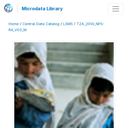
Microdata Library
Home
/
Central Data Catalog
/
LSMS
/
TZA_2014_NPS-
R4_V03_M