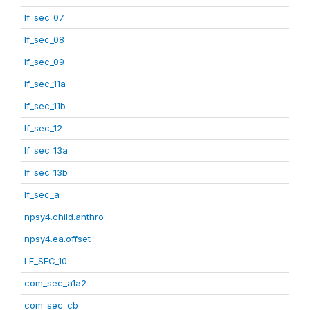
lf_sec_07
lf_sec_08
lf_sec_09
lf_sec_11a
lf_sec_11b
lf_sec_12
lf_sec_13a
lf_sec_13b
lf_sec_a
npsy4.child.anthro
npsy4.ea.offset
LF_SEC_10
com_sec_a1a2
com_sec_cb