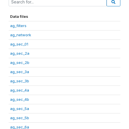
Data files
ag_filters
ag_network
ag_sec_01
ag_sec_2a
ag_sec_2b
ag_sec_3a
ag_sec_3b
ag_sec_4a
ag_sec_4b
ag_sec_5a
ag_sec_5b
ag_sec_6a