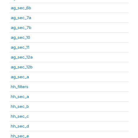
ag_sec_6b
ag_sec_7a
ag_sec_7b
ag_sec_10
ag_sec_11
ag_sec_12a
ag_sec_12b
ag_sec_a
hh_filters
hh_sec_a
hh_sec_b
hh_sec_c
hh_sec_d
hh_sec_e