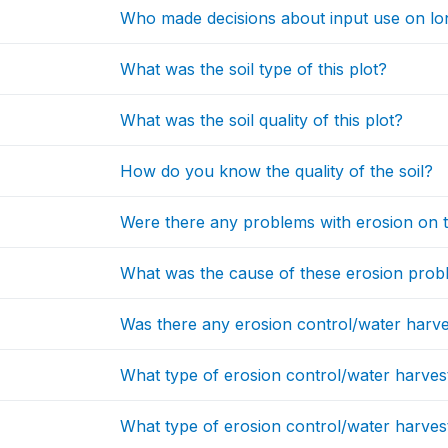
Who made decisions about input use on lo
What was the soil type of this plot?
What was the soil quality of this plot?
How do you know the quality of the soil?
Were there any problems with erosion on t
What was the cause of these erosion pro
Was there any erosion control/water harvesti
What type of erosion control/water harvesti
What type of erosion control/water harvesti