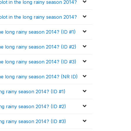
plot in the long rainy season 2014?
plot in the long rainy season 2014?
the long rainy season 2014? (ID #1)
the long rainy season 2014? (ID #2)
the long rainy season 2014? (ID #3)
the long rainy season 2014? (NR ID)
ng rainy season 2014? (ID #1)
ng rainy season 2014? (ID #2)
ng rainy season 2014? (ID #3)