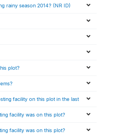
ng rainy season 2014? (NR ID)
his plot?
blems?
ng facility on this plot in the last
ng facility was on this plot?
ng facility was on this plot?