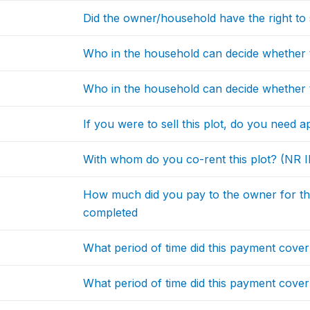
Did the owner/household have the right to sel
Who in the household can decide whether to 
Who in the household can decide whether to 
If you were to sell this plot, do you need a
With whom do you co-rent this plot? (NR I
How much did you pay to the owner for the 
completed
What period of time did this payment cove
What period of time did this payment cove