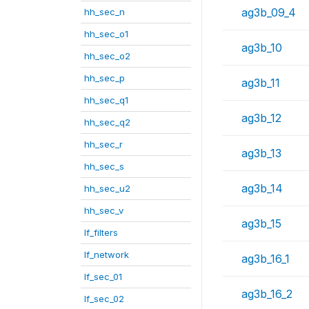
ag3b_09_4
hh_sec_n
hh_sec_o1
ag3b_10
hh_sec_o2
hh_sec_p
ag3b_11
hh_sec_q1
ag3b_12
hh_sec_q2
hh_sec_r
ag3b_13
hh_sec_s
ag3b_14
hh_sec_u2
hh_sec_v
ag3b_15
lf_filters
lf_network
ag3b_16_1
lf_sec_01
ag3b_16_2
lf_sec_02