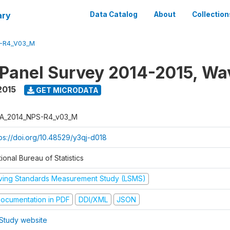
ary
Data Catalog
About
Collection
-R4_V03_M
 Panel Survey 2014-2015, Wa
2015
GET MICRODATA
A_2014_NPS-R4_v03_M
tps://doi.org/10.48529/y3qj-d018
ional Bureau of Statistics
iving Standards Measurement Study (LSMS)
ocumentation in PDF
DDI/XML
JSON
Study website