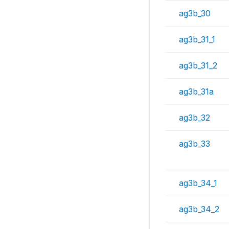
ag3b_30
ag3b_31_1
ag3b_31_2
ag3b_31a
ag3b_32
ag3b_33
ag3b_34_1
ag3b_34_2