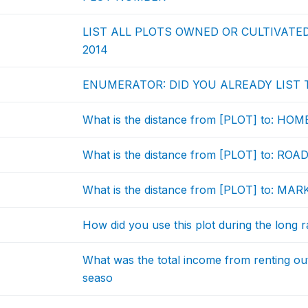
LIST ALL PLOTS OWNED OR CULTIVATE
2014
ENUMERATOR: DID YOU ALREADY LIST T
What is the distance from [PLOT] to: HO
What is the distance from [PLOT] to: ROA
What is the distance from [PLOT] to: MA
How did you use this plot during the long 
What was the total income from renting out 
seaso