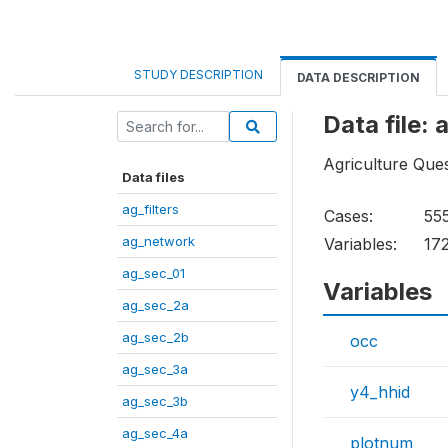
STUDY DESCRIPTION
DATA DESCRIPTION
Data file:
Agriculture Ques
Data files
ag_filters
Cases:
55
ag_network
Variables:
17
ag_sec_01
Variables
ag_sec_2a
ag_sec_2b
occ
ag_sec_3a
y4_hhid
ag_sec_3b
ag_sec_4a
plotnum